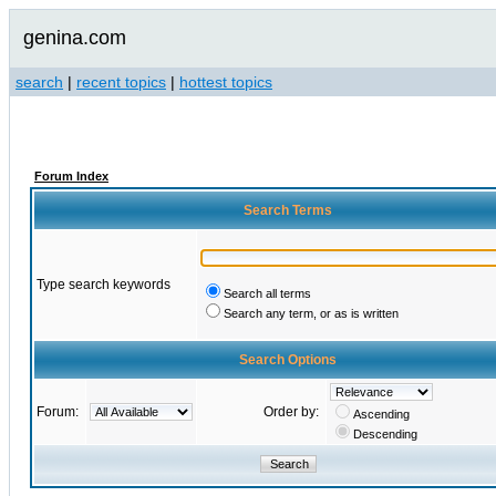
genina.com
search
|
recent topics
|
hottest topics
Forum Index
Search Terms
Type search keywords
Search all terms
Search any term, or as is written
Search Options
Forum:
Order by:
Ascending
Descending