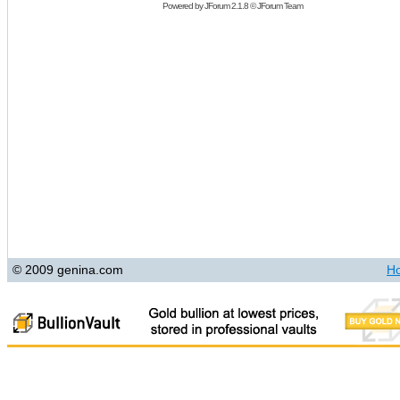
Powered by
JForum 2.1.8
©
JForum Team
© 2009 genina.com
H