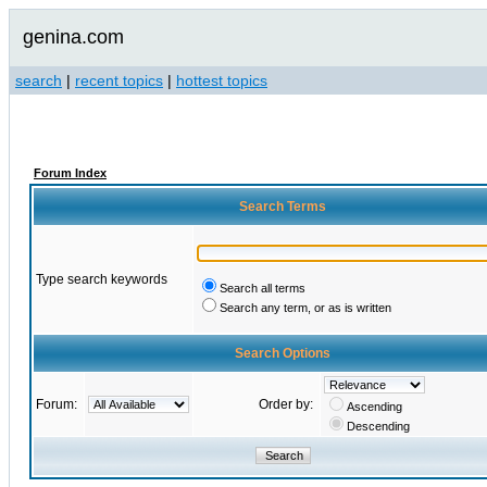
genina.com
search
|
recent topics
|
hottest topics
Forum Index
Search Terms
Type search keywords
Search all terms
Search any term, or as is written
Search Options
Forum:
Order by:
Ascending
Descending