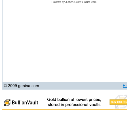
Powered by
JForum 2.1.8
©
JForum Team
© 2009 genina.com
H