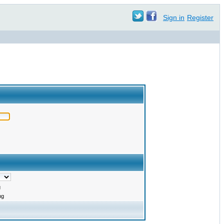
Sign in
Register
g
ng