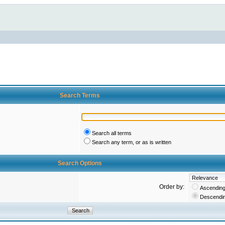
Search Terms
Search all terms
Search any term, or as is written
Search Options
Order by:
Ascendin
Descendi