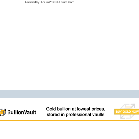
Powered by
JForum 2.1.8
©
JForum Team