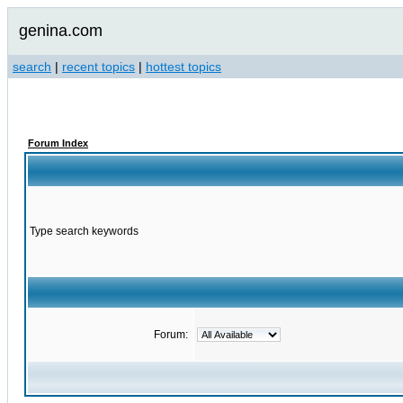
genina.com
search
|
recent topics
|
hottest topics
Forum Index
Type search keywords
Forum: