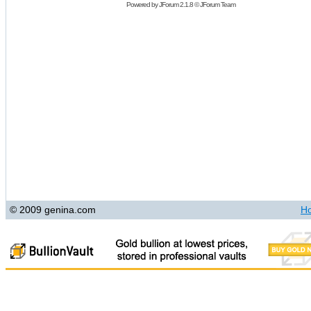
Powered by
JForum 2.1.8
©
JForum Team
© 2009 genina.com
H