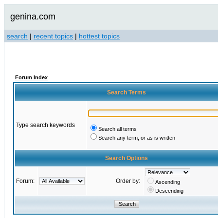
genina.com
search
|
recent topics
|
hottest topics
Forum Index
Search Terms
Type search keywords
Search all terms
Search any term, or as is written
Search Options
Forum:
Order by:
Ascending
Descending