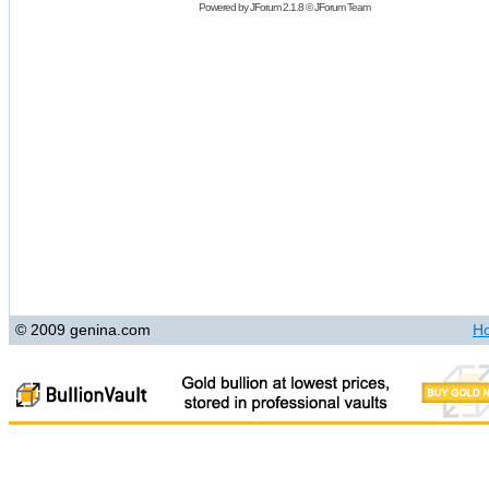
Powered by
JForum 2.1.8
©
JForum Team
© 2009 genina.com
H