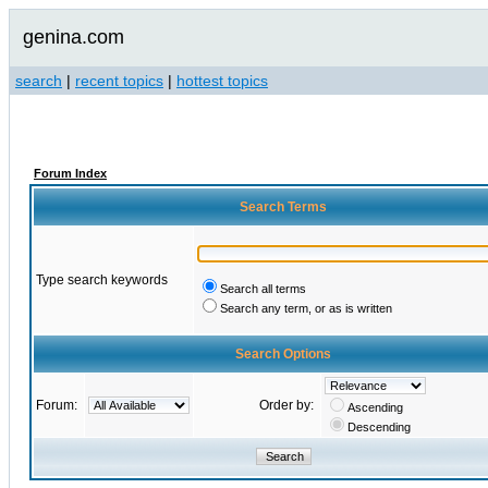
genina.com
search
|
recent topics
|
hottest topics
Forum Index
Search Terms
Type search keywords
Search all terms
Search any term, or as is written
Search Options
Forum:
Order by:
Ascending
Descending