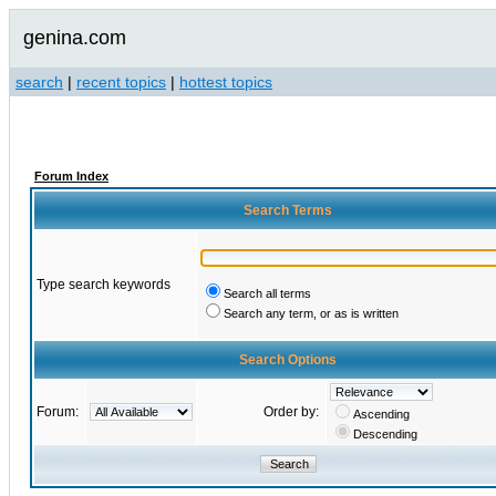
genina.com
search
|
recent topics
|
hottest topics
Forum Index
Search Terms
Type search keywords
Search all terms
Search any term, or as is written
Search Options
Forum:
Order by:
Ascending
Descending