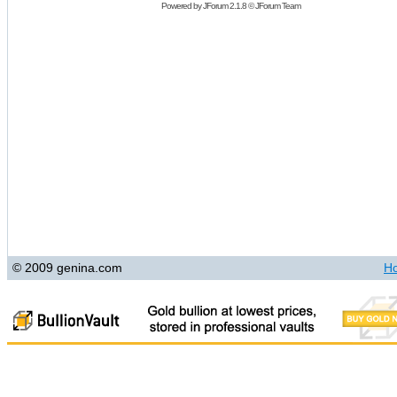
Powered by
JForum 2.1.8
©
JForum Team
© 2009 genina.com
H