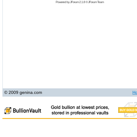
Powered by
JForum 2.1.8
©
JForum Team
© 2009 genina.com
H