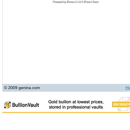
Powered by
JForum 2.1.8
©
JForum Team
© 2009 genina.com
H