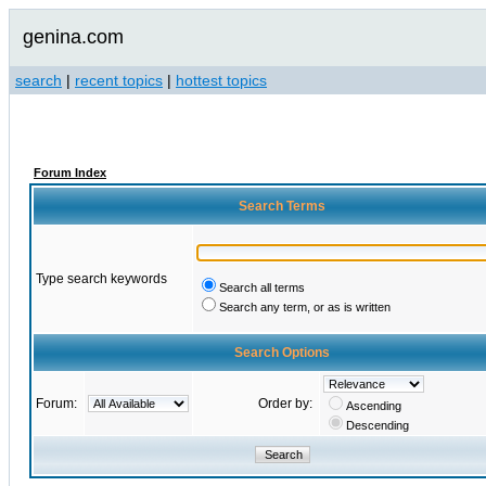
genina.com
search
|
recent topics
|
hottest topics
Forum Index
Search Terms
Type search keywords
Search all terms
Search any term, or as is written
Search Options
Forum:
Order by:
Ascending
Descending