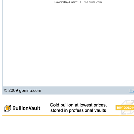
Powered by
JForum 2.1.8
©
JForum Team
© 2009 genina.com
H