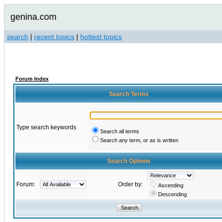
genina.com
search
|
recent topics
|
hottest topics
Forum Index
Search Terms
Type search keywords
Search all terms
Search any term, or as is written
Search Options
Forum:
Order by:
Ascending
Descending