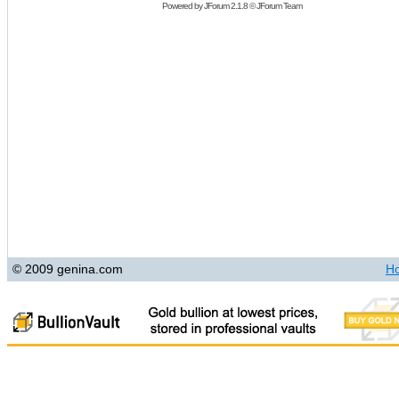
Powered by
JForum 2.1.8
©
JForum Team
© 2009 genina.com
H