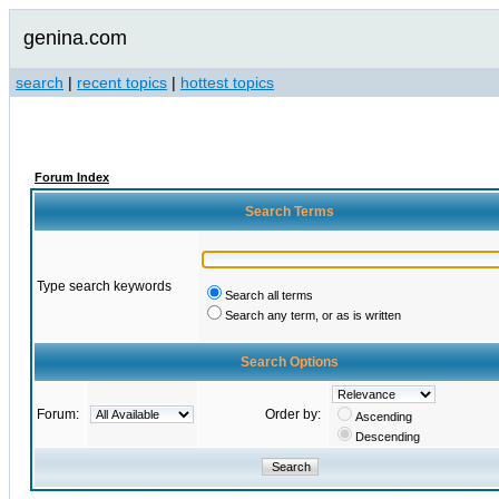
genina.com
search
|
recent topics
|
hottest topics
Forum Index
Search Terms
Type search keywords
Search all terms
Search any term, or as is written
Search Options
Forum:
Order by:
Ascending
Descending