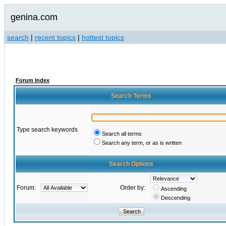
genina.com
search
|
recent topics
|
hottest topics
Forum Index
Search Terms
Type search keywords
Search all terms
Search any term, or as is written
Search Options
Forum:
Order by:
Ascending
Descending