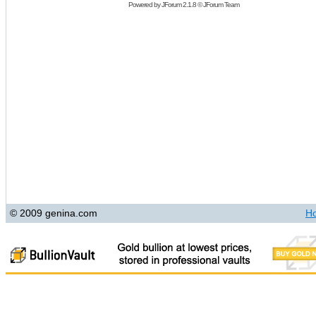
Powered by
JForum 2.1.8
©
JForum Team
© 2009 genina.com
H