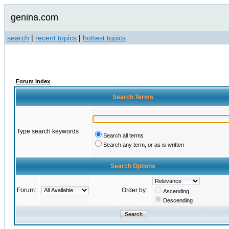
genina.com
search
|
recent topics
|
hottest topics
Forum Index
Search Terms
Type search keywords
Search all terms
Search any term, or as is written
Search Options
Forum:
Order by:
Ascending
Descending