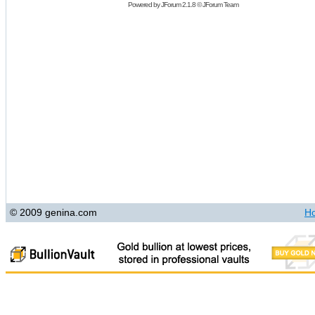
Powered by
JForum 2.1.8
©
JForum Team
© 2009 genina.com
H