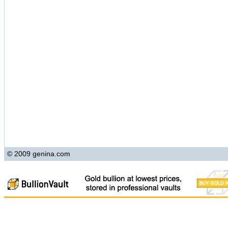
© 2009 genina.com