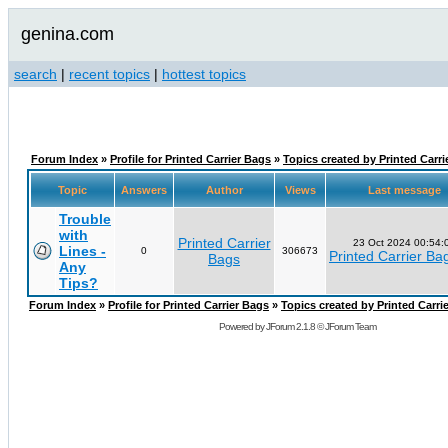
genina.com
search
|
recent topics
|
hottest topics
Forum Index
»
Profile for Printed Carrier Bags
»
Topics created by Printed Carri
Topic
Answers
Author
Views
Last message
Trouble
with
Printed Carrier
23 Oct 2024 00:54:
Lines -
0
306673
Printed Carrier Ba
Bags
Any
Tips?
Forum Index
»
Profile for Printed Carrier Bags
»
Topics created by Printed Carri
Powered by
JForum 2.1.8
©
JForum Team