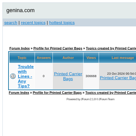
genina.com
search
|
recent topics
|
hottest topics
Forum Index
»
Profile for Printed Carrier Bags
»
Topics created by Printed Carri
Topic
Answers
Author
Views
Last message
Trouble
with
Printed Carrier
23 Oct 2024 00:54:
Lines -
0
306668
Printed Carrier Ba
Bags
Any
Tips?
Forum Index
»
Profile for Printed Carrier Bags
»
Topics created by Printed Carri
Powered by
JForum 2.1.8
©
JForum Team