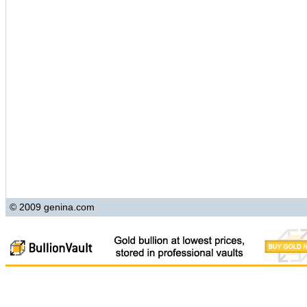
© 2009 genina.com