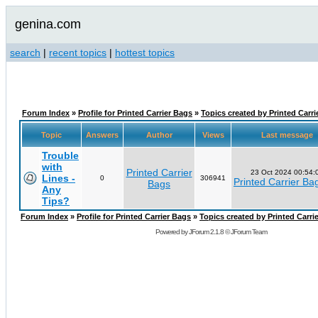
genina.com
search
|
recent topics
|
hottest topics
Forum Index
»
Profile for Printed Carrier Bags
»
Topics created by Printed Carri
Topic
Answers
Author
Views
Last message
Trouble
with
Printed Carrier
23 Oct 2024 00:54:
Lines -
0
306941
Printed Carrier Ba
Bags
Any
Tips?
Forum Index
»
Profile for Printed Carrier Bags
»
Topics created by Printed Carri
Powered by
JForum 2.1.8
©
JForum Team