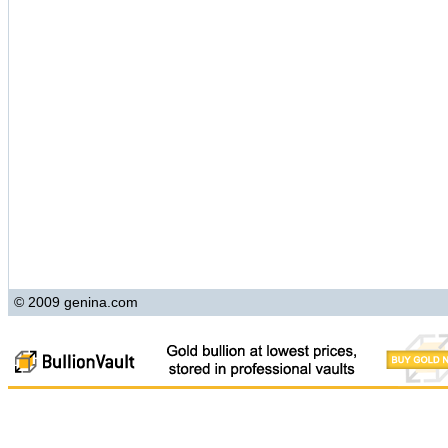
© 2009 genina.com