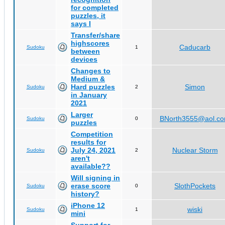
for completed
puzzles, it
says I
Transfer/share
highscores
Caducarb
Sudoku
1
between
devices
Changes to
Medium &
Hard puzzles
Simon
Sudoku
2
in January
2021
Larger
BNorth3555@aol.c
Sudoku
0
puzzles
Competition
results for
July 24, 2021
Nuclear Storm
Sudoku
2
aren't
available??
Will signing in
erase score
SlothPockets
Sudoku
0
history?
iPhone 12
wiski
Sudoku
1
mini