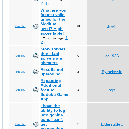
2
3
,
]
What are your
fastest valid
times for the
Medium
driv4r
Sudoku
18
level? High
score table!
1
[
Go to page:
,
2
]
Slow solvers
think fast
jco1986
Sudoku
0
solvers are
cheaters
Results not
Pyroclassic
Sudoku
2
uplaoding
Regarding
Additional
feature
bgs
Sudoku
1
Sudoku Game
App
I have the
ability to log
into genina.
com, I can't
get
Eldersublett
Sudoku
2
recognition