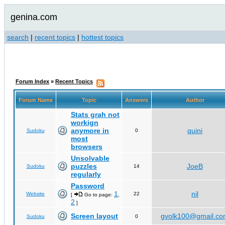
genina.com
search
|
recent topics
|
hottest topics
Forum Index
»
Recent Topics
Forum Name
Topic
Answers
Author
Stats grah not
workign
anymore in
quini
Sudoku
0
most
browsers
Unsolvable
puzzles
JoeB
Sudoku
14
regularly
Password
1
nil
Website
22
[
Go to page:
,
2
]
Screen layout
gvolk100@gmail.c
Sudoku
0