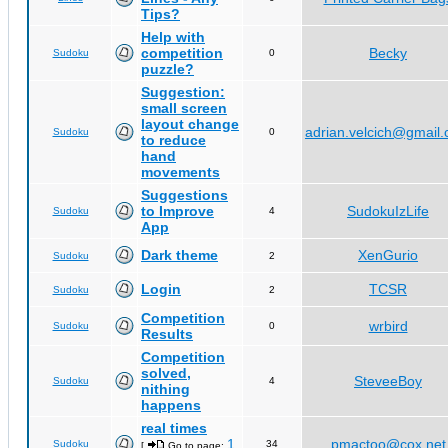
Tips?
Help with
competition
Becky
Sudoku
0
puzzle?
Suggestion:
small screen
layout change
adrian.velcich@gmail
Sudoku
0
to reduce
hand
movements
Suggestions
to Improve
SudokuIzLife
Sudoku
4
App
Dark theme
XenGurio
Sudoku
2
Login
TCSR
Sudoku
2
Competition
wrbird
Sudoku
0
Results
Competition
solved,
SteveeBoy
Sudoku
4
nithing
happens
real times
1
pmactoo@cox.net
Sudoku
34
[
Go to page:
,