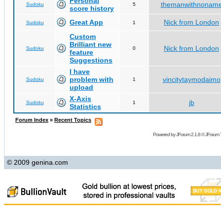
Personal
themanwithnonam
Sudoku
5
score history
Great App
Nick from London
Sudoku
1
Custom
Brilliant new
Nick from London
Sudoku
0
feature
Suggestions
I have
problem with
vincitytaymodaimo
Sudoku
1
upload
X-Axis
jb
Sudoku
1
Statistics
Forum Index
»
Recent Topics
Powered by
JForum 2.1.8
©
JForum 
© 2009 genina.com