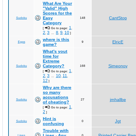
What Are Your
"Valid" High
Scores for the
Easy
CantStop
Sudoku
148
Category
1
[
Go to page:
,
2
3
8
9
10
,
...
,
,
]
where is this
ElricE
Eggs
9
game?
What's yout
time for
Extreme
Category?
Simeonov
Sudoku
168
1
[
Go to page:
,
2
3
10
11
,
...
,
,
12
]
Why are there
so many
accusations
jmhallbe
Sudoku
27
of cheating?
1
[
Go to page:
,
2
]
Hint is
Jgt
Sudoku
0
confusing
Trouble with
Lines - Any
Printed Carrier Bag
Lines
0