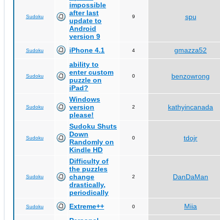
impossible
after last
spu
Sudoku
9
update to
Android
version 9
iPhone 4.1
gmazza52
Sudoku
4
ability to
enter custom
benzowrong
Sudoku
0
puzzle on
iPad?
Windows
version
kathyincanada
Sudoku
2
please!
Sudoku Shuts
Down
tdojr
Sudoku
0
Randomly on
Kindle HD
Difficulty of
the puzzles
change
DanDaMan
Sudoku
2
drastically,
periodically
Extreme++
Miia
Sudoku
0