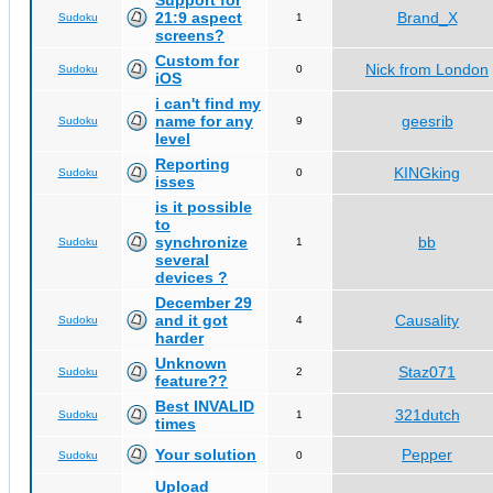
Support for
21:9 aspect
Brand_X
Sudoku
1
screens?
Custom for
Nick from London
Sudoku
0
iOS
i can't find my
name for any
geesrib
Sudoku
9
level
Reporting
KINGking
Sudoku
0
isses
is it possible
to
synchronize
bb
Sudoku
1
several
devices ?
December 29
and it got
Causality
Sudoku
4
harder
Unknown
Staz071
Sudoku
2
feature??
Best INVALID
321dutch
Sudoku
1
times
Your solution
Pepper
Sudoku
0
Upload