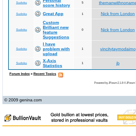
Personal
themanwithnonam
Sudoku
5
score history
Great App
Nick from London
Sudoku
1
Custom
Brilliant new
Nick from London
Sudoku
0
feature
Suggestions
I have
problem with
vincitytaymodaimo
Sudoku
1
upload
X-Axis
jb
Sudoku
1
Statistics
Forum Index
»
Recent Topics
Powered by
JForum 2.1.8
©
JForum 
© 2009 genina.com