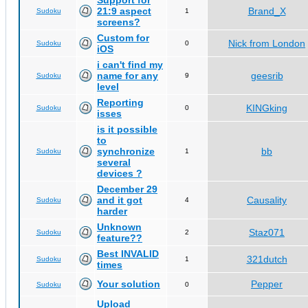
Support for
21:9 aspect
Brand_X
Sudoku
1
screens?
Custom for
Nick from London
Sudoku
0
iOS
i can't find my
name for any
geesrib
Sudoku
9
level
Reporting
KINGking
Sudoku
0
isses
is it possible
to
synchronize
bb
Sudoku
1
several
devices ?
December 29
and it got
Causality
Sudoku
4
harder
Unknown
Staz071
Sudoku
2
feature??
Best INVALID
321dutch
Sudoku
1
times
Your solution
Pepper
Sudoku
0
Upload