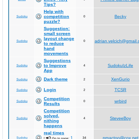
Tips?
Help with
competition
Becky
Sudoku
0
puzzle?
Suggestion:
small screen
layout change
adrian.velcich@gmail
Sudoku
0
to reduce
hand
movements
Suggestions
to Improve
SudokuIzLife
Sudoku
4
App
Dark theme
XenGurio
Sudoku
2
Login
TCSR
Sudoku
2
Competition
wrbird
Sudoku
0
Results
Competition
solved,
SteveeBoy
Sudoku
4
nithing
happens
real times
1
pmactoo@cox.net
Sudoku
34
[
Go to page:
,