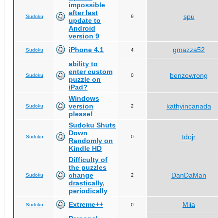
impossible
after last
spu
Sudoku
9
update to
Android
version 9
iPhone 4.1
gmazza52
Sudoku
4
ability to
enter custom
benzowrong
Sudoku
0
puzzle on
iPad?
Windows
version
kathyincanada
Sudoku
2
please!
Sudoku Shuts
Down
tdojr
Sudoku
0
Randomly on
Kindle HD
Difficulty of
the puzzles
change
DanDaMan
Sudoku
2
drastically,
periodically
Extreme++
Miia
Sudoku
0