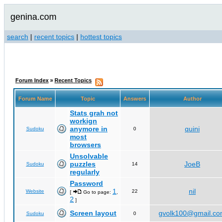
genina.com
search
|
recent topics
|
hottest topics
Forum Index
»
Recent Topics
Forum Name
Topic
Answers
Author
Stats grah not
workign
anymore in
quini
Sudoku
0
most
browsers
Unsolvable
puzzles
JoeB
Sudoku
14
regularly
Password
1
nil
Website
22
[
Go to page:
,
2
]
Screen layout
gvolk100@gmail.c
Sudoku
0