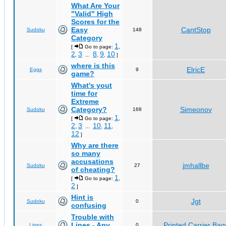
What Are Your
"Valid" High
Scores for the
Easy
CantStop
Sudoku
148
Category
1
[
Go to page:
,
2
3
8
9
10
,
...
,
,
]
where is this
ElricE
Eggs
9
game?
What's yout
time for
Extreme
Category?
Simeonov
Sudoku
168
1
[
Go to page:
,
2
3
10
11
,
...
,
,
12
]
Why are there
so many
accusations
jmhallbe
Sudoku
27
of cheating?
1
[
Go to page:
,
2
]
Hint is
Jgt
Sudoku
0
confusing
Trouble with
Lines - Any
Printed Carrier Bag
Lines
0