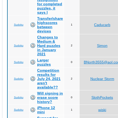
for completed
puzzles, it
says I
Transfer/share
highscores
Caducarb
Sudoku
1
between
devices
Changes to
Medium &
Hard puzzles
Simon
Sudoku
2
in January
2021
Larger
BNorth3555@aol.c
Sudoku
0
puzzles
Competition
results for
July 24, 2021
Nuclear Storm
Sudoku
2
aren't
available??
Will signing in
erase score
SlothPockets
Sudoku
0
history?
iPhone 12
wiski
Sudoku
1
mini