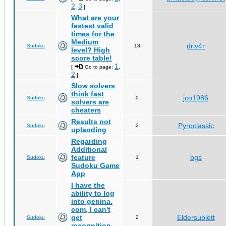
2
3
,
]
What are your
fastest valid
times for the
Medium
driv4r
Sudoku
18
level? High
score table!
1
[
Go to page:
,
2
]
Slow solvers
think fast
jco1986
Sudoku
0
solvers are
cheaters
Results not
Pyroclassic
Sudoku
2
uplaoding
Regarding
Additional
feature
bgs
Sudoku
1
Sudoku Game
App
I have the
ability to log
into genina.
com, I can't
get
Eldersublett
Sudoku
2
recognition