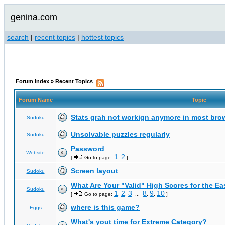
genina.com
search
|
recent topics
|
hottest topics
Forum Index
»
Recent Topics
Forum Name
Topic
Stats grah not workign anymore in most bro
Sudoku
Unsolvable puzzles regularly
Sudoku
Password
Website
1
2
[
Go to page:
,
]
Screen layout
Sudoku
What Are Your "Valid" High Scores for the E
Sudoku
1
2
3
8
9
10
[
Go to page:
,
,
...
,
,
]
where is this game?
Eggs
What's yout time for Extreme Category?