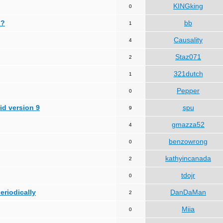
KINGking
0
 ?
bb
1
Causality
4
Staz071
2
321dutch
1
Pepper
0
id version 9
spu
9
gmazza52
4
benzowrong
0
kathyincanada
2
tdojr
0
periodically
DanDaMan
2
Miia
0