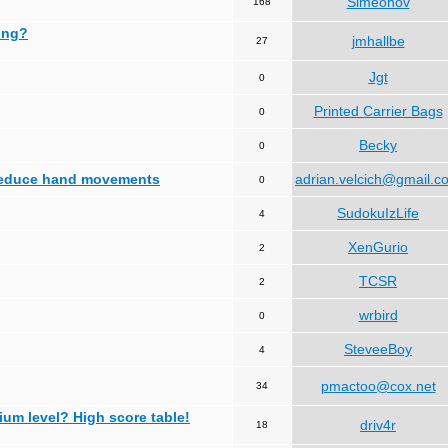
Simeonov
168
ing?
jmhallbe
27
Jgt
0
Printed Carrier Bags
0
Becky
0
 reduce hand movements
adrian.velcich@gmail.c
0
SudokuIzLife
4
XenGurio
2
TCSR
2
wrbird
0
SteveeBoy
4
pmactoo@cox.net
34
ium level? High score table!
driv4r
18