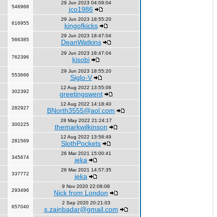
29 Jun 2023 04:09:04
546968
jco1986
29 Jun 2023 18:55:20
616955
kingofkicks
29 Jun 2023 18:47:04
566385
DeanWatkins
29 Jun 2023 18:47:04
762396
kisobi
29 Jun 2023 18:55:20
553666
Siglo-V
12 Aug 2022 13:55:06
302392
greetingswent
12 Aug 2022 14:18:40
282927
BNorth3555@aol.com
28 May 2022 21:24:17
300225
themarkwilkinson
12 Aug 2022 13:58:49
281569
SlothPockets
26 Mar 2021 15:00:41
345674
jeka
26 Mar 2021 14:57:35
337772
jeka
9 Nov 2020 22:08:08
293496
Nick from London
2 Sep 2020 20:21:03
657040
s.zainbadar@gmail.com