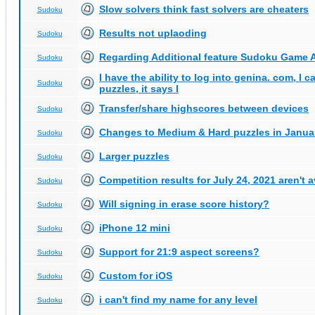
Slow solvers think fast solvers are cheaters
Sudoku
Results not uplaoding
Sudoku
Regarding Additional feature Sudoku Game 
Sudoku
I have the ability to log into genina. com, I 
Sudoku
puzzles, it says I
Transfer/share highscores between devices
Sudoku
Changes to Medium & Hard puzzles in Janua
Sudoku
Larger puzzles
Sudoku
Competition results for July 24, 2021 aren't 
Sudoku
Will signing in erase score history?
Sudoku
iPhone 12 mini
Sudoku
Support for 21:9 aspect screens?
Sudoku
Custom for iOS
Sudoku
i can't find my name for any level
Sudoku