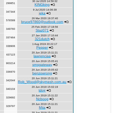
30 Jul 2020 14:58:32
299851
KINGking
9 Jul 2020 14:06:39
347344
jeka
26 Mar 2020 19:37:40
576589
bruce97860@outlook.com
25 Feb 2020 17:18:56
349760
Staz071
27 Jan 2020 17:10:44
337464
321dutch
1 Aug 2019 20:22:17
338906
Pepper
20 Jun 2019 15:11:21
637115
lawrenciaa
20 Jun 2019 15:05:41
903214
smsgateway
20 Jun 2019 15:05:42
336970
benzowrong
20 Jun 2019 15:11:21
342044
Rob_Wood@skymesh.com.au
20 Jun 2019 15:02:19
340104
tdojr
20 Jun 2019 15:11:22
329692
Ncboog
20 Jun 2019 15:11:21
329797
Miia
20 Jun 2019 15:11:21