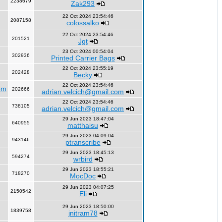
2238679
Zak293
22 Oct 2024 23:54:46
2087158
colossalko
22 Oct 2024 23:54:46
201521
Jgt
23 Oct 2024 00:54:04
302936
Printed Carrier Bags
22 Oct 2024 23:55:19
202428
Becky
22 Oct 2024 23:54:46
om
202666
adrian.velcich@gmail.com
22 Oct 2024 23:54:46
738105
adrian.velcich@gmail.com
29 Jun 2023 18:47:04
640955
matthaisu
29 Jun 2023 04:09:04
943146
ptranscribe
29 Jun 2023 18:45:13
594274
wrbird
29 Jun 2023 18:55:21
718270
MocDoc
29 Jun 2023 04:07:25
2150542
Eli
29 Jun 2023 18:50:00
1839758
jnitram78