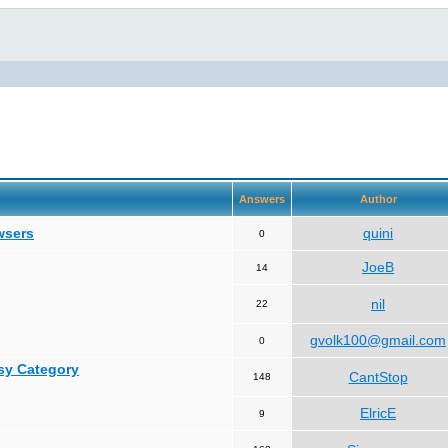
Answers
Author
wsers
quini
0
JoeB
14
nil
22
gvolk100@gmail.com
0
asy Category
CantStop
148
ElricE
9