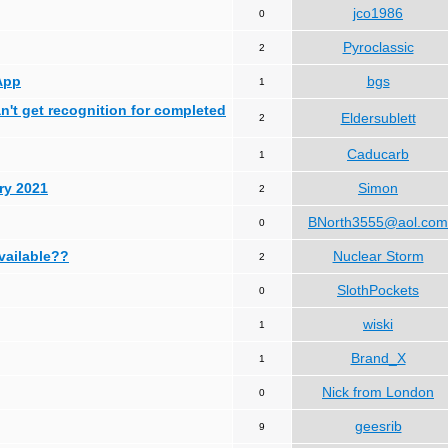
jco1986
0
Pyroclassic
2
App
bgs
1
can't get recognition for completed
Eldersublett
2
Caducarb
1
ry 2021
Simon
2
BNorth3555@aol.com
0
available??
Nuclear Storm
2
SlothPockets
0
wiski
1
Brand_X
1
Nick from London
0
geesrib
9