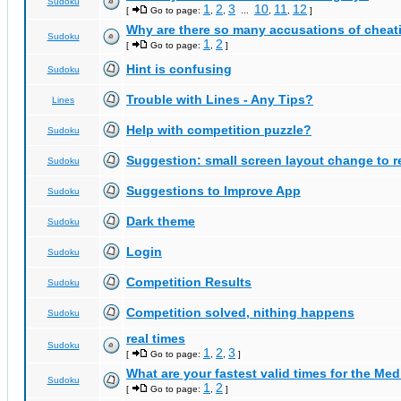
Sudoku
1
2
3
10
11
12
[
Go to page:
,
,
...
,
,
]
Why are there so many accusations of cheat
Sudoku
1
2
[
Go to page:
,
]
Hint is confusing
Sudoku
Trouble with Lines - Any Tips?
Lines
Help with competition puzzle?
Sudoku
Suggestion: small screen layout change to
Sudoku
Suggestions to Improve App
Sudoku
Dark theme
Sudoku
Login
Sudoku
Competition Results
Sudoku
Competition solved, nithing happens
Sudoku
real times
Sudoku
1
2
3
[
Go to page:
,
,
]
What are your fastest valid times for the Med
Sudoku
1
2
[
Go to page:
,
]