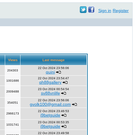
Sign in
Register
Views
Last message
22 Oct 2024 23:56:06
204303
quini
22 Oct 2024 23:54:47
1001686
qh88gallery
23 Oct 2024 00:54:54
2009488
sv88vnlife
22 Oct 2024 23:56:06
354051
gvolk100@gmail.com
22 Oct 2024 23:46:53
2966173
i9betguide
23 Oct 2024 00:53:35
1031741
i9betguide
22 Oct 2024 23:49:58