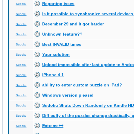
Reporting isses
Sudoku
is it possible to synchronize several devices
Sudoku
December 29 and it got harder
Sudoku
Unknown feature??
Sudoku
Best INVALID times
Sudoku
Your solution
Sudoku
Upload impossible after last update to Andro
Sudoku
iPhone 4.1
Sudoku
ability to enter custom puzzle on iPad?
Sudoku
Windows version please!
Sudoku
Sudoku Shuts Down Randomly on Kindle HD
Sudoku
Difficulty of the puzzles change drastically, 
Sudoku
Extreme++
Sudoku