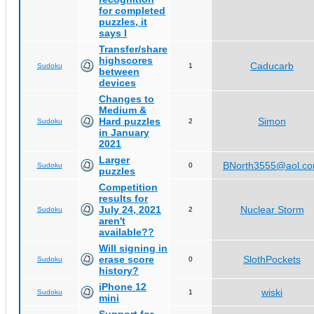
for completed
puzzles, it
says I
Transfer/share
highscores
Caducarb
Sudoku
1
between
devices
Changes to
Medium &
Hard puzzles
Simon
Sudoku
2
in January
2021
Larger
BNorth3555@aol.c
Sudoku
0
puzzles
Competition
results for
July 24, 2021
Nuclear Storm
Sudoku
2
aren't
available??
Will signing in
erase score
SlothPockets
Sudoku
0
history?
iPhone 12
wiski
Sudoku
1
mini