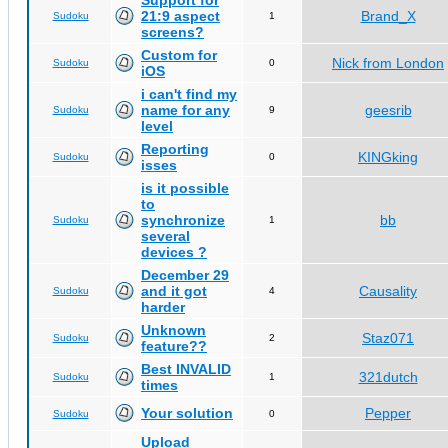
Support for
21:9 aspect
Brand_X
Sudoku
1
screens?
Custom for
Nick from London
Sudoku
0
iOS
i can't find my
name for any
geesrib
Sudoku
9
level
Reporting
KINGking
Sudoku
0
isses
is it possible
to
synchronize
bb
Sudoku
1
several
devices ?
December 29
and it got
Causality
Sudoku
4
harder
Unknown
Staz071
Sudoku
2
feature??
Best INVALID
321dutch
Sudoku
1
times
Your solution
Pepper
Sudoku
0
Upload