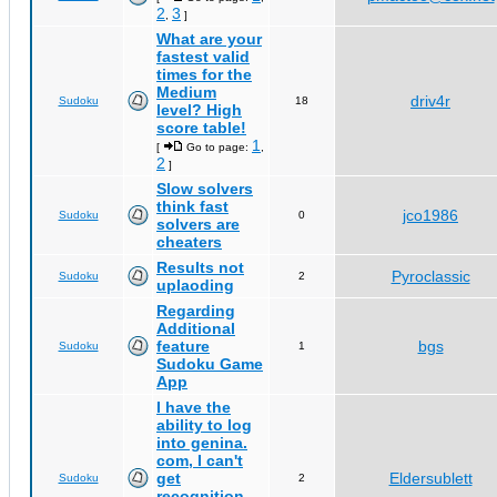
2
3
,
]
What are your
fastest valid
times for the
Medium
driv4r
Sudoku
18
level? High
score table!
1
[
Go to page:
,
2
]
Slow solvers
think fast
jco1986
Sudoku
0
solvers are
cheaters
Results not
Pyroclassic
Sudoku
2
uplaoding
Regarding
Additional
feature
bgs
Sudoku
1
Sudoku Game
App
I have the
ability to log
into genina.
com, I can't
get
Eldersublett
Sudoku
2
recognition