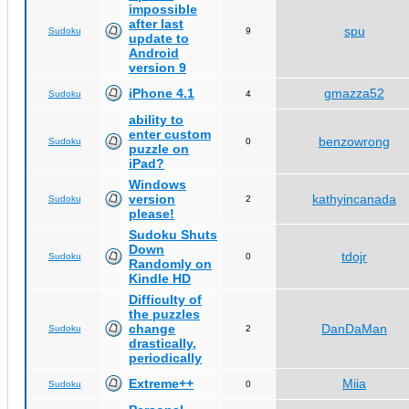
impossible
after last
spu
Sudoku
9
update to
Android
version 9
iPhone 4.1
gmazza52
Sudoku
4
ability to
enter custom
benzowrong
Sudoku
0
puzzle on
iPad?
Windows
version
kathyincanada
Sudoku
2
please!
Sudoku Shuts
Down
tdojr
Sudoku
0
Randomly on
Kindle HD
Difficulty of
the puzzles
change
DanDaMan
Sudoku
2
drastically,
periodically
Extreme++
Miia
Sudoku
0