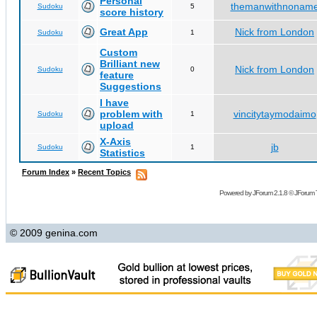
Personal
themanwithnonam
Sudoku
5
score history
Great App
Nick from London
Sudoku
1
Custom
Brilliant new
Nick from London
Sudoku
0
feature
Suggestions
I have
problem with
vincitytaymodaimo
Sudoku
1
upload
X-Axis
jb
Sudoku
1
Statistics
Forum Index
»
Recent Topics
Powered by
JForum 2.1.8
©
JForum 
© 2009 genina.com