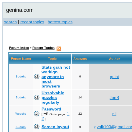
genina.com
search
|
recent topics
|
hottest topics
Forum Index
»
Recent Topics
Forum Name
Topic
Answers
Author
Stats grah not
workign
anymore in
quini
Sudoku
0
most
browsers
Unsolvable
puzzles
JoeB
Sudoku
14
regularly
Password
1
nil
Website
22
[
Go to page:
,
2
]
Screen layout
gvolk100@gmail.c
Sudoku
0