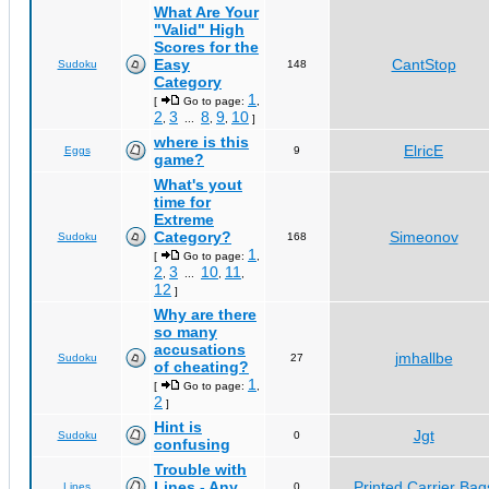
What Are Your
"Valid" High
Scores for the
Easy
CantStop
Sudoku
148
Category
1
[
Go to page:
,
2
3
8
9
10
,
...
,
,
]
where is this
ElricE
Eggs
9
game?
What's yout
time for
Extreme
Category?
Simeonov
Sudoku
168
1
[
Go to page:
,
2
3
10
11
,
...
,
,
12
]
Why are there
so many
accusations
jmhallbe
Sudoku
27
of cheating?
1
[
Go to page:
,
2
]
Hint is
Jgt
Sudoku
0
confusing
Trouble with
Lines - Any
Printed Carrier Bag
Lines
0