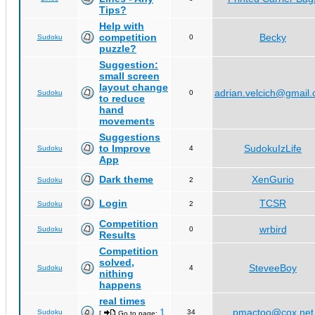
Tips?
Help with
competition
Becky
Sudoku
0
puzzle?
Suggestion:
small screen
layout change
adrian.velcich@gmail
Sudoku
0
to reduce
hand
movements
Suggestions
to Improve
SudokuIzLife
Sudoku
4
App
Dark theme
XenGurio
Sudoku
2
Login
TCSR
Sudoku
2
Competition
wrbird
Sudoku
0
Results
Competition
solved,
SteveeBoy
Sudoku
4
nithing
happens
real times
1
pmactoo@cox.net
Sudoku
34
[
Go to page:
,