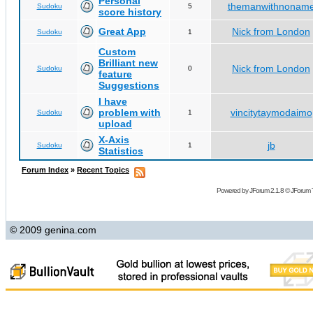
Personal
themanwithnonam
Sudoku
5
score history
Great App
Nick from London
Sudoku
1
Custom
Brilliant new
Nick from London
Sudoku
0
feature
Suggestions
I have
problem with
vincitytaymodaimo
Sudoku
1
upload
X-Axis
jb
Sudoku
1
Statistics
Forum Index
»
Recent Topics
Powered by
JForum 2.1.8
©
JForum 
© 2009 genina.com