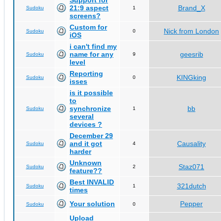
Support for
21:9 aspect
Brand_X
Sudoku
1
screens?
Custom for
Nick from London
Sudoku
0
iOS
i can't find my
name for any
geesrib
Sudoku
9
level
Reporting
KINGking
Sudoku
0
isses
is it possible
to
synchronize
bb
Sudoku
1
several
devices ?
December 29
and it got
Causality
Sudoku
4
harder
Unknown
Staz071
Sudoku
2
feature??
Best INVALID
321dutch
Sudoku
1
times
Your solution
Pepper
Sudoku
0
Upload