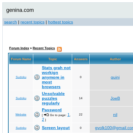
genina.com
search
|
recent topics
|
hottest topics
Forum Index
»
Recent Topics
Forum Name
Topic
Answers
Author
Stats grah not
workign
anymore in
quini
Sudoku
0
most
browsers
Unsolvable
puzzles
JoeB
Sudoku
14
regularly
Password
1
nil
Website
22
[
Go to page:
,
2
]
Screen layout
gvolk100@gmail.c
Sudoku
0