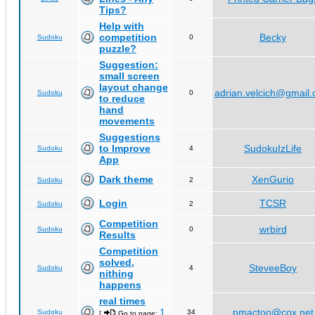
Tips?
Help with
competition
Becky
Sudoku
0
puzzle?
Suggestion:
small screen
layout change
adrian.velcich@gmail
Sudoku
0
to reduce
hand
movements
Suggestions
to Improve
SudokuIzLife
Sudoku
4
App
Dark theme
XenGurio
Sudoku
2
Login
TCSR
Sudoku
2
Competition
wrbird
Sudoku
0
Results
Competition
solved,
SteveeBoy
Sudoku
4
nithing
happens
real times
1
pmactoo@cox.net
Sudoku
34
[
Go to page:
,