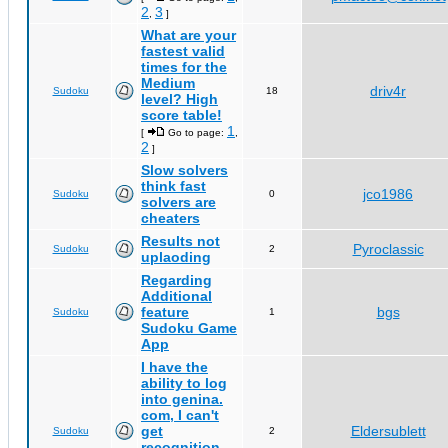
2
3
,
]
What are your
fastest valid
times for the
Medium
driv4r
Sudoku
18
level? High
score table!
1
[
Go to page:
,
2
]
Slow solvers
think fast
jco1986
Sudoku
0
solvers are
cheaters
Results not
Pyroclassic
Sudoku
2
uplaoding
Regarding
Additional
feature
bgs
Sudoku
1
Sudoku Game
App
I have the
ability to log
into genina.
com, I can't
get
Eldersublett
Sudoku
2
recognition