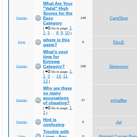
What Are Your
"Valid" High
Scores for the
Easy
CantStop
Sudoku
148
Category
1
[
Go to page:
,
2
3
8
9
10
,
...
,
,
]
where is this
ElricE
Eggs
9
game?
What's yout
time for
Extreme
Category?
Simeonov
Sudoku
168
1
[
Go to page:
,
2
3
10
11
,
...
,
,
12
]
Why are there
so many
accusations
jmhallbe
Sudoku
27
of cheating?
1
[
Go to page:
,
2
]
Hint is
Jgt
Sudoku
0
confusing
Trouble with
Lines - Any
Printed Carrier Bag
Lines
0