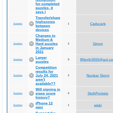
for completed
puzzles, it
says I
Transfer/share
highscores
Caducarb
Sudoku
1
between
devices
Changes to
Medium &
Hard puzzles
Simon
Sudoku
2
in January
2021
Larger
BNorth3555@aol.c
Sudoku
0
puzzles
Competition
results for
July 24, 2021
Nuclear Storm
Sudoku
2
aren't
available??
Will signing in
erase score
SlothPockets
Sudoku
0
history?
iPhone 12
wiski
Sudoku
1
mini