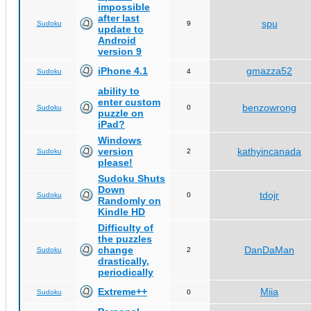
impossible
after last
spu
Sudoku
9
update to
Android
version 9
iPhone 4.1
gmazza52
Sudoku
4
ability to
enter custom
benzowrong
Sudoku
0
puzzle on
iPad?
Windows
version
kathyincanada
Sudoku
2
please!
Sudoku Shuts
Down
tdojr
Sudoku
0
Randomly on
Kindle HD
Difficulty of
the puzzles
change
DanDaMan
Sudoku
2
drastically,
periodically
Extreme++
Miia
Sudoku
0