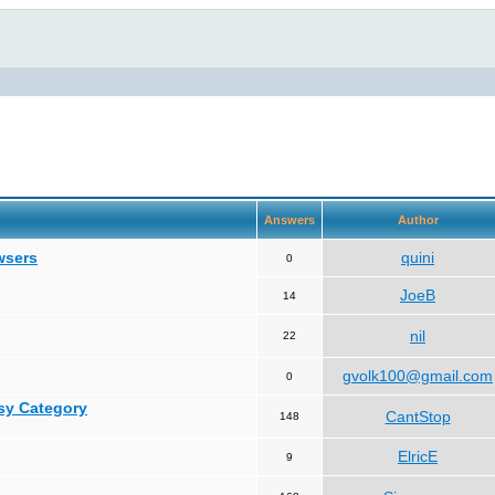
Answers
Author
wsers
quini
0
JoeB
14
nil
22
gvolk100@gmail.com
0
asy Category
CantStop
148
ElricE
9