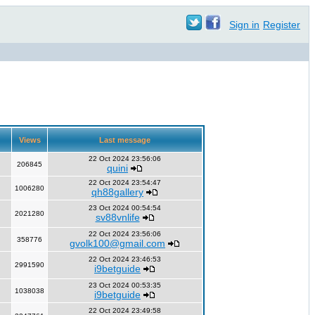
Sign in
Register
Views
Last message
22 Oct 2024 23:56:06
206845
quini
22 Oct 2024 23:54:47
1006280
qh88gallery
23 Oct 2024 00:54:54
2021280
sv88vnlife
22 Oct 2024 23:56:06
358776
gvolk100@gmail.com
22 Oct 2024 23:46:53
2991590
i9betguide
23 Oct 2024 00:53:35
1038038
i9betguide
22 Oct 2024 23:49:58