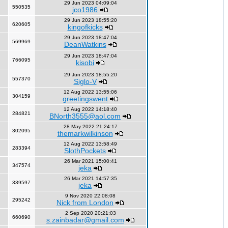
29 Jun 2023 04:09:04
550535
jco1986
29 Jun 2023 18:55:20
620605
kingofkicks
29 Jun 2023 18:47:04
569969
DeanWatkins
29 Jun 2023 18:47:04
766095
kisobi
29 Jun 2023 18:55:20
557370
Siglo-V
12 Aug 2022 13:55:06
304159
greetingswent
12 Aug 2022 14:18:40
284821
BNorth3555@aol.com
28 May 2022 21:24:17
302095
themarkwilkinson
12 Aug 2022 13:58:49
283394
SlothPockets
26 Mar 2021 15:00:41
347574
jeka
26 Mar 2021 14:57:35
339597
jeka
9 Nov 2020 22:08:08
295242
Nick from London
2 Sep 2020 20:21:03
660690
s.zainbadar@gmail.com