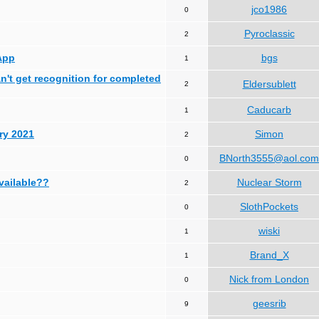
jco1986
0
Pyroclassic
2
App
bgs
1
can't get recognition for completed
Eldersublett
2
Caducarb
1
ry 2021
Simon
2
BNorth3555@aol.com
0
available??
Nuclear Storm
2
SlothPockets
0
wiski
1
Brand_X
1
Nick from London
0
geesrib
9