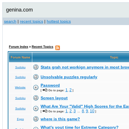
genina.com
search
|
recent topics
|
hottest topics
Forum Index
»
Recent Topics
Forum Name
Topic
Stats grah not workign anymore in most bro
Sudoku
Unsolvable puzzles regularly
Sudoku
Password
Website
1
2
[
Go to page:
,
]
Screen layout
Sudoku
What Are Your "Valid" High Scores for the E
Sudoku
1
2
3
8
9
10
[
Go to page:
,
,
...
,
,
]
where is this game?
Eggs
What's yout time for Extreme Category?