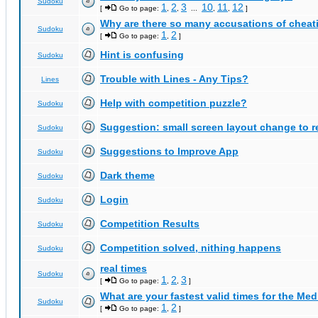
Sudoku
1
2
3
10
11
12
[
Go to page:
,
,
...
,
,
]
Why are there so many accusations of cheat
Sudoku
1
2
[
Go to page:
,
]
Hint is confusing
Sudoku
Trouble with Lines - Any Tips?
Lines
Help with competition puzzle?
Sudoku
Suggestion: small screen layout change to
Sudoku
Suggestions to Improve App
Sudoku
Dark theme
Sudoku
Login
Sudoku
Competition Results
Sudoku
Competition solved, nithing happens
Sudoku
real times
Sudoku
1
2
3
[
Go to page:
,
,
]
What are your fastest valid times for the Med
Sudoku
1
2
[
Go to page:
,
]