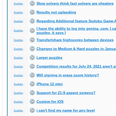
Slow solvers think fast solvers are cheaters
Sudoku
Results not uplaoding
Sudoku
Regarding Additional feature Sudoku Game 
Sudoku
I have the ability to log into genina. com, I 
Sudoku
puzzles, it says I
Transfer/share highscores between devices
Sudoku
Changes to Medium & Hard puzzles in Janua
Sudoku
Larger puzzles
Sudoku
Competition results for July 24, 2021 aren't 
Sudoku
Will signing in erase score history?
Sudoku
iPhone 12 mini
Sudoku
Support for 21:9 aspect screens?
Sudoku
Custom for iOS
Sudoku
i can't find my name for any level
Sudoku