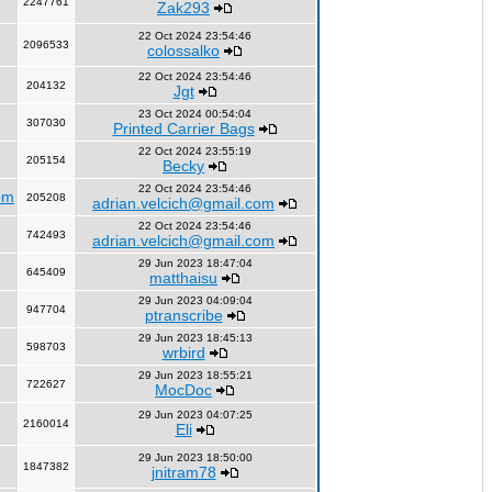
2247761
Zak293
22 Oct 2024 23:54:46
2096533
colossalko
22 Oct 2024 23:54:46
204132
Jgt
23 Oct 2024 00:54:04
307030
Printed Carrier Bags
22 Oct 2024 23:55:19
205154
Becky
22 Oct 2024 23:54:46
om
205208
adrian.velcich@gmail.com
22 Oct 2024 23:54:46
742493
adrian.velcich@gmail.com
29 Jun 2023 18:47:04
645409
matthaisu
29 Jun 2023 04:09:04
947704
ptranscribe
29 Jun 2023 18:45:13
598703
wrbird
29 Jun 2023 18:55:21
722627
MocDoc
29 Jun 2023 04:07:25
2160014
Eli
29 Jun 2023 18:50:00
1847382
jnitram78