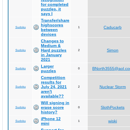
for completed
puzzles, it
says I
Transfer/share
highscores
Caducarb
Sudoku
1
between
devices
Changes to
Medium &
Hard puzzles
Simon
Sudoku
2
in January
2021
Larger
BNorth3555@aol.c
Sudoku
0
puzzles
Competition
results for
July 24, 2021
Nuclear Storm
Sudoku
2
aren't
available??
Will signing in
erase score
SlothPockets
Sudoku
0
history?
iPhone 12
wiski
Sudoku
1
mini