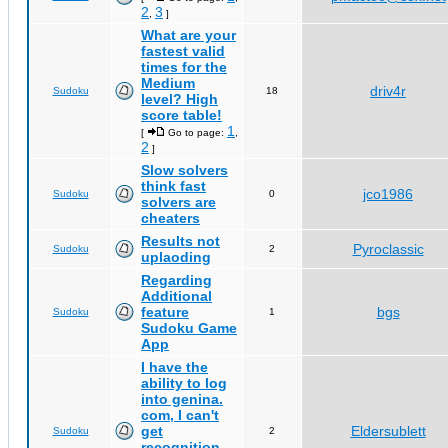
2
3
,
]
What are your
fastest valid
times for the
Medium
driv4r
Sudoku
18
level? High
score table!
1
[
Go to page:
,
2
]
Slow solvers
think fast
jco1986
Sudoku
0
solvers are
cheaters
Results not
Pyroclassic
Sudoku
2
uplaoding
Regarding
Additional
feature
bgs
Sudoku
1
Sudoku Game
App
I have the
ability to log
into genina.
com, I can't
get
Eldersublett
Sudoku
2
recognition