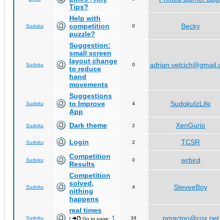
Tips?
Help with
competition
Becky
Sudoku
0
puzzle?
Suggestion:
small screen
layout change
adrian.velcich@gmail
Sudoku
0
to reduce
hand
movements
Suggestions
to Improve
SudokuIzLife
Sudoku
4
App
Dark theme
XenGurio
Sudoku
2
Login
TCSR
Sudoku
2
Competition
wrbird
Sudoku
0
Results
Competition
solved,
SteveeBoy
Sudoku
4
nithing
happens
real times
1
pmactoo@cox.net
Sudoku
34
[
Go to page:
,