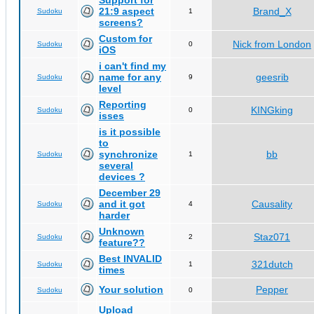
Support for
21:9 aspect
Brand_X
Sudoku
1
screens?
Custom for
Nick from London
Sudoku
0
iOS
i can't find my
name for any
geesrib
Sudoku
9
level
Reporting
KINGking
Sudoku
0
isses
is it possible
to
synchronize
bb
Sudoku
1
several
devices ?
December 29
and it got
Causality
Sudoku
4
harder
Unknown
Staz071
Sudoku
2
feature??
Best INVALID
321dutch
Sudoku
1
times
Your solution
Pepper
Sudoku
0
Upload