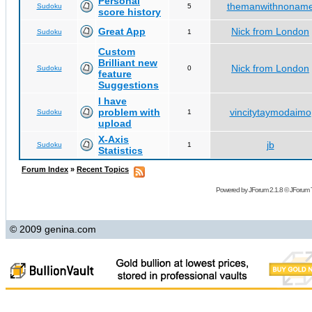
Personal
themanwithnonam
Sudoku
5
score history
Great App
Nick from London
Sudoku
1
Custom
Brilliant new
Nick from London
Sudoku
0
feature
Suggestions
I have
problem with
vincitytaymodaimo
Sudoku
1
upload
X-Axis
jb
Sudoku
1
Statistics
Forum Index
»
Recent Topics
Powered by
JForum 2.1.8
©
JForum 
© 2009 genina.com