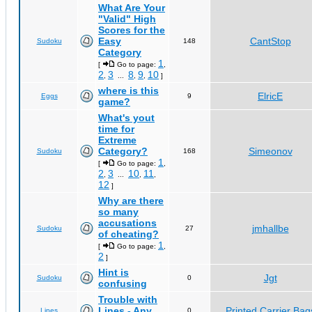
What Are Your
"Valid" High
Scores for the
Easy
CantStop
Sudoku
148
Category
1
[
Go to page:
,
2
3
8
9
10
,
...
,
,
]
where is this
ElricE
Eggs
9
game?
What's yout
time for
Extreme
Category?
Simeonov
Sudoku
168
1
[
Go to page:
,
2
3
10
11
,
...
,
,
12
]
Why are there
so many
accusations
jmhallbe
Sudoku
27
of cheating?
1
[
Go to page:
,
2
]
Hint is
Jgt
Sudoku
0
confusing
Trouble with
Lines - Any
Printed Carrier Bag
Lines
0