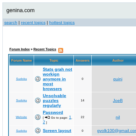
genina.com
search
|
recent topics
|
hottest topics
Forum Index
»
Recent Topics
Forum Name
Topic
Answers
Author
Stats grah not
workign
anymore in
quini
Sudoku
0
most
browsers
Unsolvable
puzzles
JoeB
Sudoku
14
regularly
Password
1
nil
Website
22
[
Go to page:
,
2
]
Screen layout
gvolk100@gmail.c
Sudoku
0