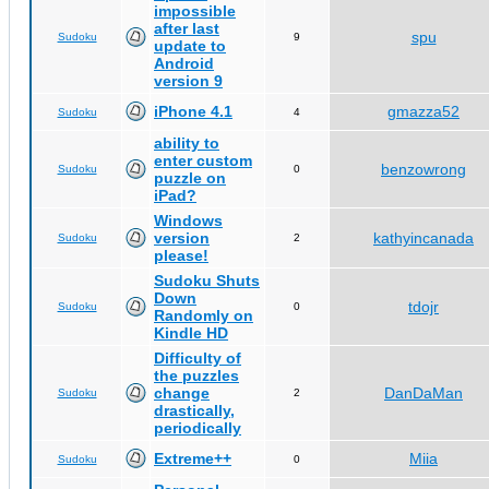
impossible
after last
spu
Sudoku
9
update to
Android
version 9
iPhone 4.1
gmazza52
Sudoku
4
ability to
enter custom
benzowrong
Sudoku
0
puzzle on
iPad?
Windows
version
kathyincanada
Sudoku
2
please!
Sudoku Shuts
Down
tdojr
Sudoku
0
Randomly on
Kindle HD
Difficulty of
the puzzles
change
DanDaMan
Sudoku
2
drastically,
periodically
Extreme++
Miia
Sudoku
0