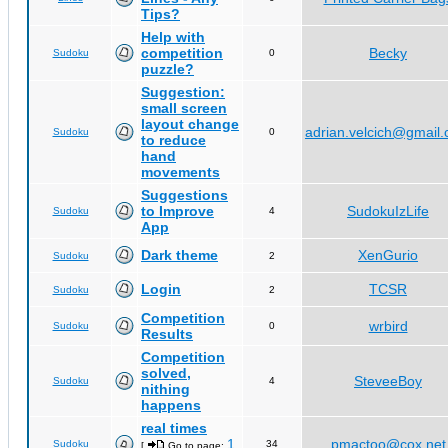
Tips?
Help with
competition
Becky
Sudoku
0
puzzle?
Suggestion:
small screen
layout change
adrian.velcich@gmail
Sudoku
0
to reduce
hand
movements
Suggestions
to Improve
SudokuIzLife
Sudoku
4
App
Dark theme
XenGurio
Sudoku
2
Login
TCSR
Sudoku
2
Competition
wrbird
Sudoku
0
Results
Competition
solved,
SteveeBoy
Sudoku
4
nithing
happens
real times
1
pmactoo@cox.net
Sudoku
34
[
Go to page:
,