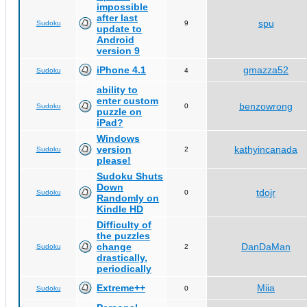
impossible
after last
spu
Sudoku
9
update to
Android
version 9
iPhone 4.1
gmazza52
Sudoku
4
ability to
enter custom
benzowrong
Sudoku
0
puzzle on
iPad?
Windows
version
kathyincanada
Sudoku
2
please!
Sudoku Shuts
Down
tdojr
Sudoku
0
Randomly on
Kindle HD
Difficulty of
the puzzles
change
DanDaMan
Sudoku
2
drastically,
periodically
Extreme++
Miia
Sudoku
0