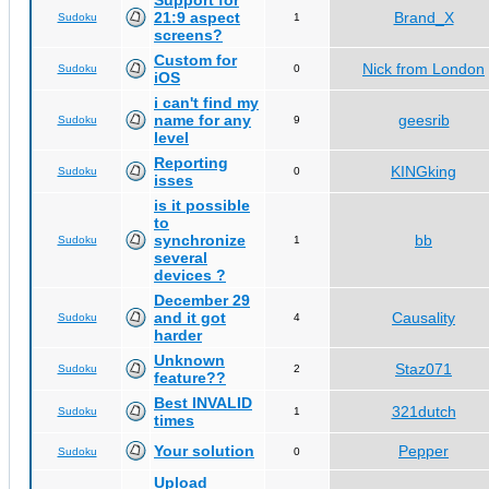
Support for
21:9 aspect
Brand_X
Sudoku
1
screens?
Custom for
Nick from London
Sudoku
0
iOS
i can't find my
name for any
geesrib
Sudoku
9
level
Reporting
KINGking
Sudoku
0
isses
is it possible
to
synchronize
bb
Sudoku
1
several
devices ?
December 29
and it got
Causality
Sudoku
4
harder
Unknown
Staz071
Sudoku
2
feature??
Best INVALID
321dutch
Sudoku
1
times
Your solution
Pepper
Sudoku
0
Upload