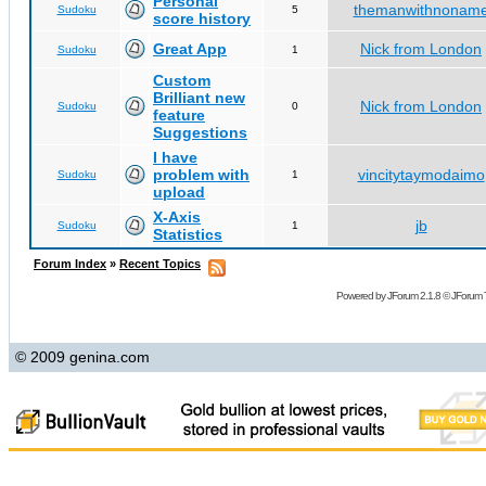
Personal
themanwithnonam
Sudoku
5
score history
Great App
Nick from London
Sudoku
1
Custom
Brilliant new
Nick from London
Sudoku
0
feature
Suggestions
I have
problem with
vincitytaymodaimo
Sudoku
1
upload
X-Axis
jb
Sudoku
1
Statistics
Forum Index
»
Recent Topics
Powered by
JForum 2.1.8
©
JForum 
© 2009 genina.com