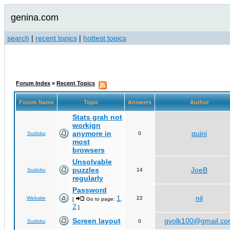
genina.com
search
|
recent topics
|
hottest topics
Forum Index
»
Recent Topics
Forum Name
Topic
Answers
Author
Stats grah not
workign
anymore in
quini
Sudoku
0
most
browsers
Unsolvable
puzzles
JoeB
Sudoku
14
regularly
Password
1
nil
Website
22
[
Go to page:
,
2
]
Screen layout
gvolk100@gmail.c
Sudoku
0