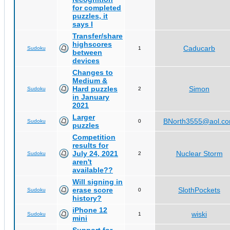
for completed
puzzles, it
says I
Transfer/share
highscores
Caducarb
Sudoku
1
between
devices
Changes to
Medium &
Hard puzzles
Simon
Sudoku
2
in January
2021
Larger
BNorth3555@aol.c
Sudoku
0
puzzles
Competition
results for
July 24, 2021
Nuclear Storm
Sudoku
2
aren't
available??
Will signing in
erase score
SlothPockets
Sudoku
0
history?
iPhone 12
wiski
Sudoku
1
mini