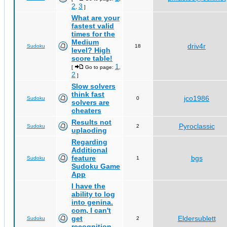
2
3
,
]
What are your
fastest valid
times for the
Medium
driv4r
Sudoku
18
level? High
score table!
1
[
Go to page:
,
2
]
Slow solvers
think fast
jco1986
Sudoku
0
solvers are
cheaters
Results not
Pyroclassic
Sudoku
2
uplaoding
Regarding
Additional
feature
bgs
Sudoku
1
Sudoku Game
App
I have the
ability to log
into genina.
com, I can't
get
Eldersublett
Sudoku
2
recognition