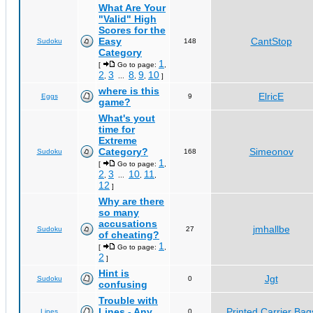
What Are Your
"Valid" High
Scores for the
Easy
CantStop
Sudoku
148
Category
1
[
Go to page:
,
2
3
8
9
10
,
...
,
,
]
where is this
ElricE
Eggs
9
game?
What's yout
time for
Extreme
Category?
Simeonov
Sudoku
168
1
[
Go to page:
,
2
3
10
11
,
...
,
,
12
]
Why are there
so many
accusations
jmhallbe
Sudoku
27
of cheating?
1
[
Go to page:
,
2
]
Hint is
Jgt
Sudoku
0
confusing
Trouble with
Lines - Any
Printed Carrier Bag
Lines
0