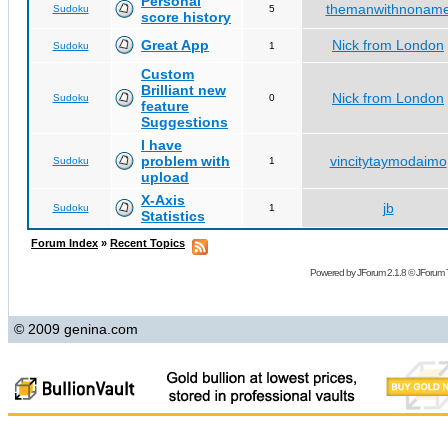
Personal
themanwithnonam
Sudoku
5
score history
Great App
Nick from London
Sudoku
1
Custom
Brilliant new
Nick from London
Sudoku
0
feature
Suggestions
I have
problem with
vincitytaymodaimo
Sudoku
1
upload
X-Axis
jb
Sudoku
1
Statistics
Forum Index
»
Recent Topics
Powered by
JForum 2.1.8
©
JForum 
© 2009 genina.com