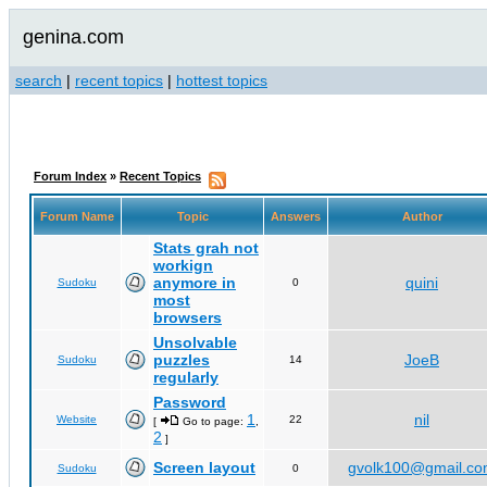
genina.com
search
|
recent topics
|
hottest topics
Forum Index
»
Recent Topics
Forum Name
Topic
Answers
Author
Stats grah not
workign
anymore in
quini
Sudoku
0
most
browsers
Unsolvable
puzzles
JoeB
Sudoku
14
regularly
Password
1
nil
Website
22
[
Go to page:
,
2
]
Screen layout
gvolk100@gmail.c
Sudoku
0