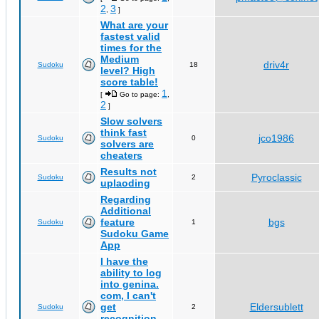
2
3
,
]
What are your
fastest valid
times for the
Medium
driv4r
Sudoku
18
level? High
score table!
1
[
Go to page:
,
2
]
Slow solvers
think fast
jco1986
Sudoku
0
solvers are
cheaters
Results not
Pyroclassic
Sudoku
2
uplaoding
Regarding
Additional
feature
bgs
Sudoku
1
Sudoku Game
App
I have the
ability to log
into genina.
com, I can't
get
Eldersublett
Sudoku
2
recognition