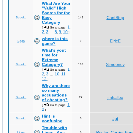
What Are Your
"Valid" High
Scores for the
Easy
CantStop
Sudoku
148
Category
1
[
Go to page:
,
2
3
8
9
10
,
...
,
,
]
where is this
ElricE
Eggs
9
game?
What's yout
time for
Extreme
Category?
Simeonov
Sudoku
168
1
[
Go to page:
,
2
3
10
11
,
...
,
,
12
]
Why are there
so many
accusations
jmhallbe
Sudoku
27
of cheating?
1
[
Go to page:
,
2
]
Hint is
Jgt
Sudoku
0
confusing
Trouble with
Lines - Any
Printed Carrier Bag
Lines
0