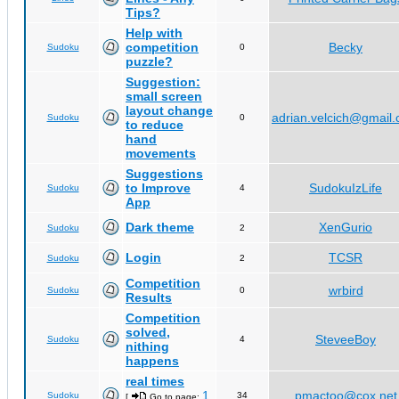
Tips?
Help with
competition
Becky
Sudoku
0
puzzle?
Suggestion:
small screen
layout change
adrian.velcich@gmail
Sudoku
0
to reduce
hand
movements
Suggestions
to Improve
SudokuIzLife
Sudoku
4
App
Dark theme
XenGurio
Sudoku
2
Login
TCSR
Sudoku
2
Competition
wrbird
Sudoku
0
Results
Competition
solved,
SteveeBoy
Sudoku
4
nithing
happens
real times
1
pmactoo@cox.net
Sudoku
34
[
Go to page:
,