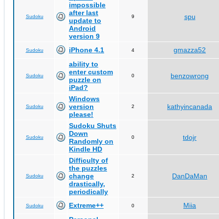
impossible
after last
spu
Sudoku
9
update to
Android
version 9
iPhone 4.1
gmazza52
Sudoku
4
ability to
enter custom
benzowrong
Sudoku
0
puzzle on
iPad?
Windows
version
kathyincanada
Sudoku
2
please!
Sudoku Shuts
Down
tdojr
Sudoku
0
Randomly on
Kindle HD
Difficulty of
the puzzles
change
DanDaMan
Sudoku
2
drastically,
periodically
Extreme++
Miia
Sudoku
0