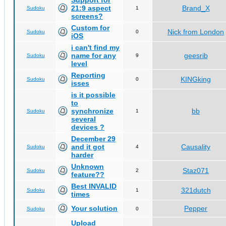
Support for
21:9 aspect
Brand_X
Sudoku
1
screens?
Custom for
Nick from London
Sudoku
0
iOS
i can't find my
name for any
geesrib
Sudoku
9
level
Reporting
KINGking
Sudoku
0
isses
is it possible
to
synchronize
bb
Sudoku
1
several
devices ?
December 29
and it got
Causality
Sudoku
4
harder
Unknown
Staz071
Sudoku
2
feature??
Best INVALID
321dutch
Sudoku
1
times
Your solution
Pepper
Sudoku
0
Upload