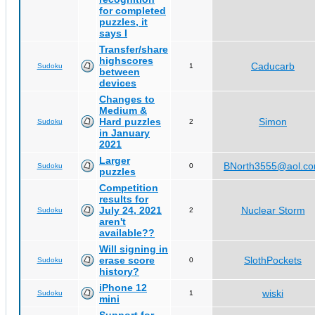
for completed
puzzles, it
says I
Transfer/share
highscores
Caducarb
Sudoku
1
between
devices
Changes to
Medium &
Hard puzzles
Simon
Sudoku
2
in January
2021
Larger
BNorth3555@aol.c
Sudoku
0
puzzles
Competition
results for
July 24, 2021
Nuclear Storm
Sudoku
2
aren't
available??
Will signing in
erase score
SlothPockets
Sudoku
0
history?
iPhone 12
wiski
Sudoku
1
mini