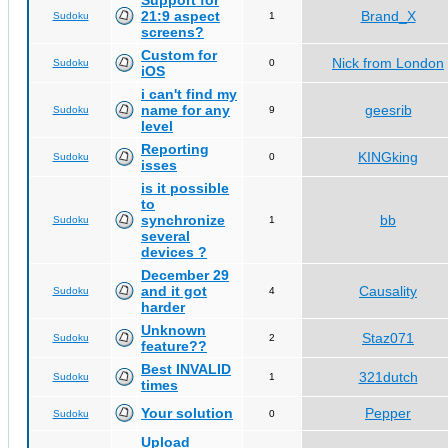
Support for
21:9 aspect
Brand_X
Sudoku
1
screens?
Custom for
Nick from London
Sudoku
0
iOS
i can't find my
name for any
geesrib
Sudoku
9
level
Reporting
KINGking
Sudoku
0
isses
is it possible
to
synchronize
bb
Sudoku
1
several
devices ?
December 29
and it got
Causality
Sudoku
4
harder
Unknown
Staz071
Sudoku
2
feature??
Best INVALID
321dutch
Sudoku
1
times
Your solution
Pepper
Sudoku
0
Upload