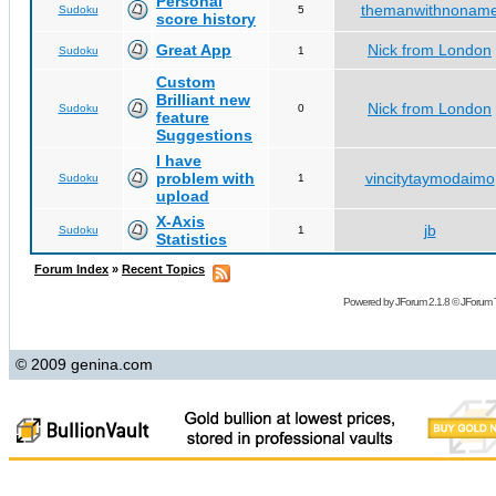
Personal
themanwithnonam
Sudoku
5
score history
Great App
Nick from London
Sudoku
1
Custom
Brilliant new
Nick from London
Sudoku
0
feature
Suggestions
I have
problem with
vincitytaymodaimo
Sudoku
1
upload
X-Axis
jb
Sudoku
1
Statistics
Forum Index
»
Recent Topics
Powered by
JForum 2.1.8
©
JForum 
© 2009 genina.com