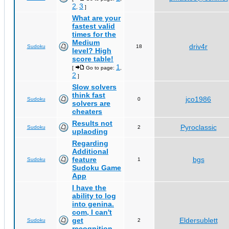
2
3
,
]
What are your
fastest valid
times for the
Medium
driv4r
Sudoku
18
level? High
score table!
1
[
Go to page:
,
2
]
Slow solvers
think fast
jco1986
Sudoku
0
solvers are
cheaters
Results not
Pyroclassic
Sudoku
2
uplaoding
Regarding
Additional
feature
bgs
Sudoku
1
Sudoku Game
App
I have the
ability to log
into genina.
com, I can't
get
Eldersublett
Sudoku
2
recognition