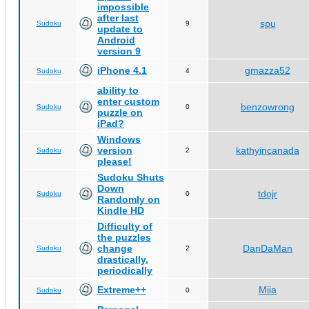
impossible
after last
spu
Sudoku
9
update to
Android
version 9
iPhone 4.1
gmazza52
Sudoku
4
ability to
enter custom
benzowrong
Sudoku
0
puzzle on
iPad?
Windows
version
kathyincanada
Sudoku
2
please!
Sudoku Shuts
Down
tdojr
Sudoku
0
Randomly on
Kindle HD
Difficulty of
the puzzles
change
DanDaMan
Sudoku
2
drastically,
periodically
Extreme++
Miia
Sudoku
0