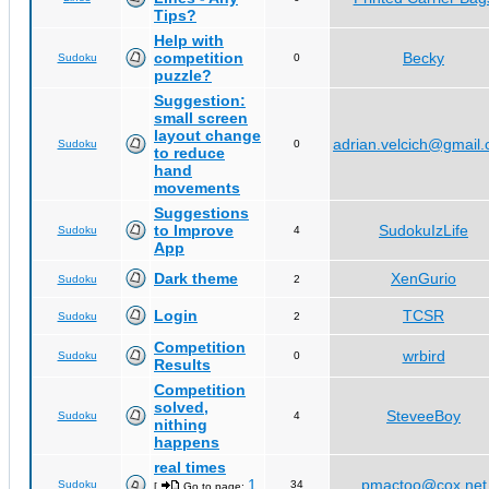
Tips?
Help with
competition
Becky
Sudoku
0
puzzle?
Suggestion:
small screen
layout change
adrian.velcich@gmail
Sudoku
0
to reduce
hand
movements
Suggestions
to Improve
SudokuIzLife
Sudoku
4
App
Dark theme
XenGurio
Sudoku
2
Login
TCSR
Sudoku
2
Competition
wrbird
Sudoku
0
Results
Competition
solved,
SteveeBoy
Sudoku
4
nithing
happens
real times
1
pmactoo@cox.net
Sudoku
34
[
Go to page:
,