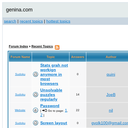
genina.com
search
|
recent topics
|
hottest topics
Forum Index
»
Recent Topics
Forum Name
Topic
Answers
Author
Stats grah not
workign
anymore in
quini
Sudoku
0
most
browsers
Unsolvable
puzzles
JoeB
Sudoku
14
regularly
Password
1
nil
Website
22
[
Go to page:
,
2
]
Screen layout
gvolk100@gmail.c
Sudoku
0