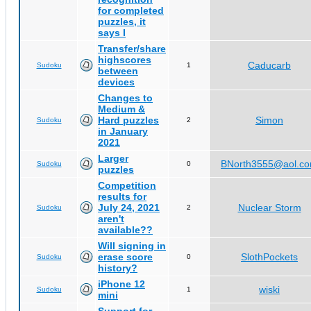
for completed
puzzles, it
says I
Transfer/share
highscores
Caducarb
Sudoku
1
between
devices
Changes to
Medium &
Hard puzzles
Simon
Sudoku
2
in January
2021
Larger
BNorth3555@aol.c
Sudoku
0
puzzles
Competition
results for
July 24, 2021
Nuclear Storm
Sudoku
2
aren't
available??
Will signing in
erase score
SlothPockets
Sudoku
0
history?
iPhone 12
wiski
Sudoku
1
mini