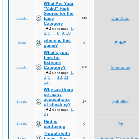
What Are Your
"Valid" High
Scores for the
Easy
CantStop
Sudoku
148
Category
1
[
Go to page:
,
2
3
8
9
10
,
...
,
,
]
where is this
ElricE
Eggs
9
game?
What's yout
time for
Extreme
Category?
Simeonov
Sudoku
168
1
[
Go to page:
,
2
3
10
11
,
...
,
,
12
]
Why are there
so many
accusations
jmhallbe
Sudoku
27
of cheating?
1
[
Go to page:
,
2
]
Hint is
Jgt
Sudoku
0
confusing
Trouble with
Lines - Any
Printed Carrier Bag
Lines
0