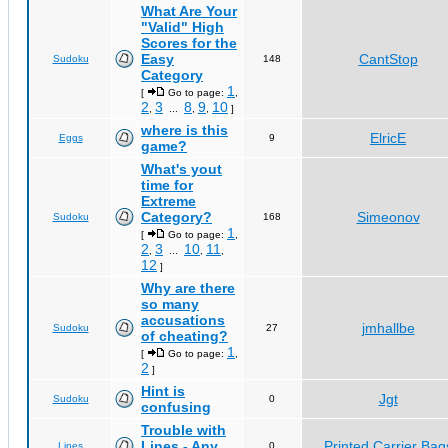
What Are Your
"Valid" High
Scores for the
Easy
CantStop
Sudoku
148
Category
1
[
Go to page:
,
2
3
8
9
10
,
...
,
,
]
where is this
ElricE
Eggs
9
game?
What's yout
time for
Extreme
Category?
Simeonov
Sudoku
168
1
[
Go to page:
,
2
3
10
11
,
...
,
,
12
]
Why are there
so many
accusations
jmhallbe
Sudoku
27
of cheating?
1
[
Go to page:
,
2
]
Hint is
Jgt
Sudoku
0
confusing
Trouble with
Lines - Any
Printed Carrier Bag
Lines
0