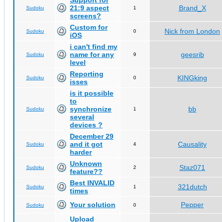
Support for
21:9 aspect
Brand_X
Sudoku
1
screens?
Custom for
Nick from London
Sudoku
0
iOS
i can't find my
name for any
geesrib
Sudoku
9
level
Reporting
KINGking
Sudoku
0
isses
is it possible
to
synchronize
bb
Sudoku
1
several
devices ?
December 29
and it got
Causality
Sudoku
4
harder
Unknown
Staz071
Sudoku
2
feature??
Best INVALID
321dutch
Sudoku
1
times
Your solution
Pepper
Sudoku
0
Upload