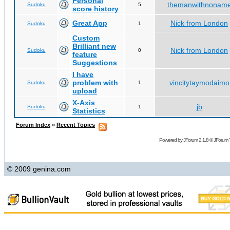
Personal
themanwithnonam
Sudoku
5
score history
Great App
Nick from London
Sudoku
1
Custom
Brilliant new
Nick from London
Sudoku
0
feature
Suggestions
I have
problem with
vincitytaymodaimo
Sudoku
1
upload
X-Axis
jb
Sudoku
1
Statistics
Forum Index
»
Recent Topics
Powered by
JForum 2.1.8
©
JForum 
© 2009 genina.com