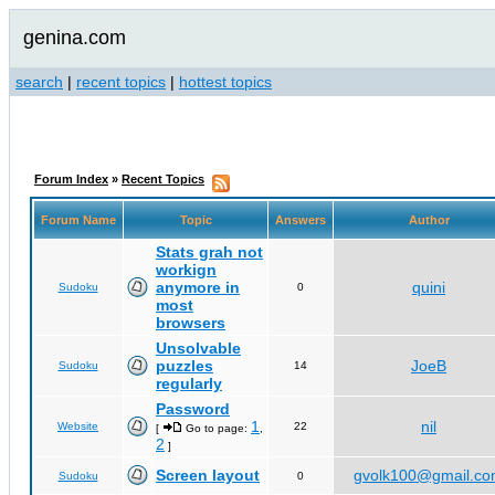
genina.com
search
|
recent topics
|
hottest topics
Forum Index
»
Recent Topics
Forum Name
Topic
Answers
Author
Stats grah not
workign
anymore in
quini
Sudoku
0
most
browsers
Unsolvable
puzzles
JoeB
Sudoku
14
regularly
Password
1
nil
Website
22
[
Go to page:
,
2
]
Screen layout
gvolk100@gmail.c
Sudoku
0