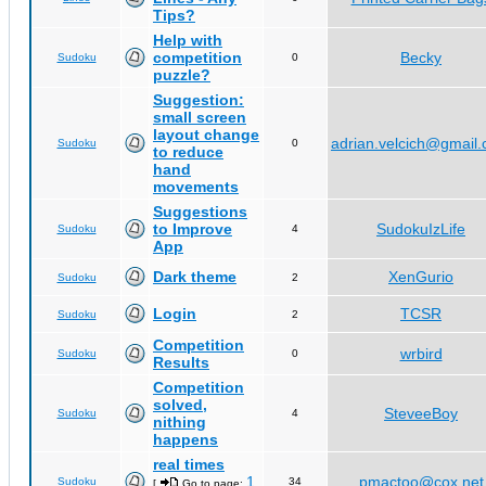
Tips?
Help with
competition
Becky
Sudoku
0
puzzle?
Suggestion:
small screen
layout change
adrian.velcich@gmail
Sudoku
0
to reduce
hand
movements
Suggestions
to Improve
SudokuIzLife
Sudoku
4
App
Dark theme
XenGurio
Sudoku
2
Login
TCSR
Sudoku
2
Competition
wrbird
Sudoku
0
Results
Competition
solved,
SteveeBoy
Sudoku
4
nithing
happens
real times
1
pmactoo@cox.net
Sudoku
34
[
Go to page:
,