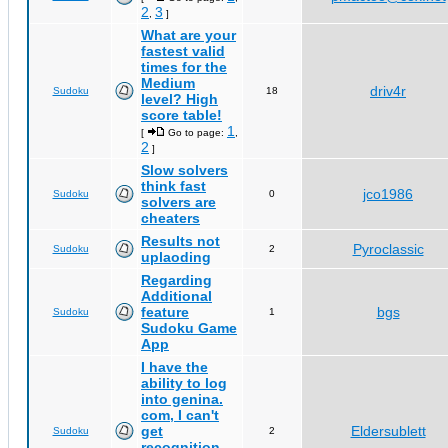
2
3
,
]
What are your
fastest valid
times for the
Medium
driv4r
Sudoku
18
level? High
score table!
1
[
Go to page:
,
2
]
Slow solvers
think fast
jco1986
Sudoku
0
solvers are
cheaters
Results not
Pyroclassic
Sudoku
2
uplaoding
Regarding
Additional
feature
bgs
Sudoku
1
Sudoku Game
App
I have the
ability to log
into genina.
com, I can't
get
Eldersublett
Sudoku
2
recognition