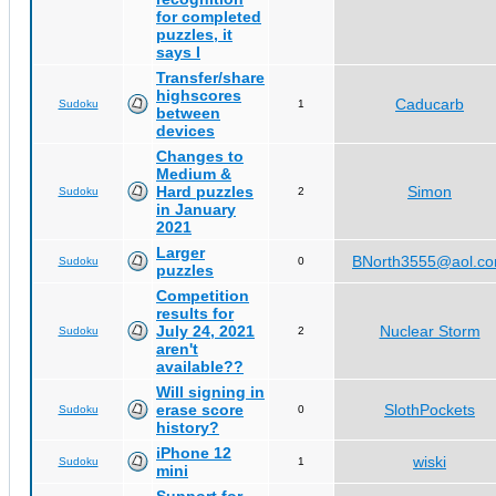
for completed
puzzles, it
says I
Transfer/share
highscores
Caducarb
Sudoku
1
between
devices
Changes to
Medium &
Hard puzzles
Simon
Sudoku
2
in January
2021
Larger
BNorth3555@aol.c
Sudoku
0
puzzles
Competition
results for
July 24, 2021
Nuclear Storm
Sudoku
2
aren't
available??
Will signing in
erase score
SlothPockets
Sudoku
0
history?
iPhone 12
wiski
Sudoku
1
mini