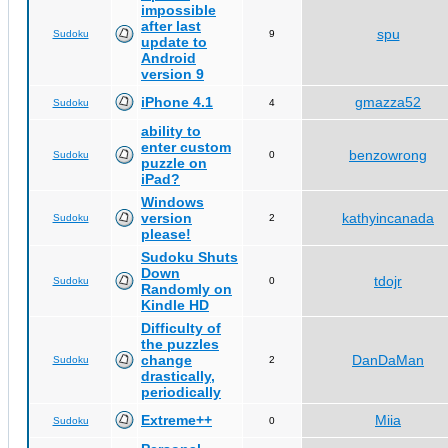
impossible
after last
spu
Sudoku
9
update to
Android
version 9
iPhone 4.1
gmazza52
Sudoku
4
ability to
enter custom
benzowrong
Sudoku
0
puzzle on
iPad?
Windows
version
kathyincanada
Sudoku
2
please!
Sudoku Shuts
Down
tdojr
Sudoku
0
Randomly on
Kindle HD
Difficulty of
the puzzles
change
DanDaMan
Sudoku
2
drastically,
periodically
Extreme++
Miia
Sudoku
0