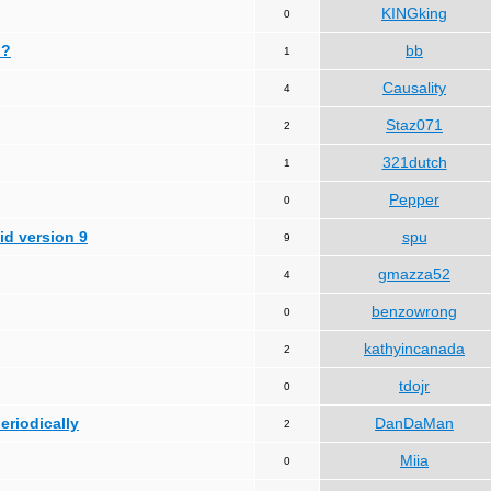
KINGking
0
 ?
bb
1
Causality
4
Staz071
2
321dutch
1
Pepper
0
id version 9
spu
9
gmazza52
4
benzowrong
0
kathyincanada
2
tdojr
0
periodically
DanDaMan
2
Miia
0