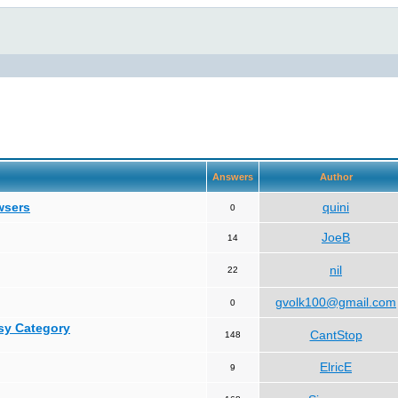
Answers
Author
wsers
quini
0
JoeB
14
nil
22
gvolk100@gmail.com
0
asy Category
CantStop
148
ElricE
9