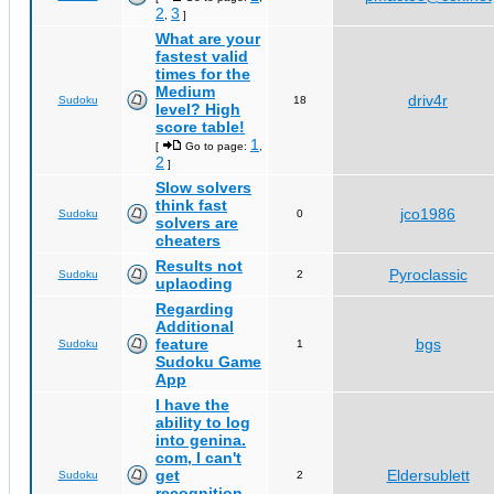
2
3
,
]
What are your
fastest valid
times for the
Medium
driv4r
Sudoku
18
level? High
score table!
1
[
Go to page:
,
2
]
Slow solvers
think fast
jco1986
Sudoku
0
solvers are
cheaters
Results not
Pyroclassic
Sudoku
2
uplaoding
Regarding
Additional
feature
bgs
Sudoku
1
Sudoku Game
App
I have the
ability to log
into genina.
com, I can't
get
Eldersublett
Sudoku
2
recognition