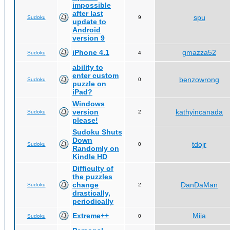
impossible
after last
spu
Sudoku
9
update to
Android
version 9
iPhone 4.1
gmazza52
Sudoku
4
ability to
enter custom
benzowrong
Sudoku
0
puzzle on
iPad?
Windows
version
kathyincanada
Sudoku
2
please!
Sudoku Shuts
Down
tdojr
Sudoku
0
Randomly on
Kindle HD
Difficulty of
the puzzles
change
DanDaMan
Sudoku
2
drastically,
periodically
Extreme++
Miia
Sudoku
0