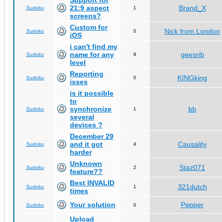
Support for
21:9 aspect
Brand_X
Sudoku
1
screens?
Custom for
Nick from London
Sudoku
0
iOS
i can't find my
name for any
geesrib
Sudoku
9
level
Reporting
KINGking
Sudoku
0
isses
is it possible
to
synchronize
bb
Sudoku
1
several
devices ?
December 29
and it got
Causality
Sudoku
4
harder
Unknown
Staz071
Sudoku
2
feature??
Best INVALID
321dutch
Sudoku
1
times
Your solution
Pepper
Sudoku
0
Upload