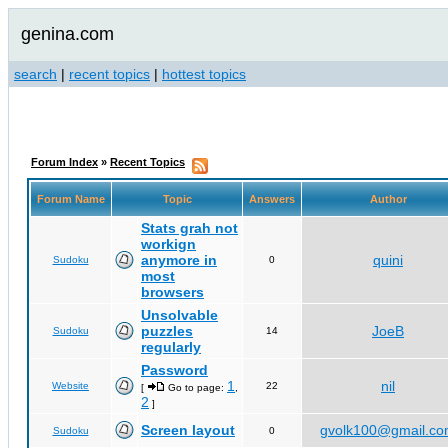
genina.com
search
|
recent topics
|
hottest topics
Forum Index
»
Recent Topics
Forum Name
Topic
Answers
Author
Stats grah not
workign
anymore in
quini
Sudoku
0
most
browsers
Unsolvable
puzzles
JoeB
Sudoku
14
regularly
Password
1
nil
Website
22
[
Go to page:
,
2
]
Screen layout
gvolk100@gmail.c
Sudoku
0