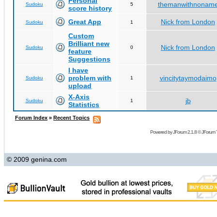
Personal
themanwithnonam
Sudoku
5
score history
Great App
Nick from London
Sudoku
1
Custom
Brilliant new
Nick from London
Sudoku
0
feature
Suggestions
I have
problem with
vincitytaymodaimo
Sudoku
1
upload
X-Axis
jb
Sudoku
1
Statistics
Forum Index
»
Recent Topics
Powered by
JForum 2.1.8
©
JForum 
© 2009 genina.com