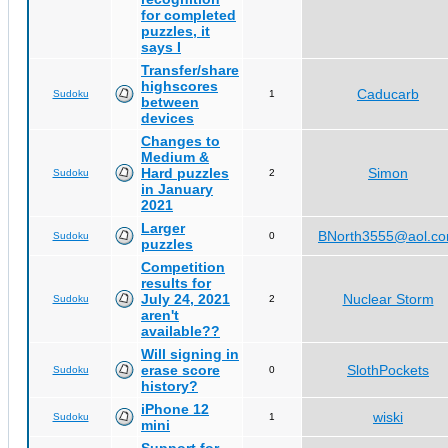
for completed
puzzles, it
says I
Transfer/share
highscores
Caducarb
Sudoku
1
between
devices
Changes to
Medium &
Hard puzzles
Simon
Sudoku
2
in January
2021
Larger
BNorth3555@aol.c
Sudoku
0
puzzles
Competition
results for
July 24, 2021
Nuclear Storm
Sudoku
2
aren't
available??
Will signing in
erase score
SlothPockets
Sudoku
0
history?
iPhone 12
wiski
Sudoku
1
mini