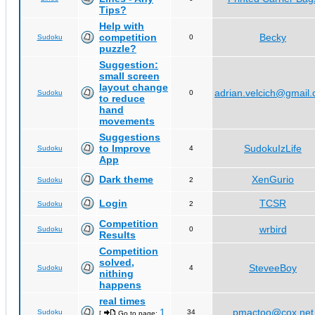
Tips?
Help with
competition
Becky
Sudoku
0
puzzle?
Suggestion:
small screen
layout change
adrian.velcich@gmail
Sudoku
0
to reduce
hand
movements
Suggestions
to Improve
SudokuIzLife
Sudoku
4
App
Dark theme
XenGurio
Sudoku
2
Login
TCSR
Sudoku
2
Competition
wrbird
Sudoku
0
Results
Competition
solved,
SteveeBoy
Sudoku
4
nithing
happens
real times
1
pmactoo@cox.net
Sudoku
34
[
Go to page:
,