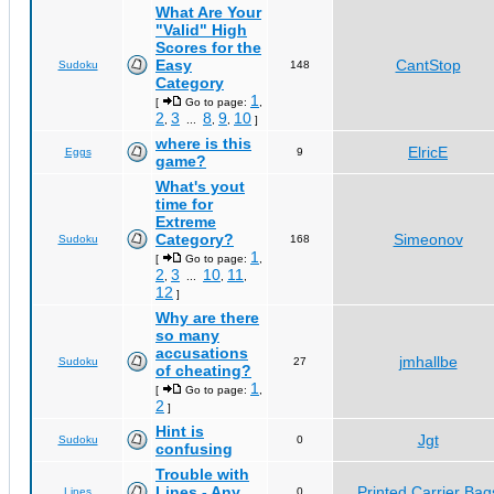
What Are Your
"Valid" High
Scores for the
Easy
CantStop
Sudoku
148
Category
1
[
Go to page:
,
2
3
8
9
10
,
...
,
,
]
where is this
ElricE
Eggs
9
game?
What's yout
time for
Extreme
Category?
Simeonov
Sudoku
168
1
[
Go to page:
,
2
3
10
11
,
...
,
,
12
]
Why are there
so many
accusations
jmhallbe
Sudoku
27
of cheating?
1
[
Go to page:
,
2
]
Hint is
Jgt
Sudoku
0
confusing
Trouble with
Lines - Any
Printed Carrier Bag
Lines
0