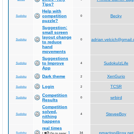
Tips?
Help with
competition
Becky
Sudoku
0
puzzle?
Suggestion:
small screen
layout change
adrian.velcich@gmail
Sudoku
0
to reduce
hand
movements
Suggestions
to Improve
SudokuIzLife
Sudoku
4
App
Dark theme
XenGurio
Sudoku
2
Login
TCSR
Sudoku
2
Competition
wrbird
Sudoku
0
Results
Competition
solved,
SteveeBoy
Sudoku
4
nithing
happens
real times
1
pmactoo@cox.net
Sudoku
34
[
Go to page:
,