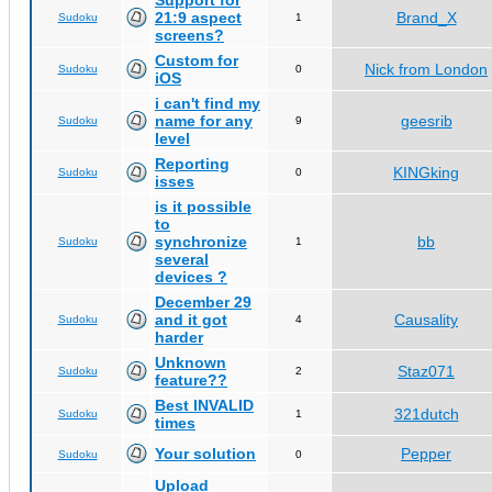
Support for
21:9 aspect
Brand_X
Sudoku
1
screens?
Custom for
Nick from London
Sudoku
0
iOS
i can't find my
name for any
geesrib
Sudoku
9
level
Reporting
KINGking
Sudoku
0
isses
is it possible
to
synchronize
bb
Sudoku
1
several
devices ?
December 29
and it got
Causality
Sudoku
4
harder
Unknown
Staz071
Sudoku
2
feature??
Best INVALID
321dutch
Sudoku
1
times
Your solution
Pepper
Sudoku
0
Upload