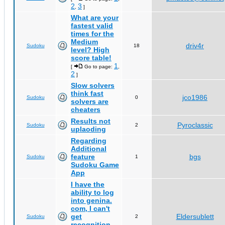
2
3
,
]
What are your
fastest valid
times for the
Medium
driv4r
Sudoku
18
level? High
score table!
1
[
Go to page:
,
2
]
Slow solvers
think fast
jco1986
Sudoku
0
solvers are
cheaters
Results not
Pyroclassic
Sudoku
2
uplaoding
Regarding
Additional
feature
bgs
Sudoku
1
Sudoku Game
App
I have the
ability to log
into genina.
com, I can't
get
Eldersublett
Sudoku
2
recognition