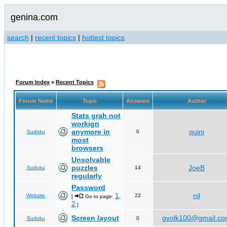
genina.com
search
|
recent topics
|
hottest topics
Forum Index
»
Recent Topics
Forum Name
Topic
Answers
Author
Stats grah not
workign
anymore in
quini
Sudoku
0
most
browsers
Unsolvable
puzzles
JoeB
Sudoku
14
regularly
Password
1
nil
Website
22
[
Go to page:
,
2
]
Screen layout
gvolk100@gmail.c
Sudoku
0