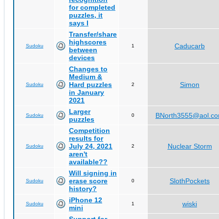
for completed
puzzles, it
says I
Transfer/share
highscores
Caducarb
Sudoku
1
between
devices
Changes to
Medium &
Hard puzzles
Simon
Sudoku
2
in January
2021
Larger
BNorth3555@aol.c
Sudoku
0
puzzles
Competition
results for
July 24, 2021
Nuclear Storm
Sudoku
2
aren't
available??
Will signing in
erase score
SlothPockets
Sudoku
0
history?
iPhone 12
wiski
Sudoku
1
mini