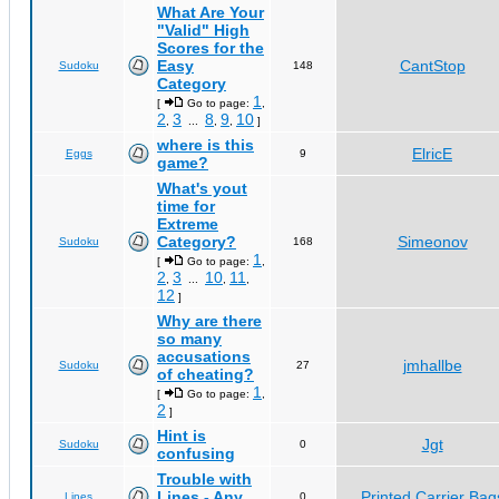
What Are Your
"Valid" High
Scores for the
Easy
CantStop
Sudoku
148
Category
1
[
Go to page:
,
2
3
8
9
10
,
...
,
,
]
where is this
ElricE
Eggs
9
game?
What's yout
time for
Extreme
Category?
Simeonov
Sudoku
168
1
[
Go to page:
,
2
3
10
11
,
...
,
,
12
]
Why are there
so many
accusations
jmhallbe
Sudoku
27
of cheating?
1
[
Go to page:
,
2
]
Hint is
Jgt
Sudoku
0
confusing
Trouble with
Lines - Any
Printed Carrier Bag
Lines
0