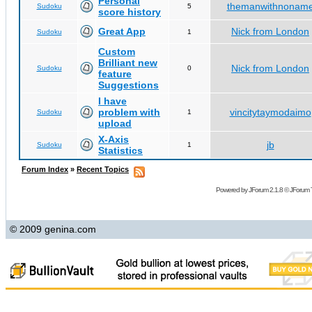
Personal
themanwithnonam
Sudoku
5
score history
Great App
Nick from London
Sudoku
1
Custom
Brilliant new
Nick from London
Sudoku
0
feature
Suggestions
I have
problem with
vincitytaymodaimo
Sudoku
1
upload
X-Axis
jb
Sudoku
1
Statistics
Forum Index
»
Recent Topics
Powered by
JForum 2.1.8
©
JForum 
© 2009 genina.com