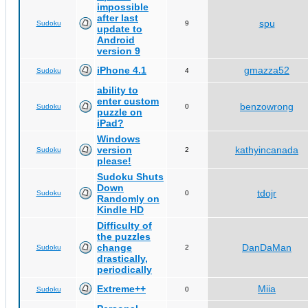
impossible
after last
spu
Sudoku
9
update to
Android
version 9
iPhone 4.1
gmazza52
Sudoku
4
ability to
enter custom
benzowrong
Sudoku
0
puzzle on
iPad?
Windows
version
kathyincanada
Sudoku
2
please!
Sudoku Shuts
Down
tdojr
Sudoku
0
Randomly on
Kindle HD
Difficulty of
the puzzles
change
DanDaMan
Sudoku
2
drastically,
periodically
Extreme++
Miia
Sudoku
0