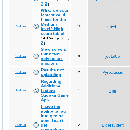
2
3
,
]
What are your
fastest valid
times for the
Medium
driv4r
Sudoku
18
level? High
score table!
1
[
Go to page:
,
2
]
Slow solvers
think fast
jco1986
Sudoku
0
solvers are
cheaters
Results not
Pyroclassic
Sudoku
2
uplaoding
Regarding
Additional
feature
bgs
Sudoku
1
Sudoku Game
App
I have the
ability to log
into genina.
com, I can't
get
Eldersublett
Sudoku
2
recognition