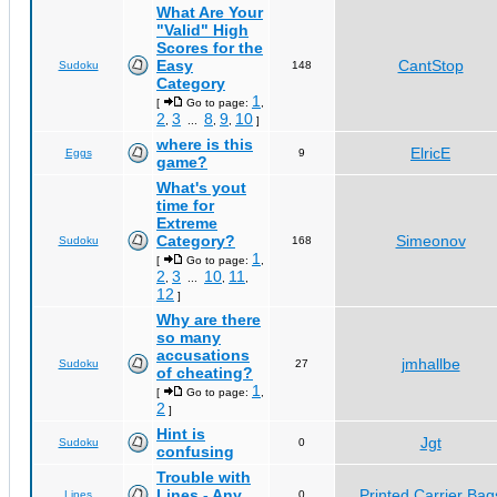
What Are Your
"Valid" High
Scores for the
Easy
CantStop
Sudoku
148
Category
1
[
Go to page:
,
2
3
8
9
10
,
...
,
,
]
where is this
ElricE
Eggs
9
game?
What's yout
time for
Extreme
Category?
Simeonov
Sudoku
168
1
[
Go to page:
,
2
3
10
11
,
...
,
,
12
]
Why are there
so many
accusations
jmhallbe
Sudoku
27
of cheating?
1
[
Go to page:
,
2
]
Hint is
Jgt
Sudoku
0
confusing
Trouble with
Lines - Any
Printed Carrier Bag
Lines
0