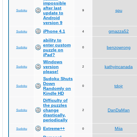
impossible
after last
spu
Sudoku
9
update to
Android
version 9
iPhone 4.1
gmazza52
Sudoku
4
ability to
enter custom
benzowrong
Sudoku
0
puzzle on
iPad?
Windows
version
kathyincanada
Sudoku
2
please!
Sudoku Shuts
Down
tdojr
Sudoku
0
Randomly on
Kindle HD
Difficulty of
the puzzles
change
DanDaMan
Sudoku
2
drastically,
periodically
Extreme++
Miia
Sudoku
0