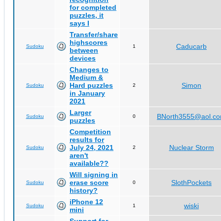
for completed
puzzles, it
says I
Transfer/share
highscores
Caducarb
Sudoku
1
between
devices
Changes to
Medium &
Hard puzzles
Simon
Sudoku
2
in January
2021
Larger
BNorth3555@aol.c
Sudoku
0
puzzles
Competition
results for
July 24, 2021
Nuclear Storm
Sudoku
2
aren't
available??
Will signing in
erase score
SlothPockets
Sudoku
0
history?
iPhone 12
wiski
Sudoku
1
mini