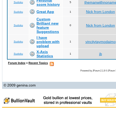
Personal
themanwithnonam
Sudoku
5
score history
Great App
Nick from London
Sudoku
1
Custom
Brilliant new
Nick from London
Sudoku
0
feature
Suggestions
I have
problem with
vincitytaymodaimo
Sudoku
1
upload
X-Axis
jb
Sudoku
1
Statistics
Forum Index
»
Recent Topics
Powered by
JForum 2.1.8
©
JForum 
© 2009 genina.com