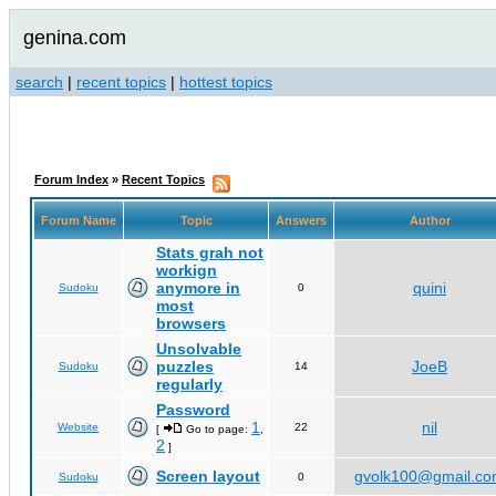
genina.com
search
|
recent topics
|
hottest topics
Forum Index
»
Recent Topics
Forum Name
Topic
Answers
Author
Stats grah not
workign
anymore in
quini
Sudoku
0
most
browsers
Unsolvable
puzzles
JoeB
Sudoku
14
regularly
Password
1
nil
Website
22
[
Go to page:
,
2
]
Screen layout
gvolk100@gmail.c
Sudoku
0