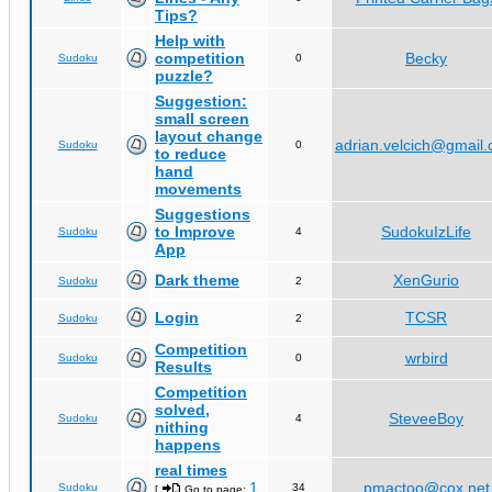
Tips?
Help with
competition
Becky
Sudoku
0
puzzle?
Suggestion:
small screen
layout change
adrian.velcich@gmail
Sudoku
0
to reduce
hand
movements
Suggestions
to Improve
SudokuIzLife
Sudoku
4
App
Dark theme
XenGurio
Sudoku
2
Login
TCSR
Sudoku
2
Competition
wrbird
Sudoku
0
Results
Competition
solved,
SteveeBoy
Sudoku
4
nithing
happens
real times
1
pmactoo@cox.net
Sudoku
34
[
Go to page:
,