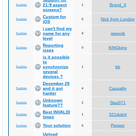
Support for
21:9 aspect
Brand_X
Sudoku
1
screens?
Custom for
Nick from London
Sudoku
0
iOS
i can't find my
name for any
geesrib
Sudoku
9
level
Reporting
KINGking
Sudoku
0
isses
is it possible
to
synchronize
bb
Sudoku
1
several
devices ?
December 29
and it got
Causality
Sudoku
4
harder
Unknown
Staz071
Sudoku
2
feature??
Best INVALID
321dutch
Sudoku
1
times
Your solution
Pepper
Sudoku
0
Upload