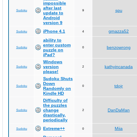
impossible
after last
spu
Sudoku
9
update to
Android
version 9
iPhone 4.1
gmazza52
Sudoku
4
ability to
enter custom
benzowrong
Sudoku
0
puzzle on
iPad?
Windows
version
kathyincanada
Sudoku
2
please!
Sudoku Shuts
Down
tdojr
Sudoku
0
Randomly on
Kindle HD
Difficulty of
the puzzles
change
DanDaMan
Sudoku
2
drastically,
periodically
Extreme++
Miia
Sudoku
0