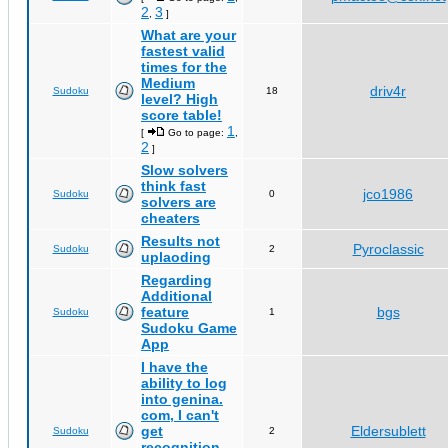
2
3
,
]
What are your
fastest valid
times for the
Medium
driv4r
Sudoku
18
level? High
score table!
1
[
Go to page:
,
2
]
Slow solvers
think fast
jco1986
Sudoku
0
solvers are
cheaters
Results not
Pyroclassic
Sudoku
2
uplaoding
Regarding
Additional
feature
bgs
Sudoku
1
Sudoku Game
App
I have the
ability to log
into genina.
com, I can't
get
Eldersublett
Sudoku
2
recognition