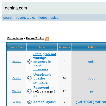
genina.com
search
|
recent topics
|
hottest topics
Forum Index
»
Recent Topics
Forum Name
Topic
Answers
Author
Stats grah not
workign
anymore in
quini
Sudoku
0
most
browsers
Unsolvable
puzzles
JoeB
Sudoku
14
regularly
Password
1
nil
Website
22
[
Go to page:
,
2
]
Screen layout
gvolk100@gmail.c
Sudoku
0