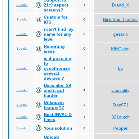
Support for
21:9 aspect
Brand_X
Sudoku
1
screens?
Custom for
Nick from London
Sudoku
0
iOS
i can't find my
name for any
geesrib
Sudoku
9
level
Reporting
KINGking
Sudoku
0
isses
is it possible
to
synchronize
bb
Sudoku
1
several
devices ?
December 29
and it got
Causality
Sudoku
4
harder
Unknown
Staz071
Sudoku
2
feature??
Best INVALID
321dutch
Sudoku
1
times
Your solution
Pepper
Sudoku
0
Upload