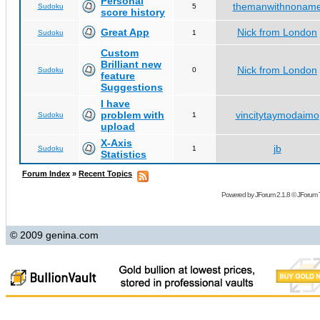
Personal
themanwithnonam
Sudoku
5
score history
Great App
Nick from London
Sudoku
1
Custom
Brilliant new
Nick from London
Sudoku
0
feature
Suggestions
I have
problem with
vincitytaymodaimo
Sudoku
1
upload
X-Axis
jb
Sudoku
1
Statistics
Forum Index
»
Recent Topics
Powered by
JForum 2.1.8
©
JForum 
© 2009 genina.com