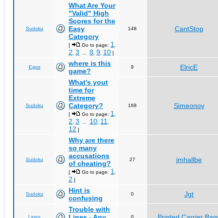
What Are Your
"Valid" High
Scores for the
Easy
CantStop
Sudoku
148
Category
1
[
Go to page:
,
2
3
8
9
10
,
...
,
,
]
where is this
ElricE
Eggs
9
game?
What's yout
time for
Extreme
Category?
Simeonov
Sudoku
168
1
[
Go to page:
,
2
3
10
11
,
...
,
,
12
]
Why are there
so many
accusations
jmhallbe
Sudoku
27
of cheating?
1
[
Go to page:
,
2
]
Hint is
Jgt
Sudoku
0
confusing
Trouble with
Lines - Any
Printed Carrier Bag
Lines
0