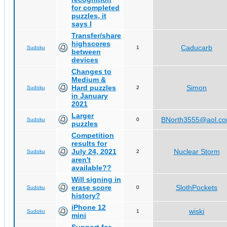
for completed
puzzles, it
says I
Transfer/share
highscores
Caducarb
Sudoku
1
between
devices
Changes to
Medium &
Hard puzzles
Simon
Sudoku
2
in January
2021
Larger
BNorth3555@aol.c
Sudoku
0
puzzles
Competition
results for
July 24, 2021
Nuclear Storm
Sudoku
2
aren't
available??
Will signing in
erase score
SlothPockets
Sudoku
0
history?
iPhone 12
wiski
Sudoku
1
mini