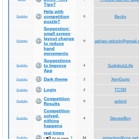
Tips?
Help with
competition
Becky
Sudoku
0
puzzle?
Suggestion:
small screen
layout change
adrian.velcich@gmail
Sudoku
0
to reduce
hand
movements
Suggestions
to Improve
SudokuIzLife
Sudoku
4
App
Dark theme
XenGurio
Sudoku
2
Login
TCSR
Sudoku
2
Competition
wrbird
Sudoku
0
Results
Competition
solved,
SteveeBoy
Sudoku
4
nithing
happens
real times
1
pmactoo@cox.net
Sudoku
34
[
Go to page:
,