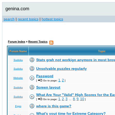
genina.com
search
|
recent topics
|
hottest topics
Forum Index
»
Recent Topics
Forum Name
Topic
Stats grah not workign anymore in most bro
Sudoku
Unsolvable puzzles regularly
Sudoku
Password
Website
1
2
[
Go to page:
,
]
Screen layout
Sudoku
What Are Your "Valid" High Scores for the E
Sudoku
1
2
3
8
9
10
[
Go to page:
,
,
...
,
,
]
where is this game?
Eggs
What's yout time for Extreme Category?