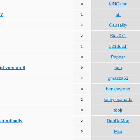
KINGking
0
 ?
bb
1
Causality
4
Staz071
2
321dutch
1
Pepper
0
id version 9
spu
9
gmazza52
4
benzowrong
0
kathyincanada
2
tdojr
0
periodically
DanDaMan
2
Miia
0