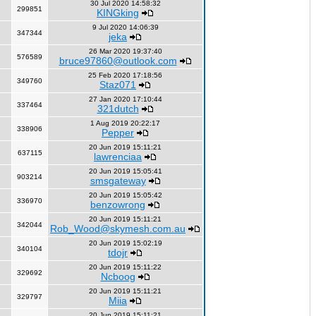
30 Jul 2020 14:58:32
299851
KINGking
9 Jul 2020 14:06:39
347344
jeka
26 Mar 2020 19:37:40
576589
bruce97860@outlook.com
25 Feb 2020 17:18:56
349760
Staz071
27 Jan 2020 17:10:44
337464
321dutch
1 Aug 2019 20:22:17
338906
Pepper
20 Jun 2019 15:11:21
637115
lawrenciaa
20 Jun 2019 15:05:41
903214
smsgateway
20 Jun 2019 15:05:42
336970
benzowrong
20 Jun 2019 15:11:21
342044
Rob_Wood@skymesh.com.au
20 Jun 2019 15:02:19
340104
tdojr
20 Jun 2019 15:11:22
329692
Ncboog
20 Jun 2019 15:11:21
329797
Miia
20 Jun 2019 15:11:21