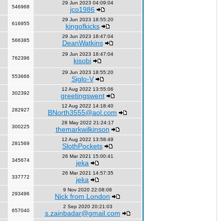
29 Jun 2023 04:09:04
546968
jco1986
29 Jun 2023 18:55:20
616955
kingofkicks
29 Jun 2023 18:47:04
566385
DeanWatkins
29 Jun 2023 18:47:04
762396
kisobi
29 Jun 2023 18:55:20
553666
Siglo-V
12 Aug 2022 13:55:06
302392
greetingswent
12 Aug 2022 14:18:40
282927
BNorth3555@aol.com
28 May 2022 21:24:17
300225
themarkwilkinson
12 Aug 2022 13:58:49
281569
SlothPockets
26 Mar 2021 15:00:41
345674
jeka
26 Mar 2021 14:57:35
337772
jeka
9 Nov 2020 22:08:08
293496
Nick from London
2 Sep 2020 20:21:03
657040
s.zainbadar@gmail.com