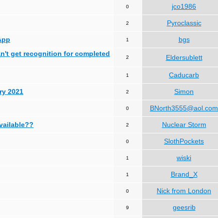
jco1986
0
Pyroclassic
2
App
bgs
1
can't get recognition for completed
Eldersublett
2
Caducarb
1
ry 2021
Simon
2
BNorth3555@aol.com
0
available??
Nuclear Storm
2
SlothPockets
0
wiski
1
Brand_X
1
Nick from London
0
geesrib
9