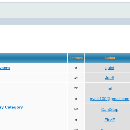
Answers
Author
wsers
quini
0
JoeB
14
nil
22
gvolk100@gmail.com
0
asy Category
CantStop
148
ElricE
9