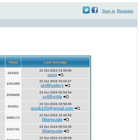
Sign in
Register
Views
Last message
22 Oct 2024 23:56:06
204303
quini
22 Oct 2024 23:54:47
1001686
qh88gallery
23 Oct 2024 00:54:54
2009488
sv88vnlife
22 Oct 2024 23:56:06
354051
gvolk100@gmail.com
22 Oct 2024 23:46:53
2966173
i9betguide
23 Oct 2024 00:53:35
1031741
i9betguide
22 Oct 2024 23:49:58