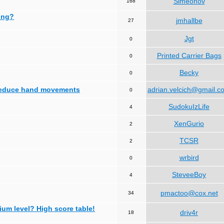
Simeonov
168
ing?
jmhallbe
27
Jgt
0
Printed Carrier Bags
0
Becky
0
 reduce hand movements
adrian.velcich@gmail.c
0
SudokuIzLife
4
XenGurio
2
TCSR
2
wrbird
0
SteveeBoy
4
pmactoo@cox.net
34
ium level? High score table!
driv4r
18