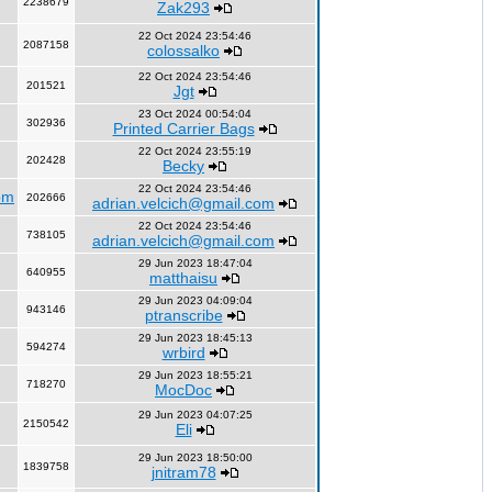
2238679
Zak293
22 Oct 2024 23:54:46
2087158
colossalko
22 Oct 2024 23:54:46
201521
Jgt
23 Oct 2024 00:54:04
302936
Printed Carrier Bags
22 Oct 2024 23:55:19
202428
Becky
22 Oct 2024 23:54:46
om
202666
adrian.velcich@gmail.com
22 Oct 2024 23:54:46
738105
adrian.velcich@gmail.com
29 Jun 2023 18:47:04
640955
matthaisu
29 Jun 2023 04:09:04
943146
ptranscribe
29 Jun 2023 18:45:13
594274
wrbird
29 Jun 2023 18:55:21
718270
MocDoc
29 Jun 2023 04:07:25
2150542
Eli
29 Jun 2023 18:50:00
1839758
jnitram78