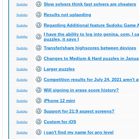
Slow solvers think fast solvers are cheaters
Sudoku
Results not uplaoding
Sudoku
Regarding Additional feature Sudoku Game 
Sudoku
I have the ability to log into genina. com, I 
Sudoku
puzzles, it says I
Transfer/share highscores between devices
Sudoku
Changes to Medium & Hard puzzles in Janua
Sudoku
Larger puzzles
Sudoku
Competition results for July 24, 2021 aren't 
Sudoku
Will signing in erase score history?
Sudoku
iPhone 12 mini
Sudoku
Support for 21:9 aspect screens?
Sudoku
Custom for iOS
Sudoku
i can't find my name for any level
Sudoku