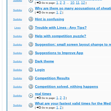
Sudoku
1
2
3
10
11
12
[
Go to page:
,
,
...
,
,
]
Why are there so many accusations of cheat
Sudoku
1
2
[
Go to page:
,
]
Hint is confusing
Sudoku
Trouble with Lines - Any Tips?
Lines
Help with competition puzzle?
Sudoku
Suggestion: small screen layout change to
Sudoku
Suggestions to Improve App
Sudoku
Dark theme
Sudoku
Login
Sudoku
Competition Results
Sudoku
Competition solved, nithing happens
Sudoku
real times
Sudoku
1
2
3
[
Go to page:
,
,
]
What are your fastest valid times for the Med
Sudoku
1
2
[
Go to page:
,
]