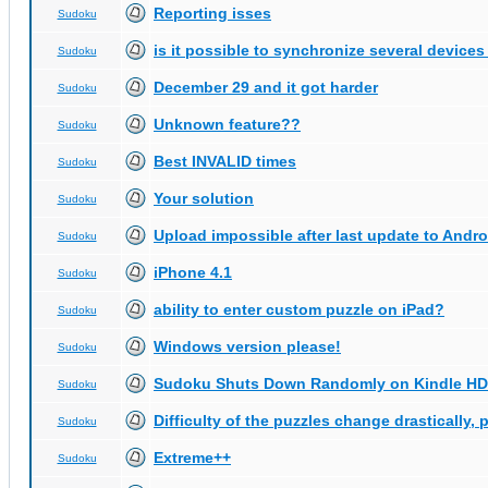
Reporting isses
Sudoku
is it possible to synchronize several devices
Sudoku
December 29 and it got harder
Sudoku
Unknown feature??
Sudoku
Best INVALID times
Sudoku
Your solution
Sudoku
Upload impossible after last update to Andro
Sudoku
iPhone 4.1
Sudoku
ability to enter custom puzzle on iPad?
Sudoku
Windows version please!
Sudoku
Sudoku Shuts Down Randomly on Kindle HD
Sudoku
Difficulty of the puzzles change drastically, 
Sudoku
Extreme++
Sudoku