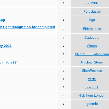
jco1986
0
Pyroclassic
2
App
bgs
1
can't get recognition for completed
Eldersublett
2
Caducarb
1
ry 2021
Simon
2
BNorth3555@aol.com
0
available??
Nuclear Storm
2
SlothPockets
0
wiski
1
Brand_X
1
Nick from London
0
geesrib
9