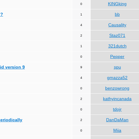
KINGking
0
 ?
bb
1
Causality
4
Staz071
2
321dutch
1
Pepper
0
id version 9
spu
9
gmazza52
4
benzowrong
0
kathyincanada
2
tdojr
0
periodically
DanDaMan
2
Miia
0