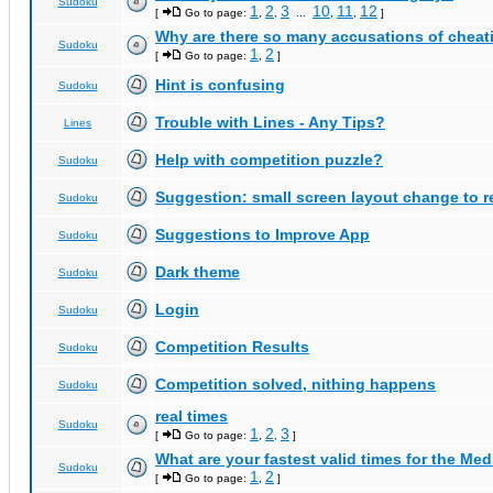
Sudoku
1
2
3
10
11
12
[
Go to page:
,
,
...
,
,
]
Why are there so many accusations of cheat
Sudoku
1
2
[
Go to page:
,
]
Hint is confusing
Sudoku
Trouble with Lines - Any Tips?
Lines
Help with competition puzzle?
Sudoku
Suggestion: small screen layout change to
Sudoku
Suggestions to Improve App
Sudoku
Dark theme
Sudoku
Login
Sudoku
Competition Results
Sudoku
Competition solved, nithing happens
Sudoku
real times
Sudoku
1
2
3
[
Go to page:
,
,
]
What are your fastest valid times for the Med
Sudoku
1
2
[
Go to page:
,
]