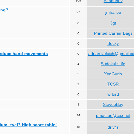
Simeonov
168
ing?
jmhallbe
27
Jgt
0
Printed Carrier Bags
0
Becky
0
 reduce hand movements
adrian.velcich@gmail.c
0
SudokuIzLife
4
XenGurio
2
TCSR
2
wrbird
0
SteveeBoy
4
pmactoo@cox.net
34
ium level? High score table!
driv4r
18