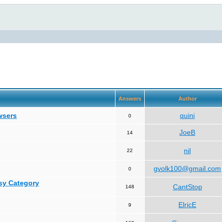
Answers
Author
wsers
quini
0
JoeB
14
nil
22
gvolk100@gmail.com
0
asy Category
CantStop
148
ElricE
9