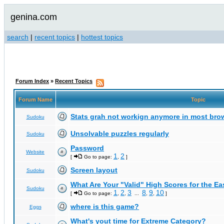
genina.com
search
|
recent topics
|
hottest topics
Forum Index
»
Recent Topics
Forum Name
Topic
Stats grah not workign anymore in most bro
Sudoku
Unsolvable puzzles regularly
Sudoku
Password
Website
1
2
[
Go to page:
,
]
Screen layout
Sudoku
What Are Your "Valid" High Scores for the E
Sudoku
1
2
3
8
9
10
[
Go to page:
,
,
...
,
,
]
where is this game?
Eggs
What's yout time for Extreme Category?