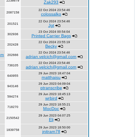
2238679
Zak293
22 Oct 2024 23:54:46
2087158
colossalko
22 Oct 2024 23:54:46
201521
Jgt
23 Oct 2024 00:54:04
302936
Printed Carrier Bags
22 Oct 2024 23:55:19
202428
Becky
22 Oct 2024 23:54:46
om
202666
adrian.velcich@gmail.com
22 Oct 2024 23:54:46
738105
adrian.velcich@gmail.com
29 Jun 2023 18:47:04
640955
matthaisu
29 Jun 2023 04:09:04
943146
ptranscribe
29 Jun 2023 18:45:13
594274
wrbird
29 Jun 2023 18:55:21
718270
MocDoc
29 Jun 2023 04:07:25
2150542
Eli
29 Jun 2023 18:50:00
1839758
jnitram78