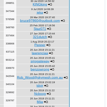
30 Jul 2020 14:58:32
299851
KINGking
9 Jul 2020 14:06:39
347344
jeka
26 Mar 2020 19:37:40
576589
bruce97860@outlook.com
25 Feb 2020 17:18:56
349760
Staz071
27 Jan 2020 17:10:44
337464
321dutch
1 Aug 2019 20:22:17
338906
Pepper
20 Jun 2019 15:11:21
637115
lawrenciaa
20 Jun 2019 15:05:41
903214
smsgateway
20 Jun 2019 15:05:42
336970
benzowrong
20 Jun 2019 15:11:21
342044
Rob_Wood@skymesh.com.au
20 Jun 2019 15:02:19
340104
tdojr
20 Jun 2019 15:11:22
329692
Ncboog
20 Jun 2019 15:11:21
329797
Miia
20 Jun 2019 15:11:21