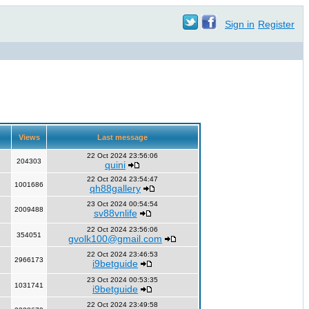
Sign in
Register
Views
Last message
22 Oct 2024 23:56:06
204303
quini
22 Oct 2024 23:54:47
1001686
qh88gallery
23 Oct 2024 00:54:54
2009488
sv88vnlife
22 Oct 2024 23:56:06
354051
gvolk100@gmail.com
22 Oct 2024 23:46:53
2966173
i9betguide
23 Oct 2024 00:53:35
1031741
i9betguide
22 Oct 2024 23:49:58