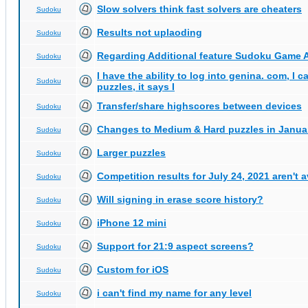
Slow solvers think fast solvers are cheaters
Sudoku
Results not uplaoding
Sudoku
Regarding Additional feature Sudoku Game 
Sudoku
I have the ability to log into genina. com, I 
Sudoku
puzzles, it says I
Transfer/share highscores between devices
Sudoku
Changes to Medium & Hard puzzles in Janua
Sudoku
Larger puzzles
Sudoku
Competition results for July 24, 2021 aren't 
Sudoku
Will signing in erase score history?
Sudoku
iPhone 12 mini
Sudoku
Support for 21:9 aspect screens?
Sudoku
Custom for iOS
Sudoku
i can't find my name for any level
Sudoku