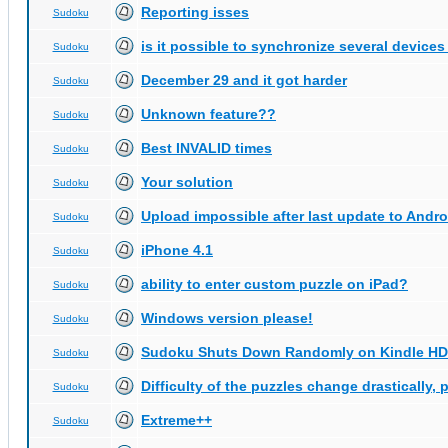
Reporting isses
Sudoku
is it possible to synchronize several devices
Sudoku
December 29 and it got harder
Sudoku
Unknown feature??
Sudoku
Best INVALID times
Sudoku
Your solution
Sudoku
Upload impossible after last update to Andro
Sudoku
iPhone 4.1
Sudoku
ability to enter custom puzzle on iPad?
Sudoku
Windows version please!
Sudoku
Sudoku Shuts Down Randomly on Kindle HD
Sudoku
Difficulty of the puzzles change drastically, 
Sudoku
Extreme++
Sudoku