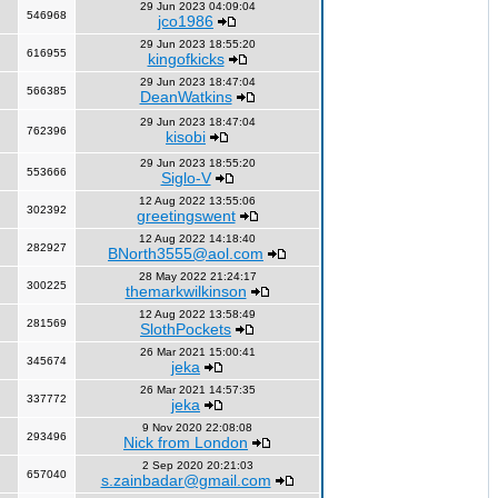
29 Jun 2023 04:09:04
546968
jco1986
29 Jun 2023 18:55:20
616955
kingofkicks
29 Jun 2023 18:47:04
566385
DeanWatkins
29 Jun 2023 18:47:04
762396
kisobi
29 Jun 2023 18:55:20
553666
Siglo-V
12 Aug 2022 13:55:06
302392
greetingswent
12 Aug 2022 14:18:40
282927
BNorth3555@aol.com
28 May 2022 21:24:17
300225
themarkwilkinson
12 Aug 2022 13:58:49
281569
SlothPockets
26 Mar 2021 15:00:41
345674
jeka
26 Mar 2021 14:57:35
337772
jeka
9 Nov 2020 22:08:08
293496
Nick from London
2 Sep 2020 20:21:03
657040
s.zainbadar@gmail.com