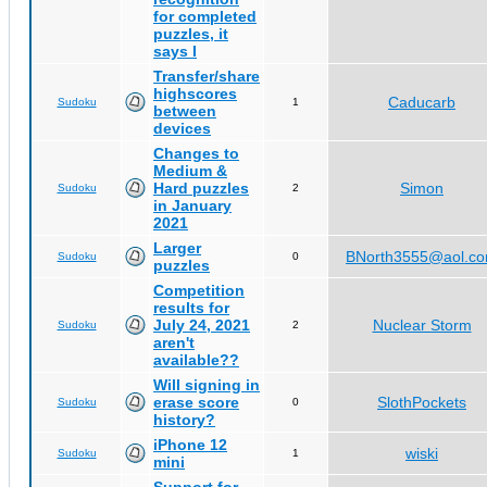
for completed
puzzles, it
says I
Transfer/share
highscores
Caducarb
Sudoku
1
between
devices
Changes to
Medium &
Hard puzzles
Simon
Sudoku
2
in January
2021
Larger
BNorth3555@aol.c
Sudoku
0
puzzles
Competition
results for
July 24, 2021
Nuclear Storm
Sudoku
2
aren't
available??
Will signing in
erase score
SlothPockets
Sudoku
0
history?
iPhone 12
wiski
Sudoku
1
mini