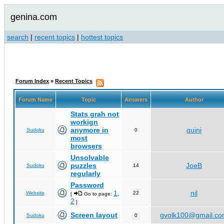
genina.com
search
|
recent topics
|
hottest topics
Forum Index
»
Recent Topics
Forum Name
Topic
Answers
Author
Stats grah not
workign
anymore in
quini
Sudoku
0
most
browsers
Unsolvable
puzzles
JoeB
Sudoku
14
regularly
Password
1
nil
Website
22
[
Go to page:
,
2
]
Screen layout
gvolk100@gmail.c
Sudoku
0