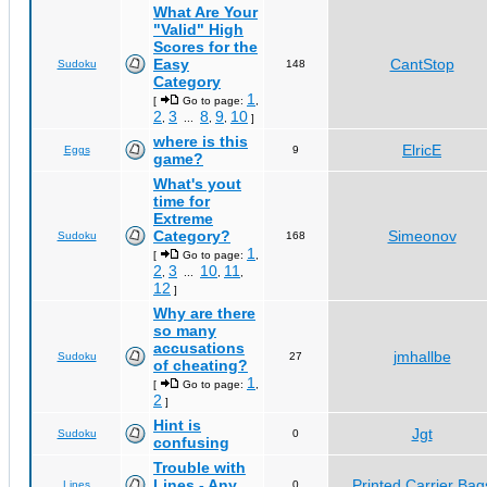
What Are Your
"Valid" High
Scores for the
Easy
CantStop
Sudoku
148
Category
1
[
Go to page:
,
2
3
8
9
10
,
...
,
,
]
where is this
ElricE
Eggs
9
game?
What's yout
time for
Extreme
Category?
Simeonov
Sudoku
168
1
[
Go to page:
,
2
3
10
11
,
...
,
,
12
]
Why are there
so many
accusations
jmhallbe
Sudoku
27
of cheating?
1
[
Go to page:
,
2
]
Hint is
Jgt
Sudoku
0
confusing
Trouble with
Lines - Any
Printed Carrier Bag
Lines
0