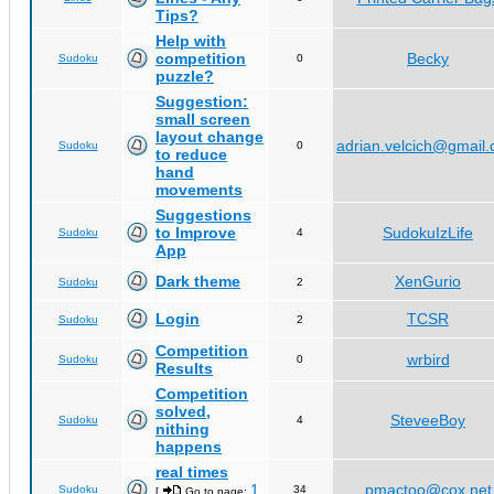
Tips?
Help with
competition
Becky
Sudoku
0
puzzle?
Suggestion:
small screen
layout change
adrian.velcich@gmail
Sudoku
0
to reduce
hand
movements
Suggestions
to Improve
SudokuIzLife
Sudoku
4
App
Dark theme
XenGurio
Sudoku
2
Login
TCSR
Sudoku
2
Competition
wrbird
Sudoku
0
Results
Competition
solved,
SteveeBoy
Sudoku
4
nithing
happens
real times
1
pmactoo@cox.net
Sudoku
34
[
Go to page:
,