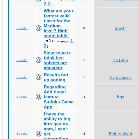
2
3
,
]
What are your
fastest valid
times for the
Medium
driv4r
Sudoku
18
level? High
score table!
1
[
Go to page:
,
2
]
Slow solvers
think fast
jco1986
Sudoku
0
solvers are
cheaters
Results not
Pyroclassic
Sudoku
2
uplaoding
Regarding
Additional
feature
bgs
Sudoku
1
Sudoku Game
App
I have the
ability to log
into genina.
com, I can't
get
Eldersublett
Sudoku
2
recognition