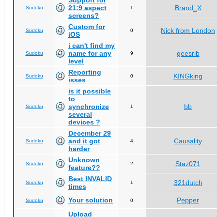
Support for
21:9 aspect
Brand_X
Sudoku
1
screens?
Custom for
Nick from London
Sudoku
0
iOS
i can't find my
name for any
geesrib
Sudoku
9
level
Reporting
KINGking
Sudoku
0
isses
is it possible
to
synchronize
bb
Sudoku
1
several
devices ?
December 29
and it got
Causality
Sudoku
4
harder
Unknown
Staz071
Sudoku
2
feature??
Best INVALID
321dutch
Sudoku
1
times
Your solution
Pepper
Sudoku
0
Upload