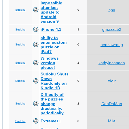
impossible
after last
spu
Sudoku
9
update to
Android
version 9
iPhone 4.1
gmazza52
Sudoku
4
ability to
enter custom
benzowrong
Sudoku
0
puzzle on
iPad?
Windows
version
kathyincanada
Sudoku
2
please!
Sudoku Shuts
Down
tdojr
Sudoku
0
Randomly on
Kindle HD
Difficulty of
the puzzles
change
DanDaMan
Sudoku
2
drastically,
periodically
Extreme++
Miia
Sudoku
0