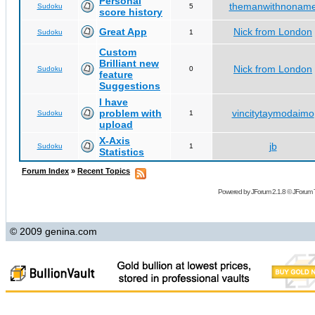
Personal
themanwithnonam
Sudoku
5
score history
Great App
Nick from London
Sudoku
1
Custom
Brilliant new
Nick from London
Sudoku
0
feature
Suggestions
I have
problem with
vincitytaymodaimo
Sudoku
1
upload
X-Axis
jb
Sudoku
1
Statistics
Forum Index
»
Recent Topics
Powered by
JForum 2.1.8
©
JForum 
© 2009 genina.com