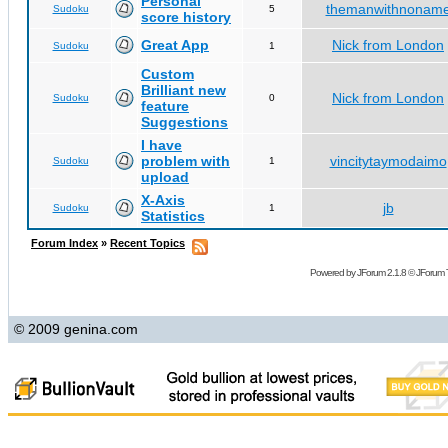
Personal
themanwithnonam
Sudoku
5
score history
Great App
Nick from London
Sudoku
1
Custom
Brilliant new
Nick from London
Sudoku
0
feature
Suggestions
I have
problem with
vincitytaymodaimo
Sudoku
1
upload
X-Axis
jb
Sudoku
1
Statistics
Forum Index
»
Recent Topics
Powered by
JForum 2.1.8
©
JForum 
© 2009 genina.com