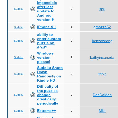
impossible
after last
spu
Sudoku
9
update to
Android
version 9
iPhone 4.1
gmazza52
Sudoku
4
ability to
enter custom
benzowrong
Sudoku
0
puzzle on
iPad?
Windows
version
kathyincanada
Sudoku
2
please!
Sudoku Shuts
Down
tdojr
Sudoku
0
Randomly on
Kindle HD
Difficulty of
the puzzles
change
DanDaMan
Sudoku
2
drastically,
periodically
Extreme++
Miia
Sudoku
0