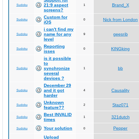
Support for
21:9 aspect
Brand_X
Sudoku
1
screens?
Custom for
Nick from London
Sudoku
0
iOS
i can't find my
name for any
geesrib
Sudoku
9
level
Reporting
KINGking
Sudoku
0
isses
is it possible
to
synchronize
bb
Sudoku
1
several
devices ?
December 29
and it got
Causality
Sudoku
4
harder
Unknown
Staz071
Sudoku
2
feature??
Best INVALID
321dutch
Sudoku
1
times
Your solution
Pepper
Sudoku
0
Upload