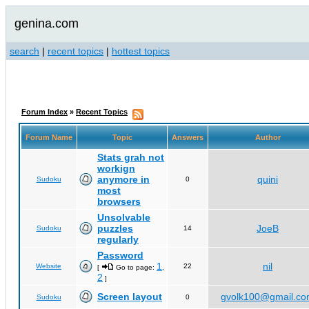
genina.com
search
|
recent topics
|
hottest topics
Forum Index
»
Recent Topics
Forum Name
Topic
Answers
Author
Stats grah not
workign
anymore in
quini
Sudoku
0
most
browsers
Unsolvable
puzzles
JoeB
Sudoku
14
regularly
Password
1
nil
Website
22
[
Go to page:
,
2
]
Screen layout
gvolk100@gmail.c
Sudoku
0