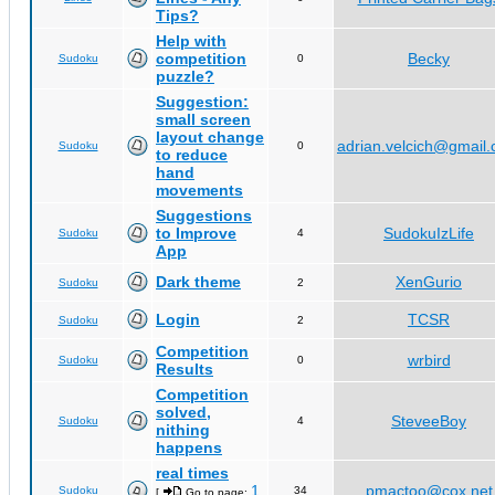
Tips?
Help with
competition
Becky
Sudoku
0
puzzle?
Suggestion:
small screen
layout change
adrian.velcich@gmail
Sudoku
0
to reduce
hand
movements
Suggestions
to Improve
SudokuIzLife
Sudoku
4
App
Dark theme
XenGurio
Sudoku
2
Login
TCSR
Sudoku
2
Competition
wrbird
Sudoku
0
Results
Competition
solved,
SteveeBoy
Sudoku
4
nithing
happens
real times
1
pmactoo@cox.net
Sudoku
34
[
Go to page:
,