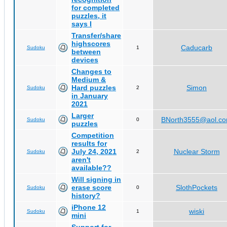
for completed
puzzles, it
says I
Transfer/share
highscores
Caducarb
Sudoku
1
between
devices
Changes to
Medium &
Hard puzzles
Simon
Sudoku
2
in January
2021
Larger
BNorth3555@aol.c
Sudoku
0
puzzles
Competition
results for
July 24, 2021
Nuclear Storm
Sudoku
2
aren't
available??
Will signing in
erase score
SlothPockets
Sudoku
0
history?
iPhone 12
wiski
Sudoku
1
mini