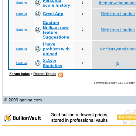
Personal
themanwithnonam
Sudoku
5
score history
Great App
Nick from London
Sudoku
1
Custom
Brilliant new
Nick from London
Sudoku
0
feature
Suggestions
I have
problem with
vincitytaymodaimo
Sudoku
1
upload
X-Axis
jb
Sudoku
1
Statistics
Forum Index
»
Recent Topics
Powered by
JForum 2.1.8
©
JForum 
© 2009 genina.com