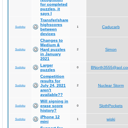
for completed
puzzles, it
says I
Transfer/share
highscores
Caducarb
Sudoku
1
between
devices
Changes to
Medium &
Hard puzzles
Simon
Sudoku
2
in January
2021
Larger
BNorth3555@aol.c
Sudoku
0
puzzles
Competition
results for
July 24, 2021
Nuclear Storm
Sudoku
2
aren't
available??
Will signing in
erase score
SlothPockets
Sudoku
0
history?
iPhone 12
wiski
Sudoku
1
mini