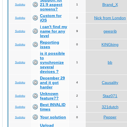
Support for
21:9 aspect
Brand_X
Sudoku
1
screens?
Custom for
Nick from London
Sudoku
0
iOS
i can't find my
name for any
geesrib
Sudoku
9
level
Reporting
KINGking
Sudoku
0
isses
is it possible
to
synchronize
bb
Sudoku
1
several
devices ?
December 29
and it got
Causality
Sudoku
4
harder
Unknown
Staz071
Sudoku
2
feature??
Best INVALID
321dutch
Sudoku
1
times
Your solution
Pepper
Sudoku
0
Upload