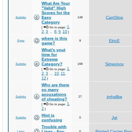
What Are Your
"Valid" High
Scores for the
Easy
CantStop
Sudoku
148
Category
1
[
Go to page:
,
2
3
8
9
10
,
...
,
,
]
where is this
ElricE
Eggs
9
game?
What's yout
time for
Extreme
Category?
Simeonov
Sudoku
168
1
[
Go to page:
,
2
3
10
11
,
...
,
,
12
]
Why are there
so many
accusations
jmhallbe
Sudoku
27
of cheating?
1
[
Go to page:
,
2
]
Hint is
Jgt
Sudoku
0
confusing
Trouble with
Lines - Any
Printed Carrier Bag
Lines
0