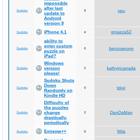
impossible
after last
spu
Sudoku
9
update to
Android
version 9
iPhone 4.1
gmazza52
Sudoku
4
ability to
enter custom
benzowrong
Sudoku
0
puzzle on
iPad?
Windows
version
kathyincanada
Sudoku
2
please!
Sudoku Shuts
Down
tdojr
Sudoku
0
Randomly on
Kindle HD
Difficulty of
the puzzles
change
DanDaMan
Sudoku
2
drastically,
periodically
Extreme++
Miia
Sudoku
0