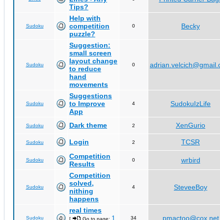
Tips?
Help with
competition
Becky
Sudoku
0
puzzle?
Suggestion:
small screen
layout change
adrian.velcich@gmail
Sudoku
0
to reduce
hand
movements
Suggestions
to Improve
SudokuIzLife
Sudoku
4
App
Dark theme
XenGurio
Sudoku
2
Login
TCSR
Sudoku
2
Competition
wrbird
Sudoku
0
Results
Competition
solved,
SteveeBoy
Sudoku
4
nithing
happens
real times
1
pmactoo@cox.net
Sudoku
34
[
Go to page:
,