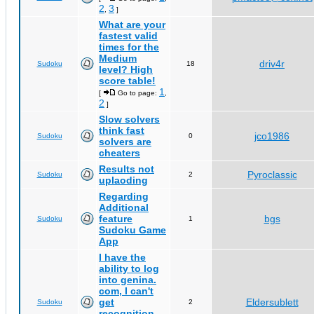
2
3
,
]
What are your
fastest valid
times for the
Medium
driv4r
Sudoku
18
level? High
score table!
1
[
Go to page:
,
2
]
Slow solvers
think fast
jco1986
Sudoku
0
solvers are
cheaters
Results not
Pyroclassic
Sudoku
2
uplaoding
Regarding
Additional
feature
bgs
Sudoku
1
Sudoku Game
App
I have the
ability to log
into genina.
com, I can't
get
Eldersublett
Sudoku
2
recognition