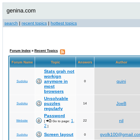
genina.com
search
|
recent topics
|
hottest topics
Forum Index
»
Recent Topics
Forum Name
Topic
Answers
Author
Stats grah not
workign
anymore in
quini
Sudoku
0
most
browsers
Unsolvable
puzzles
JoeB
Sudoku
14
regularly
Password
1
nil
Website
22
[
Go to page:
,
2
]
Screen layout
gvolk100@gmail.c
Sudoku
0