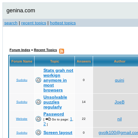
genina.com
search
|
recent topics
|
hottest topics
Forum Index
»
Recent Topics
Forum Name
Topic
Answers
Author
Stats grah not
workign
anymore in
quini
Sudoku
0
most
browsers
Unsolvable
puzzles
JoeB
Sudoku
14
regularly
Password
1
nil
Website
22
[
Go to page:
,
2
]
Screen layout
gvolk100@gmail.c
Sudoku
0