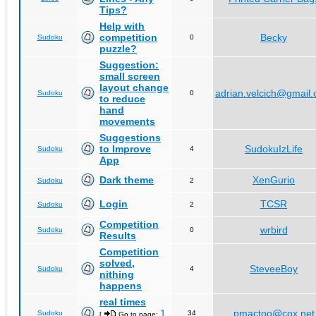
Tips?
Help with
competition
Becky
Sudoku
0
puzzle?
Suggestion:
small screen
layout change
adrian.velcich@gmail
Sudoku
0
to reduce
hand
movements
Suggestions
to Improve
SudokuIzLife
Sudoku
4
App
Dark theme
XenGurio
Sudoku
2
Login
TCSR
Sudoku
2
Competition
wrbird
Sudoku
0
Results
Competition
solved,
SteveeBoy
Sudoku
4
nithing
happens
real times
1
pmactoo@cox.net
Sudoku
34
[
Go to page:
,