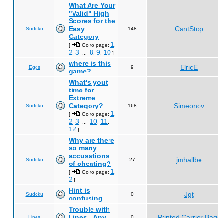
What Are Your
"Valid" High
Scores for the
Easy
CantStop
Sudoku
148
Category
1
[
Go to page:
,
2
3
8
9
10
,
...
,
,
]
where is this
ElricE
Eggs
9
game?
What's yout
time for
Extreme
Category?
Simeonov
Sudoku
168
1
[
Go to page:
,
2
3
10
11
,
...
,
,
12
]
Why are there
so many
accusations
jmhallbe
Sudoku
27
of cheating?
1
[
Go to page:
,
2
]
Hint is
Jgt
Sudoku
0
confusing
Trouble with
Lines - Any
Printed Carrier Bag
Lines
0