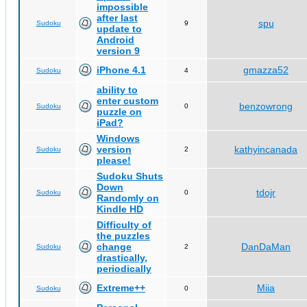
impossible
after last
spu
Sudoku
9
update to
Android
version 9
iPhone 4.1
gmazza52
Sudoku
4
ability to
enter custom
benzowrong
Sudoku
0
puzzle on
iPad?
Windows
version
kathyincanada
Sudoku
2
please!
Sudoku Shuts
Down
tdojr
Sudoku
0
Randomly on
Kindle HD
Difficulty of
the puzzles
change
DanDaMan
Sudoku
2
drastically,
periodically
Extreme++
Miia
Sudoku
0