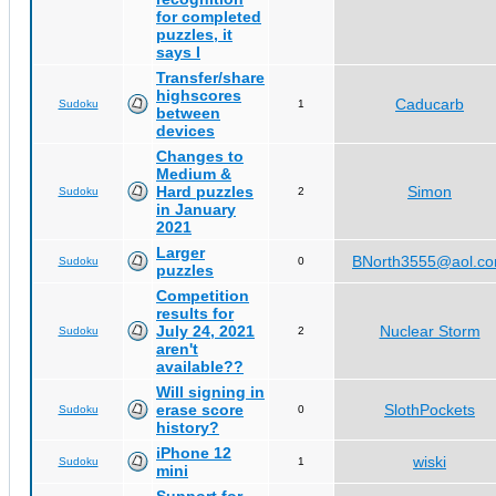
for completed
puzzles, it
says I
Transfer/share
highscores
Caducarb
Sudoku
1
between
devices
Changes to
Medium &
Hard puzzles
Simon
Sudoku
2
in January
2021
Larger
BNorth3555@aol.c
Sudoku
0
puzzles
Competition
results for
July 24, 2021
Nuclear Storm
Sudoku
2
aren't
available??
Will signing in
erase score
SlothPockets
Sudoku
0
history?
iPhone 12
wiski
Sudoku
1
mini