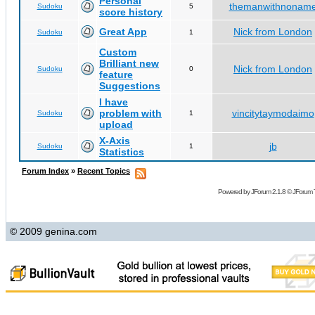
Personal
themanwithnonam
Sudoku
5
score history
Great App
Nick from London
Sudoku
1
Custom
Brilliant new
Nick from London
Sudoku
0
feature
Suggestions
I have
problem with
vincitytaymodaimo
Sudoku
1
upload
X-Axis
jb
Sudoku
1
Statistics
Forum Index
»
Recent Topics
Powered by
JForum 2.1.8
©
JForum 
© 2009 genina.com