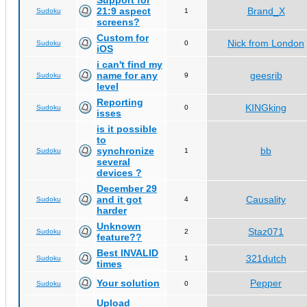
Support for
21:9 aspect
Brand_X
Sudoku
1
screens?
Custom for
Nick from London
Sudoku
0
iOS
i can't find my
name for any
geesrib
Sudoku
9
level
Reporting
KINGking
Sudoku
0
isses
is it possible
to
synchronize
bb
Sudoku
1
several
devices ?
December 29
and it got
Causality
Sudoku
4
harder
Unknown
Staz071
Sudoku
2
feature??
Best INVALID
321dutch
Sudoku
1
times
Your solution
Pepper
Sudoku
0
Upload