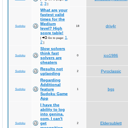
2
3
,
]
What are your
fastest valid
times for the
Medium
driv4r
Sudoku
18
level? High
score table!
1
[
Go to page:
,
2
]
Slow solvers
think fast
jco1986
Sudoku
0
solvers are
cheaters
Results not
Pyroclassic
Sudoku
2
uplaoding
Regarding
Additional
feature
bgs
Sudoku
1
Sudoku Game
App
I have the
ability to log
into genina.
com, I can't
get
Eldersublett
Sudoku
2
recognition