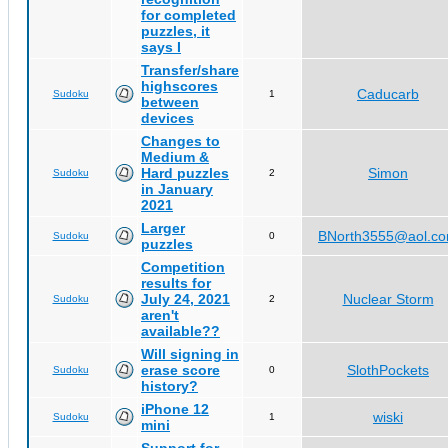
for completed
puzzles, it
says I
Transfer/share
highscores
Caducarb
Sudoku
1
between
devices
Changes to
Medium &
Hard puzzles
Simon
Sudoku
2
in January
2021
Larger
BNorth3555@aol.c
Sudoku
0
puzzles
Competition
results for
July 24, 2021
Nuclear Storm
Sudoku
2
aren't
available??
Will signing in
erase score
SlothPockets
Sudoku
0
history?
iPhone 12
wiski
Sudoku
1
mini