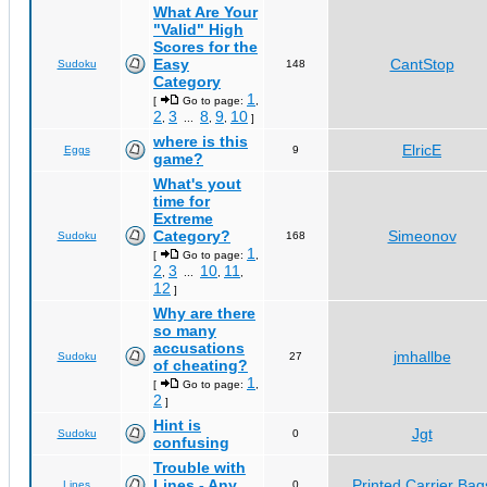
What Are Your
"Valid" High
Scores for the
Easy
CantStop
Sudoku
148
Category
1
[
Go to page:
,
2
3
8
9
10
,
...
,
,
]
where is this
ElricE
Eggs
9
game?
What's yout
time for
Extreme
Category?
Simeonov
Sudoku
168
1
[
Go to page:
,
2
3
10
11
,
...
,
,
12
]
Why are there
so many
accusations
jmhallbe
Sudoku
27
of cheating?
1
[
Go to page:
,
2
]
Hint is
Jgt
Sudoku
0
confusing
Trouble with
Lines - Any
Printed Carrier Bag
Lines
0