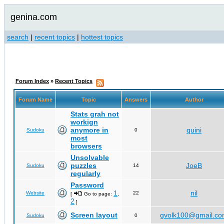
genina.com
search
|
recent topics
|
hottest topics
Forum Index
»
Recent Topics
Forum Name
Topic
Answers
Author
Stats grah not
workign
anymore in
quini
Sudoku
0
most
browsers
Unsolvable
puzzles
JoeB
Sudoku
14
regularly
Password
1
nil
Website
22
[
Go to page:
,
2
]
Screen layout
gvolk100@gmail.c
Sudoku
0