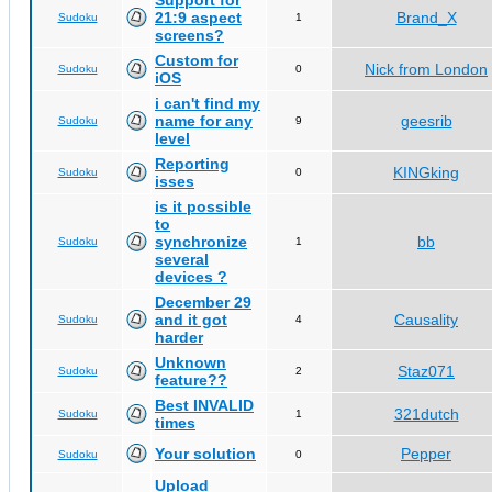
Support for
21:9 aspect
Brand_X
Sudoku
1
screens?
Custom for
Nick from London
Sudoku
0
iOS
i can't find my
name for any
geesrib
Sudoku
9
level
Reporting
KINGking
Sudoku
0
isses
is it possible
to
synchronize
bb
Sudoku
1
several
devices ?
December 29
and it got
Causality
Sudoku
4
harder
Unknown
Staz071
Sudoku
2
feature??
Best INVALID
321dutch
Sudoku
1
times
Your solution
Pepper
Sudoku
0
Upload