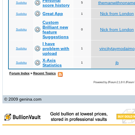
Personal
themanwithnonam
Sudoku
5
score history
Great App
Nick from London
Sudoku
1
Custom
Brilliant new
Nick from London
Sudoku
0
feature
Suggestions
I have
problem with
vincitytaymodaimo
Sudoku
1
upload
X-Axis
jb
Sudoku
1
Statistics
Forum Index
»
Recent Topics
Powered by
JForum 2.1.8
©
JForum 
© 2009 genina.com