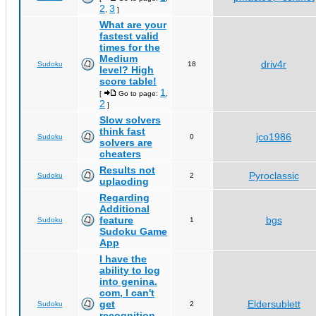
2
3
,
]
What are your
fastest valid
times for the
Medium
driv4r
Sudoku
18
level? High
score table!
1
[
Go to page:
,
2
]
Slow solvers
think fast
jco1986
Sudoku
0
solvers are
cheaters
Results not
Pyroclassic
Sudoku
2
uplaoding
Regarding
Additional
feature
bgs
Sudoku
1
Sudoku Game
App
I have the
ability to log
into genina.
com, I can't
get
Eldersublett
Sudoku
2
recognition