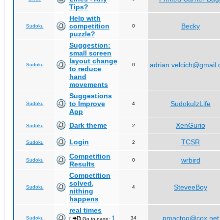
Tips?
Help with
competition
Becky
Sudoku
0
puzzle?
Suggestion:
small screen
layout change
adrian.velcich@gmail
Sudoku
0
to reduce
hand
movements
Suggestions
to Improve
SudokuIzLife
Sudoku
4
App
Dark theme
XenGurio
Sudoku
2
Login
TCSR
Sudoku
2
Competition
wrbird
Sudoku
0
Results
Competition
solved,
SteveeBoy
Sudoku
4
nithing
happens
real times
1
pmactoo@cox.net
Sudoku
34
[
Go to page:
,