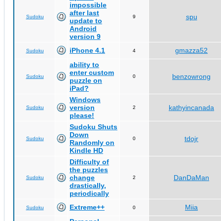
impossible
after last
spu
Sudoku
9
update to
Android
version 9
iPhone 4.1
gmazza52
Sudoku
4
ability to
enter custom
benzowrong
Sudoku
0
puzzle on
iPad?
Windows
version
kathyincanada
Sudoku
2
please!
Sudoku Shuts
Down
tdojr
Sudoku
0
Randomly on
Kindle HD
Difficulty of
the puzzles
change
DanDaMan
Sudoku
2
drastically,
periodically
Extreme++
Miia
Sudoku
0