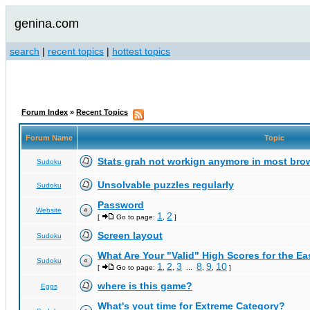
genina.com
search
|
recent topics
|
hottest topics
Forum Index
»
Recent Topics
Forum Name
Topic
Stats grah not workign anymore in most bro
Sudoku
Unsolvable puzzles regularly
Sudoku
Password
Website
1
2
[
Go to page:
,
]
Screen layout
Sudoku
What Are Your "Valid" High Scores for the E
Sudoku
1
2
3
8
9
10
[
Go to page:
,
,
...
,
,
]
where is this game?
Eggs
What's yout time for Extreme Category?