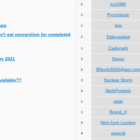
jco1986
0
Pyroclassic
2
App
bgs
1
can't get recognition for completed
Eldersublett
2
Caducarb
1
ry 2021
Simon
2
BNorth3555@aol.com
0
available??
Nuclear Storm
2
SlothPockets
0
wiski
1
Brand_X
1
Nick from London
0
geesrib
9