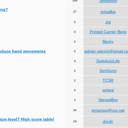
Simeonov
168
ing?
jmhallbe
27
Jgt
0
Printed Carrier Bags
0
Becky
0
 reduce hand movements
adrian.velcich@gmail.c
0
SudokuIzLife
4
XenGurio
2
TCSR
2
wrbird
0
SteveeBoy
4
pmactoo@cox.net
34
ium level? High score table!
driv4r
18