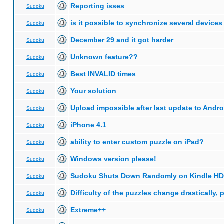
Reporting isses
Sudoku
is it possible to synchronize several devices
Sudoku
December 29 and it got harder
Sudoku
Unknown feature??
Sudoku
Best INVALID times
Sudoku
Your solution
Sudoku
Upload impossible after last update to Andro
Sudoku
iPhone 4.1
Sudoku
ability to enter custom puzzle on iPad?
Sudoku
Windows version please!
Sudoku
Sudoku Shuts Down Randomly on Kindle HD
Sudoku
Difficulty of the puzzles change drastically, 
Sudoku
Extreme++
Sudoku