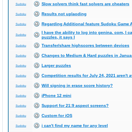
Slow solvers think fast solvers are cheaters
Sudoku
Results not uplaoding
Sudoku
Regarding Additional feature Sudoku Game 
Sudoku
I have the ability to log into genina. com, I 
Sudoku
puzzles, it says I
Transfer/share highscores between devices
Sudoku
Changes to Medium & Hard puzzles in Janua
Sudoku
Larger puzzles
Sudoku
Competition results for July 24, 2021 aren't 
Sudoku
Will signing in erase score history?
Sudoku
iPhone 12 mini
Sudoku
Support for 21:9 aspect screens?
Sudoku
Custom for iOS
Sudoku
i can't find my name for any level
Sudoku