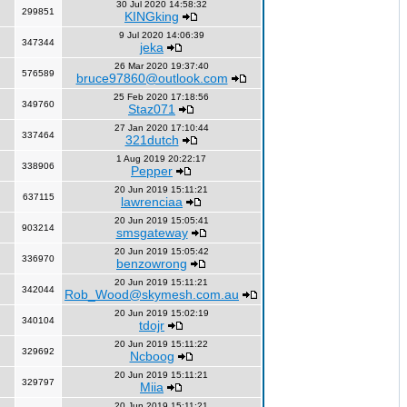
30 Jul 2020 14:58:32
299851
KINGking
9 Jul 2020 14:06:39
347344
jeka
26 Mar 2020 19:37:40
576589
bruce97860@outlook.com
25 Feb 2020 17:18:56
349760
Staz071
27 Jan 2020 17:10:44
337464
321dutch
1 Aug 2019 20:22:17
338906
Pepper
20 Jun 2019 15:11:21
637115
lawrenciaa
20 Jun 2019 15:05:41
903214
smsgateway
20 Jun 2019 15:05:42
336970
benzowrong
20 Jun 2019 15:11:21
342044
Rob_Wood@skymesh.com.au
20 Jun 2019 15:02:19
340104
tdojr
20 Jun 2019 15:11:22
329692
Ncboog
20 Jun 2019 15:11:21
329797
Miia
20 Jun 2019 15:11:21