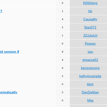
KINGking
0
 ?
bb
1
Causality
4
Staz071
2
321dutch
1
Pepper
0
id version 9
spu
9
gmazza52
4
benzowrong
0
kathyincanada
2
tdojr
0
periodically
DanDaMan
2
Miia
0