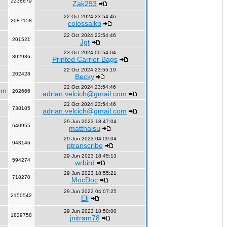
2238679
Zak293
22 Oct 2024 23:54:46
2087158
colossalko
22 Oct 2024 23:54:46
201521
Jgt
23 Oct 2024 00:54:04
302936
Printed Carrier Bags
22 Oct 2024 23:55:19
202428
Becky
22 Oct 2024 23:54:46
om
202666
adrian.velcich@gmail.com
22 Oct 2024 23:54:46
738105
adrian.velcich@gmail.com
29 Jun 2023 18:47:04
640955
matthaisu
29 Jun 2023 04:09:04
943146
ptranscribe
29 Jun 2023 18:45:13
594274
wrbird
29 Jun 2023 18:55:21
718270
MocDoc
29 Jun 2023 04:07:25
2150542
Eli
29 Jun 2023 18:50:00
1839758
jnitram78