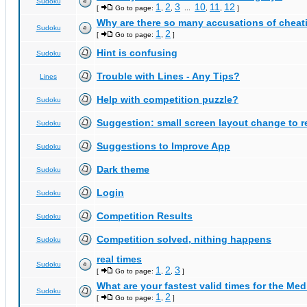
Sudoku
1
2
3
10
11
12
[
Go to page:
,
,
...
,
,
]
Why are there so many accusations of cheat
Sudoku
1
2
[
Go to page:
,
]
Hint is confusing
Sudoku
Trouble with Lines - Any Tips?
Lines
Help with competition puzzle?
Sudoku
Suggestion: small screen layout change to
Sudoku
Suggestions to Improve App
Sudoku
Dark theme
Sudoku
Login
Sudoku
Competition Results
Sudoku
Competition solved, nithing happens
Sudoku
real times
Sudoku
1
2
3
[
Go to page:
,
,
]
What are your fastest valid times for the Med
Sudoku
1
2
[
Go to page:
,
]