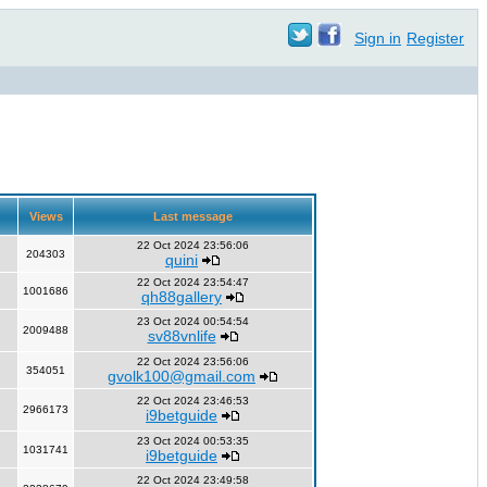
Sign in
Register
Views
Last message
22 Oct 2024 23:56:06
204303
quini
22 Oct 2024 23:54:47
1001686
qh88gallery
23 Oct 2024 00:54:54
2009488
sv88vnlife
22 Oct 2024 23:56:06
354051
gvolk100@gmail.com
22 Oct 2024 23:46:53
2966173
i9betguide
23 Oct 2024 00:53:35
1031741
i9betguide
22 Oct 2024 23:49:58