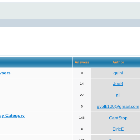
Answers
Author
wsers
quini
0
JoeB
14
nil
22
gvolk100@gmail.com
0
asy Category
CantStop
148
ElricE
9