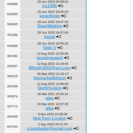
29 Jun 2023 04:09:04
546968
jco1986
29 Jun 2023 18:55:20
616955
kingofkicks
29 Jun 2023 18:47:04
566385
DeanWatkins
29 Jun 2023 18:47:04
762396
kisobi
29 Jun 2023 18:55:20
553666
Siglo-V
12 Aug 2022 13:55:06
302392
greetingswent
12 Aug 2022 14:18:40
282927
BNorth3555@aol.com
28 May 2022 21:24:17
300225
themarkwilkinson
12 Aug 2022 13:58:49
281569
SlothPockets
26 Mar 2021 15:00:41
345674
jeka
26 Mar 2021 14:57:35
337772
jeka
9 Nov 2020 22:08:08
293496
Nick from London
2 Sep 2020 20:21:03
657040
s.zainbadar@gmail.com