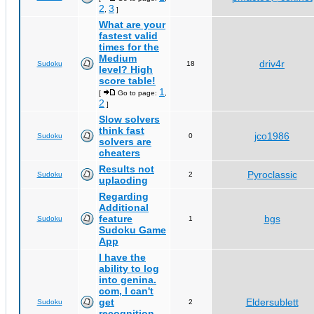
2
3
,
]
What are your
fastest valid
times for the
Medium
driv4r
Sudoku
18
level? High
score table!
1
[
Go to page:
,
2
]
Slow solvers
think fast
jco1986
Sudoku
0
solvers are
cheaters
Results not
Pyroclassic
Sudoku
2
uplaoding
Regarding
Additional
feature
bgs
Sudoku
1
Sudoku Game
App
I have the
ability to log
into genina.
com, I can't
get
Eldersublett
Sudoku
2
recognition