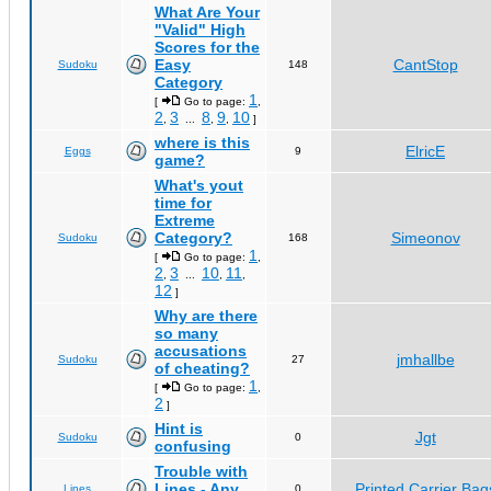
What Are Your
"Valid" High
Scores for the
Easy
CantStop
Sudoku
148
Category
1
[
Go to page:
,
2
3
8
9
10
,
...
,
,
]
where is this
ElricE
Eggs
9
game?
What's yout
time for
Extreme
Category?
Simeonov
Sudoku
168
1
[
Go to page:
,
2
3
10
11
,
...
,
,
12
]
Why are there
so many
accusations
jmhallbe
Sudoku
27
of cheating?
1
[
Go to page:
,
2
]
Hint is
Jgt
Sudoku
0
confusing
Trouble with
Lines - Any
Printed Carrier Bag
Lines
0