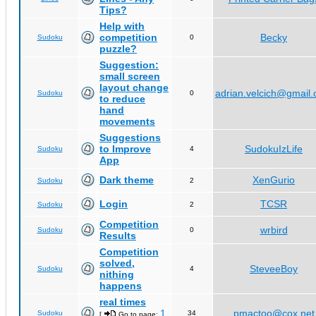
Tips?
Help with
competition
Becky
Sudoku
0
puzzle?
Suggestion:
small screen
layout change
adrian.velcich@gmail
Sudoku
0
to reduce
hand
movements
Suggestions
to Improve
SudokuIzLife
Sudoku
4
App
Dark theme
XenGurio
Sudoku
2
Login
TCSR
Sudoku
2
Competition
wrbird
Sudoku
0
Results
Competition
solved,
SteveeBoy
Sudoku
4
nithing
happens
real times
1
pmactoo@cox.net
Sudoku
34
[
Go to page:
,