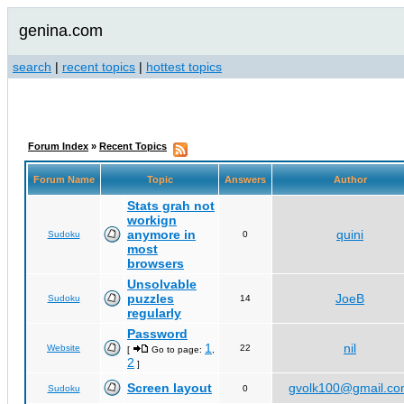
genina.com
search
|
recent topics
|
hottest topics
Forum Index
»
Recent Topics
Forum Name
Topic
Answers
Author
Stats grah not
workign
anymore in
quini
Sudoku
0
most
browsers
Unsolvable
puzzles
JoeB
Sudoku
14
regularly
Password
1
nil
Website
22
[
Go to page:
,
2
]
Screen layout
gvolk100@gmail.c
Sudoku
0