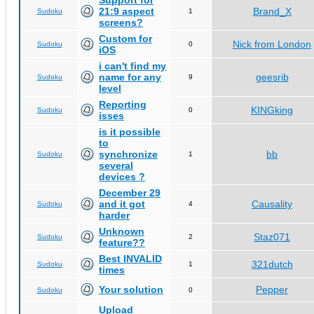
Support for
21:9 aspect
Brand_X
Sudoku
1
screens?
Custom for
Nick from London
Sudoku
0
iOS
i can't find my
name for any
geesrib
Sudoku
9
level
Reporting
KINGking
Sudoku
0
isses
is it possible
to
synchronize
bb
Sudoku
1
several
devices ?
December 29
and it got
Causality
Sudoku
4
harder
Unknown
Staz071
Sudoku
2
feature??
Best INVALID
321dutch
Sudoku
1
times
Your solution
Pepper
Sudoku
0
Upload