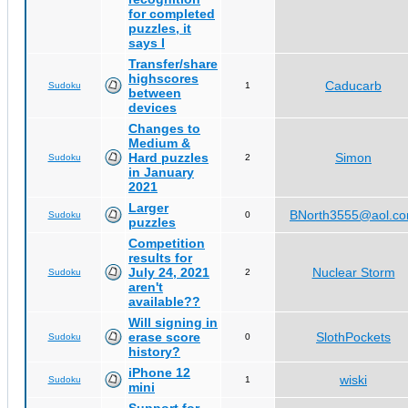
for completed
puzzles, it
says I
Transfer/share
highscores
Caducarb
Sudoku
1
between
devices
Changes to
Medium &
Hard puzzles
Simon
Sudoku
2
in January
2021
Larger
BNorth3555@aol.c
Sudoku
0
puzzles
Competition
results for
July 24, 2021
Nuclear Storm
Sudoku
2
aren't
available??
Will signing in
erase score
SlothPockets
Sudoku
0
history?
iPhone 12
wiski
Sudoku
1
mini