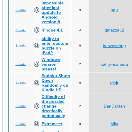
impossible
after last
spu
Sudoku
9
update to
Android
version 9
iPhone 4.1
gmazza52
Sudoku
4
ability to
enter custom
benzowrong
Sudoku
0
puzzle on
iPad?
Windows
version
kathyincanada
Sudoku
2
please!
Sudoku Shuts
Down
tdojr
Sudoku
0
Randomly on
Kindle HD
Difficulty of
the puzzles
change
DanDaMan
Sudoku
2
drastically,
periodically
Extreme++
Miia
Sudoku
0