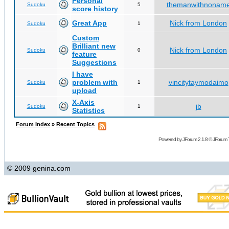
Personal
themanwithnonam
Sudoku
5
score history
Great App
Nick from London
Sudoku
1
Custom
Brilliant new
Nick from London
Sudoku
0
feature
Suggestions
I have
problem with
vincitytaymodaimo
Sudoku
1
upload
X-Axis
jb
Sudoku
1
Statistics
Forum Index
»
Recent Topics
Powered by
JForum 2.1.8
©
JForum 
© 2009 genina.com