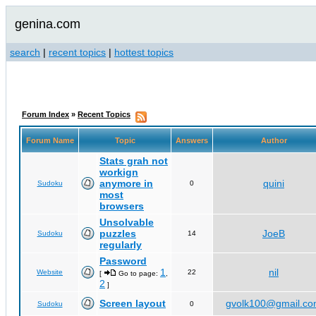
genina.com
search
|
recent topics
|
hottest topics
Forum Index
»
Recent Topics
Forum Name
Topic
Answers
Author
Stats grah not
workign
anymore in
quini
Sudoku
0
most
browsers
Unsolvable
puzzles
JoeB
Sudoku
14
regularly
Password
1
nil
Website
22
[
Go to page:
,
2
]
Screen layout
gvolk100@gmail.c
Sudoku
0