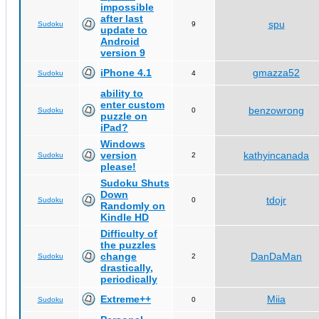
impossible
after last
spu
Sudoku
9
update to
Android
version 9
iPhone 4.1
gmazza52
Sudoku
4
ability to
enter custom
benzowrong
Sudoku
0
puzzle on
iPad?
Windows
version
kathyincanada
Sudoku
2
please!
Sudoku Shuts
Down
tdojr
Sudoku
0
Randomly on
Kindle HD
Difficulty of
the puzzles
change
DanDaMan
Sudoku
2
drastically,
periodically
Extreme++
Miia
Sudoku
0