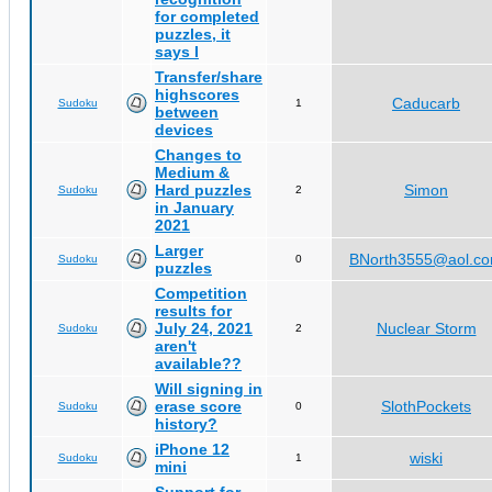
for completed
puzzles, it
says I
Transfer/share
highscores
Caducarb
Sudoku
1
between
devices
Changes to
Medium &
Hard puzzles
Simon
Sudoku
2
in January
2021
Larger
BNorth3555@aol.c
Sudoku
0
puzzles
Competition
results for
July 24, 2021
Nuclear Storm
Sudoku
2
aren't
available??
Will signing in
erase score
SlothPockets
Sudoku
0
history?
iPhone 12
wiski
Sudoku
1
mini