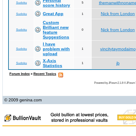
Personal
themanwithnonam
Sudoku
5
score history
Great App
Nick from London
Sudoku
1
Custom
Brilliant new
Nick from London
Sudoku
0
feature
Suggestions
I have
problem with
vincitytaymodaimo
Sudoku
1
upload
X-Axis
jb
Sudoku
1
Statistics
Forum Index
»
Recent Topics
Powered by
JForum 2.1.8
©
JForum 
© 2009 genina.com