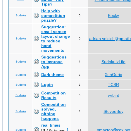
Tips?
Help with
competition
Becky
Sudoku
0
puzzle?
Suggestion:
small screen
layout change
adrian.velcich@gmail
Sudoku
0
to reduce
hand
movements
Suggestions
to Improve
SudokuIzLife
Sudoku
4
App
Dark theme
XenGurio
Sudoku
2
Login
TCSR
Sudoku
2
Competition
wrbird
Sudoku
0
Results
Competition
solved,
SteveeBoy
Sudoku
4
nithing
happens
real times
1
pmactoo@cox.net
Sudoku
34
[
Go to page:
,