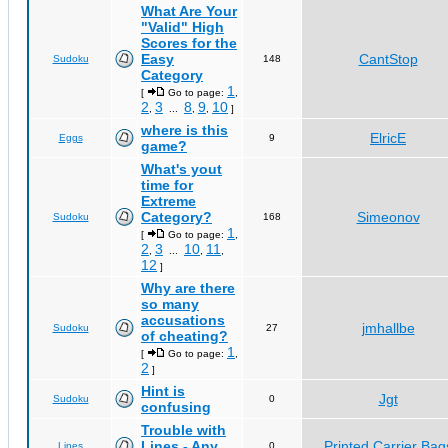
What Are Your
"Valid" High
Scores for the
Easy
CantStop
Sudoku
148
Category
1
[
Go to page:
,
2
3
8
9
10
,
...
,
,
]
where is this
ElricE
Eggs
9
game?
What's yout
time for
Extreme
Category?
Simeonov
Sudoku
168
1
[
Go to page:
,
2
3
10
11
,
...
,
,
12
]
Why are there
so many
accusations
jmhallbe
Sudoku
27
of cheating?
1
[
Go to page:
,
2
]
Hint is
Jgt
Sudoku
0
confusing
Trouble with
Lines - Any
Printed Carrier Bag
Lines
0