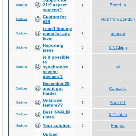
Support for
21:9 aspect
Brand_X
Sudoku
1
screens?
Custom for
Nick from London
Sudoku
0
iOS
i can't find my
name for any
geesrib
Sudoku
9
level
Reporting
KINGking
Sudoku
0
isses
is it possible
to
synchronize
bb
Sudoku
1
several
devices ?
December 29
and it got
Causality
Sudoku
4
harder
Unknown
Staz071
Sudoku
2
feature??
Best INVALID
321dutch
Sudoku
1
times
Your solution
Pepper
Sudoku
0
Upload