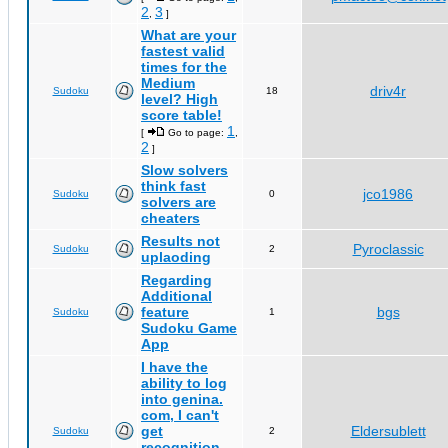
2
3
,
]
What are your
fastest valid
times for the
Medium
driv4r
Sudoku
18
level? High
score table!
1
[
Go to page:
,
2
]
Slow solvers
think fast
jco1986
Sudoku
0
solvers are
cheaters
Results not
Pyroclassic
Sudoku
2
uplaoding
Regarding
Additional
feature
bgs
Sudoku
1
Sudoku Game
App
I have the
ability to log
into genina.
com, I can't
get
Eldersublett
Sudoku
2
recognition