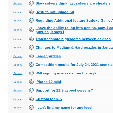
Slow solvers think fast solvers are cheaters
Sudoku
Results not uplaoding
Sudoku
Regarding Additional feature Sudoku Game 
Sudoku
I have the ability to log into genina. com, I 
Sudoku
puzzles, it says I
Transfer/share highscores between devices
Sudoku
Changes to Medium & Hard puzzles in Janua
Sudoku
Larger puzzles
Sudoku
Competition results for July 24, 2021 aren't 
Sudoku
Will signing in erase score history?
Sudoku
iPhone 12 mini
Sudoku
Support for 21:9 aspect screens?
Sudoku
Custom for iOS
Sudoku
i can't find my name for any level
Sudoku