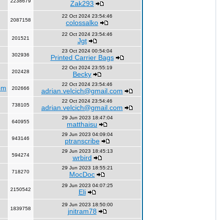
2238679
Zak293
22 Oct 2024 23:54:46
2087158
colossalko
22 Oct 2024 23:54:46
201521
Jgt
23 Oct 2024 00:54:04
302936
Printed Carrier Bags
22 Oct 2024 23:55:19
202428
Becky
22 Oct 2024 23:54:46
om
202666
adrian.velcich@gmail.com
22 Oct 2024 23:54:46
738105
adrian.velcich@gmail.com
29 Jun 2023 18:47:04
640955
matthaisu
29 Jun 2023 04:09:04
943146
ptranscribe
29 Jun 2023 18:45:13
594274
wrbird
29 Jun 2023 18:55:21
718270
MocDoc
29 Jun 2023 04:07:25
2150542
Eli
29 Jun 2023 18:50:00
1839758
jnitram78