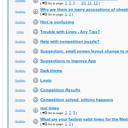
Sudoku
1
2
3
10
11
12
[
Go to page:
,
,
...
,
,
]
Why are there so many accusations of cheat
Sudoku
1
2
[
Go to page:
,
]
Hint is confusing
Sudoku
Trouble with Lines - Any Tips?
Lines
Help with competition puzzle?
Sudoku
Suggestion: small screen layout change to
Sudoku
Suggestions to Improve App
Sudoku
Dark theme
Sudoku
Login
Sudoku
Competition Results
Sudoku
Competition solved, nithing happens
Sudoku
real times
Sudoku
1
2
3
[
Go to page:
,
,
]
What are your fastest valid times for the Med
Sudoku
1
2
[
Go to page:
,
]