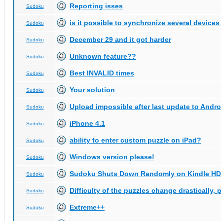
Reporting isses
Sudoku
is it possible to synchronize several devices
Sudoku
December 29 and it got harder
Sudoku
Unknown feature??
Sudoku
Best INVALID times
Sudoku
Your solution
Sudoku
Upload impossible after last update to Andro
Sudoku
iPhone 4.1
Sudoku
ability to enter custom puzzle on iPad?
Sudoku
Windows version please!
Sudoku
Sudoku Shuts Down Randomly on Kindle HD
Sudoku
Difficulty of the puzzles change drastically, 
Sudoku
Extreme++
Sudoku