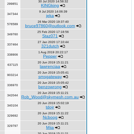
30 Jul 2020 14:58:32
299851
KINGking
9 Jul 2020 14:06:39
347344
jeka
26 Mar 2020 19:37:40
576589
bruce97860@outlook.com
25 Feb 2020 17:18:56
349760
Staz071
27 Jan 2020 17:10:44
337464
321dutch
1 Aug 2019 20:22:17
338906
Pepper
20 Jun 2019 15:11:21
637115
lawrenciaa
20 Jun 2019 15:05:41
903214
smsgateway
20 Jun 2019 15:05:42
336970
benzowrong
20 Jun 2019 15:11:21
342044
Rob_Wood@skymesh.com.au
20 Jun 2019 15:02:19
340104
tdojr
20 Jun 2019 15:11:22
329692
Ncboog
20 Jun 2019 15:11:21
329797
Miia
20 Jun 2019 15:11:21