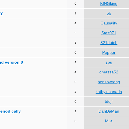
KINGking
0
 ?
bb
1
Causality
4
Staz071
2
321dutch
1
Pepper
0
id version 9
spu
9
gmazza52
4
benzowrong
0
kathyincanada
2
tdojr
0
periodically
DanDaMan
2
Miia
0