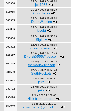
29 Jun 2023 04:09:04
546968
jco1986
29 Jun 2023 18:55:20
616955
kingofkicks
29 Jun 2023 18:47:04
566385
DeanWatkins
29 Jun 2023 18:47:04
762396
kisobi
29 Jun 2023 18:55:20
553666
Siglo-V
12 Aug 2022 13:55:06
302392
greetingswent
12 Aug 2022 14:18:40
282927
BNorth3555@aol.com
28 May 2022 21:24:17
300225
themarkwilkinson
12 Aug 2022 13:58:49
281569
SlothPockets
26 Mar 2021 15:00:41
345674
jeka
26 Mar 2021 14:57:35
337772
jeka
9 Nov 2020 22:08:08
293496
Nick from London
2 Sep 2020 20:21:03
657040
s.zainbadar@gmail.com