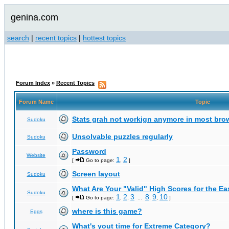
genina.com
search
|
recent topics
|
hottest topics
Forum Index
»
Recent Topics
Forum Name
Topic
Stats grah not workign anymore in most bro
Sudoku
Unsolvable puzzles regularly
Sudoku
Password
Website
1
2
[
Go to page:
,
]
Screen layout
Sudoku
What Are Your "Valid" High Scores for the E
Sudoku
1
2
3
8
9
10
[
Go to page:
,
,
...
,
,
]
where is this game?
Eggs
What's yout time for Extreme Category?