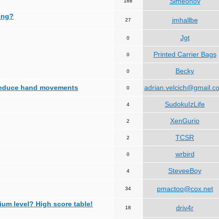
Simeonov
168
ing?
jmhallbe
27
Jgt
0
Printed Carrier Bags
0
Becky
0
 reduce hand movements
adrian.velcich@gmail.c
0
SudokuIzLife
4
XenGurio
2
TCSR
2
wrbird
0
SteveeBoy
4
pmactoo@cox.net
34
ium level? High score table!
driv4r
18