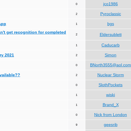
jco1986
0
Pyroclassic
2
App
bgs
1
can't get recognition for completed
Eldersublett
2
Caducarb
1
ry 2021
Simon
2
BNorth3555@aol.com
0
available??
Nuclear Storm
2
SlothPockets
0
wiski
1
Brand_X
1
Nick from London
0
geesrib
9