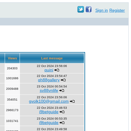
Sign in
Register
Views
Last message
22 Oct 2024 23:56:06
204303
quini
22 Oct 2024 23:54:47
1001686
qh88gallery
23 Oct 2024 00:54:54
2009488
sv88vnlife
22 Oct 2024 23:56:06
354051
gvolk100@gmail.com
22 Oct 2024 23:46:53
2966173
i9betguide
23 Oct 2024 00:53:35
1031741
i9betguide
22 Oct 2024 23:49:58