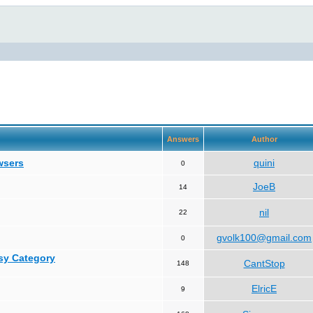
Answers
Author
wsers
quini
0
JoeB
14
nil
22
gvolk100@gmail.com
0
asy Category
CantStop
148
ElricE
9