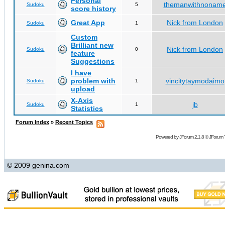
Personal
themanwithnonam
Sudoku
5
score history
Great App
Nick from London
Sudoku
1
Custom
Brilliant new
Nick from London
Sudoku
0
feature
Suggestions
I have
problem with
vincitytaymodaimo
Sudoku
1
upload
X-Axis
jb
Sudoku
1
Statistics
Forum Index
»
Recent Topics
Powered by
JForum 2.1.8
©
JForum 
© 2009 genina.com