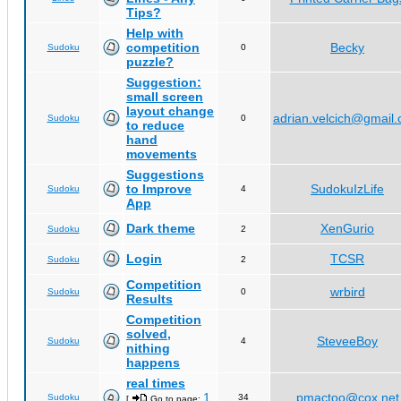
Tips?
Help with
competition
Becky
Sudoku
0
puzzle?
Suggestion:
small screen
layout change
adrian.velcich@gmail
Sudoku
0
to reduce
hand
movements
Suggestions
to Improve
SudokuIzLife
Sudoku
4
App
Dark theme
XenGurio
Sudoku
2
Login
TCSR
Sudoku
2
Competition
wrbird
Sudoku
0
Results
Competition
solved,
SteveeBoy
Sudoku
4
nithing
happens
real times
1
pmactoo@cox.net
Sudoku
34
[
Go to page:
,