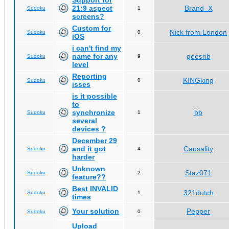
Support for
21:9 aspect
Brand_X
Sudoku
1
screens?
Custom for
Nick from London
Sudoku
0
iOS
i can't find my
name for any
geesrib
Sudoku
9
level
Reporting
KINGking
Sudoku
0
isses
is it possible
to
synchronize
bb
Sudoku
1
several
devices ?
December 29
and it got
Causality
Sudoku
4
harder
Unknown
Staz071
Sudoku
2
feature??
Best INVALID
321dutch
Sudoku
1
times
Your solution
Pepper
Sudoku
0
Upload