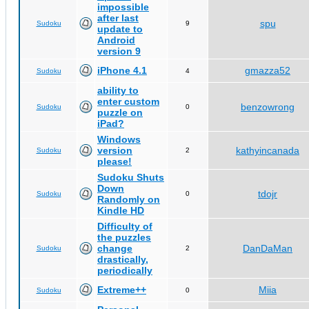
impossible
after last
spu
Sudoku
9
update to
Android
version 9
iPhone 4.1
gmazza52
Sudoku
4
ability to
enter custom
benzowrong
Sudoku
0
puzzle on
iPad?
Windows
version
kathyincanada
Sudoku
2
please!
Sudoku Shuts
Down
tdojr
Sudoku
0
Randomly on
Kindle HD
Difficulty of
the puzzles
change
DanDaMan
Sudoku
2
drastically,
periodically
Extreme++
Miia
Sudoku
0