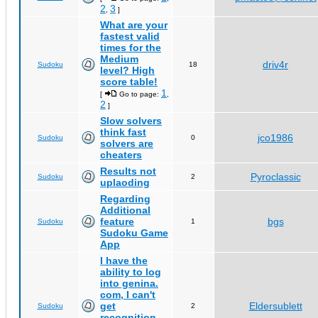
2
3
,
]
What are your
fastest valid
times for the
Medium
driv4r
Sudoku
18
level? High
score table!
1
[
Go to page:
,
2
]
Slow solvers
think fast
jco1986
Sudoku
0
solvers are
cheaters
Results not
Pyroclassic
Sudoku
2
uplaoding
Regarding
Additional
feature
bgs
Sudoku
1
Sudoku Game
App
I have the
ability to log
into genina.
com, I can't
get
Eldersublett
Sudoku
2
recognition