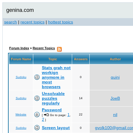
genina.com
search
|
recent topics
|
hottest topics
Forum Index
»
Recent Topics
Forum Name
Topic
Answers
Author
Stats grah not
workign
anymore in
quini
Sudoku
0
most
browsers
Unsolvable
puzzles
JoeB
Sudoku
14
regularly
Password
1
nil
Website
22
[
Go to page:
,
2
]
Screen layout
gvolk100@gmail.c
Sudoku
0