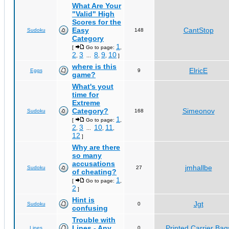
What Are Your
"Valid" High
Scores for the
Easy
CantStop
Sudoku
148
Category
1
[
Go to page:
,
2
3
8
9
10
,
...
,
,
]
where is this
ElricE
Eggs
9
game?
What's yout
time for
Extreme
Category?
Simeonov
Sudoku
168
1
[
Go to page:
,
2
3
10
11
,
...
,
,
12
]
Why are there
so many
accusations
jmhallbe
Sudoku
27
of cheating?
1
[
Go to page:
,
2
]
Hint is
Jgt
Sudoku
0
confusing
Trouble with
Lines - Any
Printed Carrier Bag
Lines
0