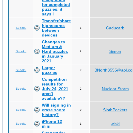
for completed
puzzles, it
says I
Transfer/share
highscores
Caducarb
Sudoku
1
between
devices
Changes to
Medium &
Hard puzzles
Simon
Sudoku
2
in January
2021
Larger
BNorth3555@aol.c
Sudoku
0
puzzles
Competition
results for
July 24, 2021
Nuclear Storm
Sudoku
2
aren't
available??
Will signing in
erase score
SlothPockets
Sudoku
0
history?
iPhone 12
wiski
Sudoku
1
mini