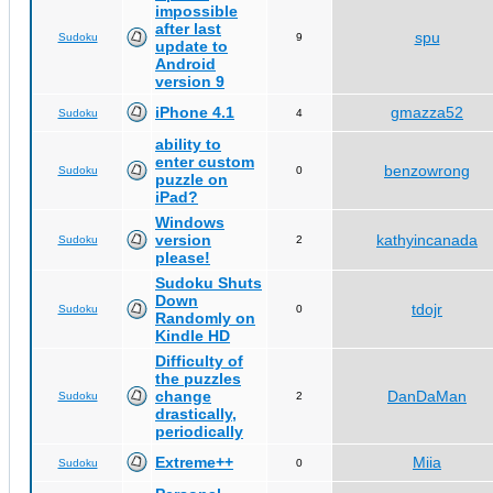
impossible
after last
spu
Sudoku
9
update to
Android
version 9
iPhone 4.1
gmazza52
Sudoku
4
ability to
enter custom
benzowrong
Sudoku
0
puzzle on
iPad?
Windows
version
kathyincanada
Sudoku
2
please!
Sudoku Shuts
Down
tdojr
Sudoku
0
Randomly on
Kindle HD
Difficulty of
the puzzles
change
DanDaMan
Sudoku
2
drastically,
periodically
Extreme++
Miia
Sudoku
0