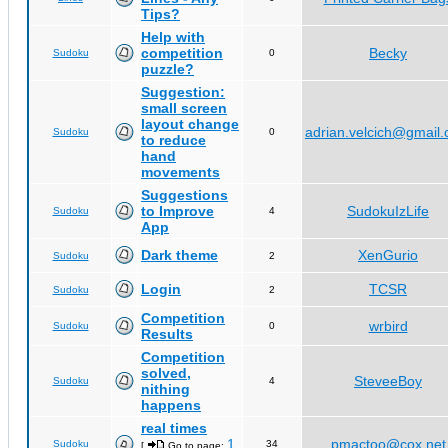
Tips?
Help with
competition
Becky
Sudoku
0
puzzle?
Suggestion:
small screen
layout change
adrian.velcich@gmail
Sudoku
0
to reduce
hand
movements
Suggestions
to Improve
SudokuIzLife
Sudoku
4
App
Dark theme
XenGurio
Sudoku
2
Login
TCSR
Sudoku
2
Competition
wrbird
Sudoku
0
Results
Competition
solved,
SteveeBoy
Sudoku
4
nithing
happens
real times
1
pmactoo@cox.net
Sudoku
34
[
Go to page:
,