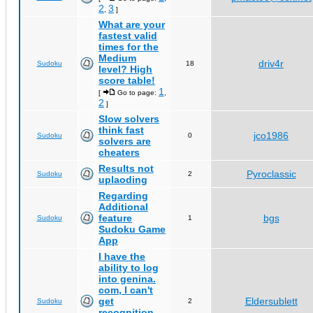
2
3
,
]
What are your
fastest valid
times for the
Medium
driv4r
Sudoku
18
level? High
score table!
1
[
Go to page:
,
2
]
Slow solvers
think fast
jco1986
Sudoku
0
solvers are
cheaters
Results not
Pyroclassic
Sudoku
2
uplaoding
Regarding
Additional
feature
bgs
Sudoku
1
Sudoku Game
App
I have the
ability to log
into genina.
com, I can't
get
Eldersublett
Sudoku
2
recognition