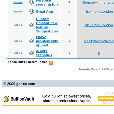
Personal
themanwithnonam
Sudoku
5
score history
Great App
Nick from London
Sudoku
1
Custom
Brilliant new
Nick from London
Sudoku
0
feature
Suggestions
I have
problem with
vincitytaymodaimo
Sudoku
1
upload
X-Axis
jb
Sudoku
1
Statistics
Forum Index
»
Recent Topics
Powered by
JForum 2.1.8
©
JForum 
© 2009 genina.com