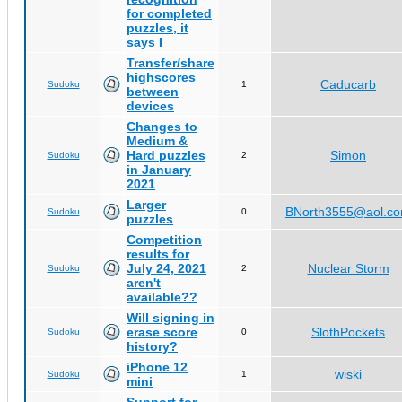
for completed
puzzles, it
says I
Transfer/share
highscores
Caducarb
Sudoku
1
between
devices
Changes to
Medium &
Hard puzzles
Simon
Sudoku
2
in January
2021
Larger
BNorth3555@aol.c
Sudoku
0
puzzles
Competition
results for
July 24, 2021
Nuclear Storm
Sudoku
2
aren't
available??
Will signing in
erase score
SlothPockets
Sudoku
0
history?
iPhone 12
wiski
Sudoku
1
mini