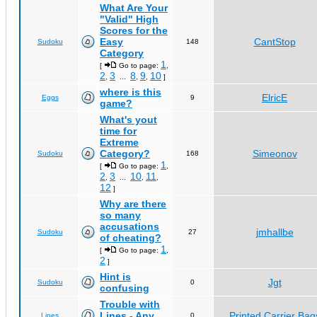
What Are Your
"Valid" High
Scores for the
Easy
CantStop
Sudoku
148
Category
1
[
Go to page:
,
2
3
8
9
10
,
...
,
,
]
where is this
ElricE
Eggs
9
game?
What's yout
time for
Extreme
Category?
Simeonov
Sudoku
168
1
[
Go to page:
,
2
3
10
11
,
...
,
,
12
]
Why are there
so many
accusations
jmhallbe
Sudoku
27
of cheating?
1
[
Go to page:
,
2
]
Hint is
Jgt
Sudoku
0
confusing
Trouble with
Lines - Any
Printed Carrier Bag
Lines
0