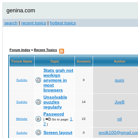
genina.com
search
|
recent topics
|
hottest topics
Forum Index
»
Recent Topics
Forum Name
Topic
Answers
Author
Stats grah not
workign
anymore in
quini
Sudoku
0
most
browsers
Unsolvable
puzzles
JoeB
Sudoku
14
regularly
Password
1
nil
Website
22
[
Go to page:
,
2
]
Screen layout
gvolk100@gmail.c
Sudoku
0