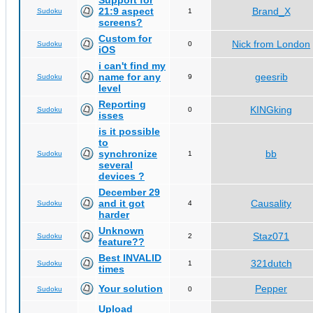
Support for
21:9 aspect
Brand_X
Sudoku
1
screens?
Custom for
Nick from London
Sudoku
0
iOS
i can't find my
name for any
geesrib
Sudoku
9
level
Reporting
KINGking
Sudoku
0
isses
is it possible
to
synchronize
bb
Sudoku
1
several
devices ?
December 29
and it got
Causality
Sudoku
4
harder
Unknown
Staz071
Sudoku
2
feature??
Best INVALID
321dutch
Sudoku
1
times
Your solution
Pepper
Sudoku
0
Upload