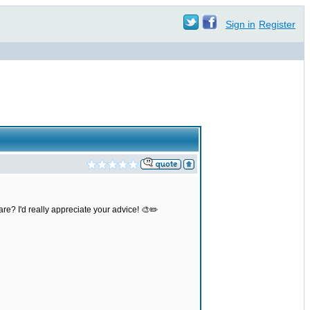
Sign in
Register
re? I'd really appreciate your advice! 🎨✏️