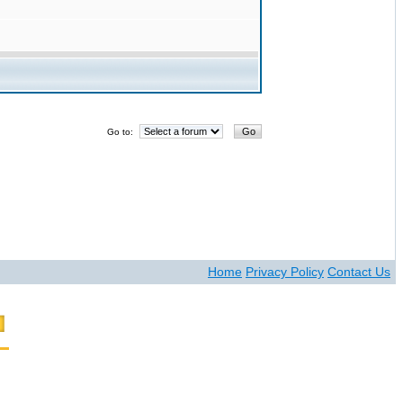
Go to:
Home
Privacy Policy
Contact Us