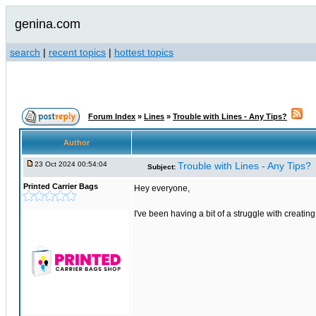
genina.com
search
|
recent topics
|
hottest topics
Forum Index
»
Lines
»
Trouble with Lines - Any Tips?
Author
23 Oct 2024 00:54:04
Trouble with Lines - Any Tips?
Subject:
Printed Carrier Bags
Hey everyone,
I've been having a bit of a struggle with creati