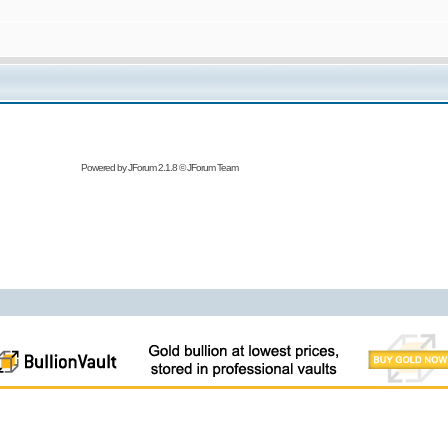
Powered by
JForum 2.1.8
©
JForum Team