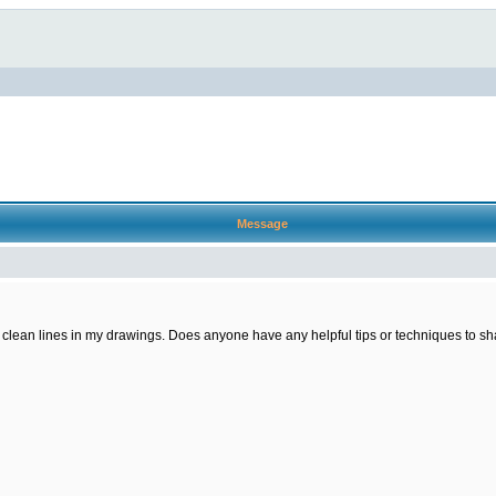
Message
ng clean lines in my drawings. Does anyone have any helpful tips or techniques to sha