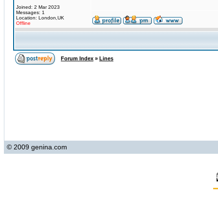
Joined: 2 Mar 2023
Messages: 1
Location: London,UK
Offline
Forum Index
»
Lines
© 2009 genina.com