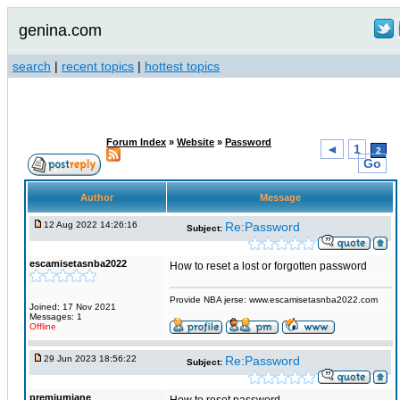
genina.com
search
|
recent topics
|
hottest topics
Forum Index
»
Website
»
Password
◄
1
2
Go
Author
Message
12 Aug 2022 14:26:16
Re:Password
Subject:
escamisetasnba2022
How to reset a lost or forgotten password
Provide NBA jerse: www.escamisetasnba2022.com
Joined: 17 Nov 2021
Messages: 1
Offline
29 Jun 2023 18:56:22
Re:Password
Subject:
premiumjane