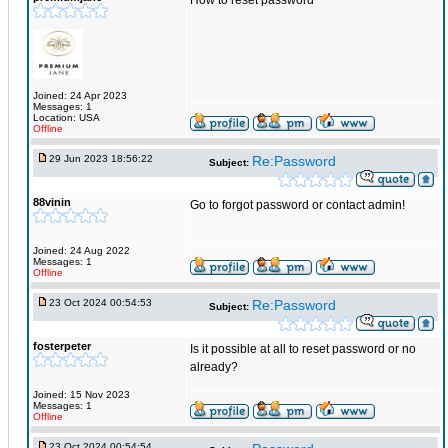
How to reset password
Joined: 24 Apr 2023
Messages: 1
Location: USA
Offline
29 Jun 2023 18:56:22
Re:Password
Subject:
88vinin
Go to forgot password or contact admin!
Joined: 24 Aug 2022
Messages: 1
Offline
23 Oct 2024 00:54:53
Re:Password
Subject:
fosterpeter
Is it possible at all to reset password or no
already?
Joined: 15 Nov 2023
Messages: 1
Offline
23 Oct 2024 00:54:54