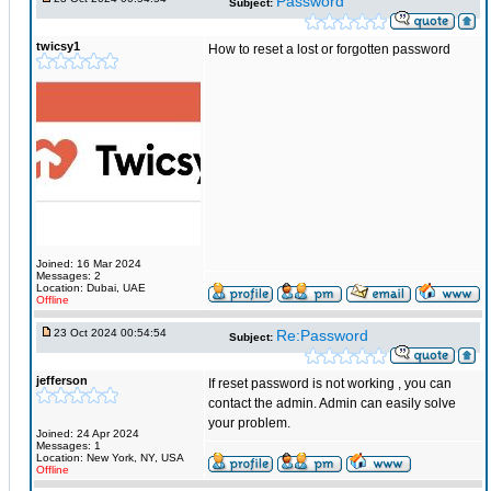
Password
Subject:
twicsy1
How to reset a lost or forgotten password
Joined: 16 Mar 2024
Messages: 2
Location: Dubai, UAE
Offline
23 Oct 2024 00:54:54
Re:Password
Subject:
jefferson
If reset password is not working , you can
contact the admin. Admin can easily solve
your problem.
Joined: 24 Apr 2024
Messages: 1
Location: New York, NY, USA
Offline