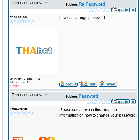
23 Oct 2024 00:54:54
Re:Password
Subject:
thabet1co
how can change password
Joined: 27 Jun 2024
Messages: 1
Offline
23 Oct 2024 00:54:54
Password
Subject:
sv88vnlife
Please see above in this thread for
information on how to change your password.