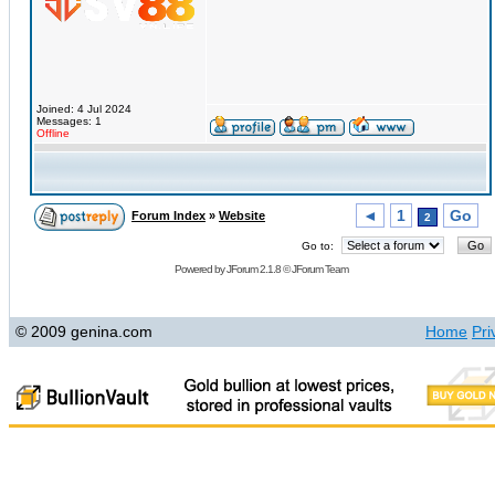
Joined: 4 Jul 2024
Messages: 1
Offline
◄
1
Go
Forum Index
»
Website
2
Go to:
Powered by
JForum 2.1.8
©
JForum Team
© 2009 genina.com
Home
Pri