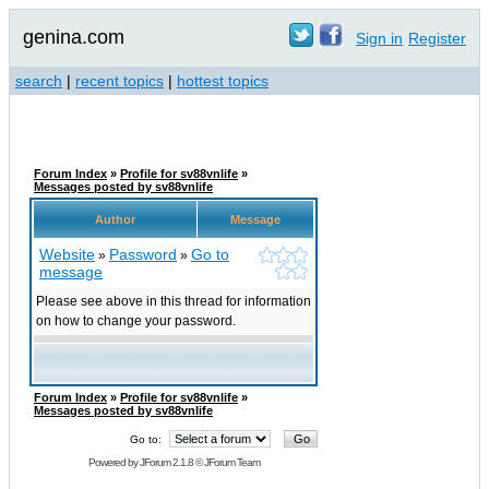
genina.com
Sign in
Register
search
|
recent topics
|
hottest topics
Forum Index
»
Profile for sv88vnlife
»
Messages posted by sv88vnlife
Author
Message
Website
Password
Go to
»
»
message
Please see above in this thread for information
on how to change your password.
Forum Index
»
Profile for sv88vnlife
»
Messages posted by sv88vnlife
Go to:
Powered by
JForum 2.1.8
©
JForum Team