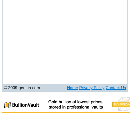
© 2009 genina.com
Home
Privacy Policy
Contact Us