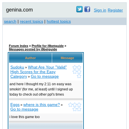
genina.com
Sign in
Register
search
|
recent topics
|
hottest topics
Forum Index
»
Profile for i9betguide
»
Messages posted by i9betguide
Author
Message
Sudoku
What Are Your "Valid"
»
High Scores for the Easy
Category
Go to message
»
and here I thought my 2:11 on easy was
smokin' (for me, at least) until I signed up
today to check out other ppl's times
Eggs
where is this game?
»
»
Go to message
i love this game too