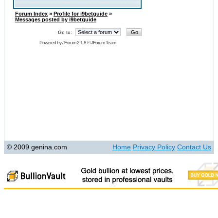
Forum Index
»
Profile for i9betguide
»
Messages posted by i9betguide
Go to:
Powered by
JForum 2.1.8
©
JForum Team
© 2009 genina.com
Home
Privacy Policy
Contact Us