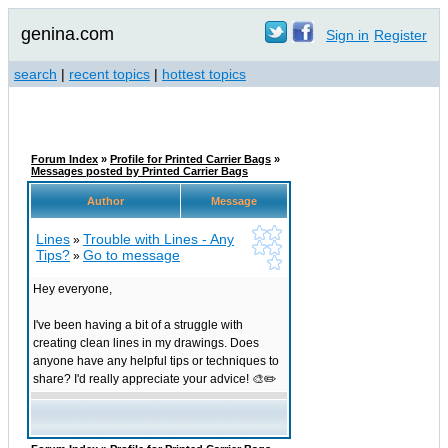
genina.com
Sign in
Register
search
|
recent topics
|
hottest topics
Forum Index
»
Profile for Printed Carrier Bags
»
Messages posted by Printed Carrier Bags
Author
Message
Lines
Trouble with Lines - Any
»
Tips?
Go to message
»
Hey everyone,
I've been having a bit of a struggle with
creating clean lines in my drawings. Does
anyone have any helpful tips or techniques to
share? I'd really appreciate your advice! 🎨✏️