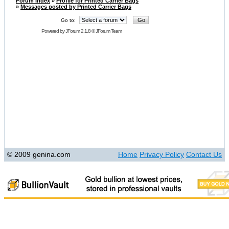
Forum Index
»
Profile for Printed Carrier Bags
»
Messages posted by Printed Carrier Bags
Go to:
Powered by
JForum 2.1.8
©
JForum Team
© 2009 genina.com
Home
Privacy Policy
Contact Us