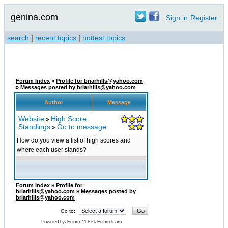
genina.com
Sign in
Register
search
|
recent topics
|
hottest topics
Forum Index
»
Profile for briarhills@yahoo.com
»
Messages posted by briarhills@yahoo.com
Author
Message
Website
High Score
»
Standings
Go to message
»
How do you view a list of high scores and
where each user stands?
Forum Index
»
Profile for
briarhills@yahoo.com
»
Messages posted by
briarhills@yahoo.com
Go to:
Powered by
JForum 2.1.8
©
JForum Team