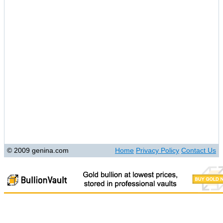
© 2009 genina.com
Home
Privacy Policy
Contact Us